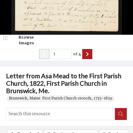
Browse
Images
of
4
Letter from Asa Mead to the First Parish
Church, 1822, First Parish Church in
Brunswick, Me.
Brunswick, Maine. First Parish Church records, 1735-1829.