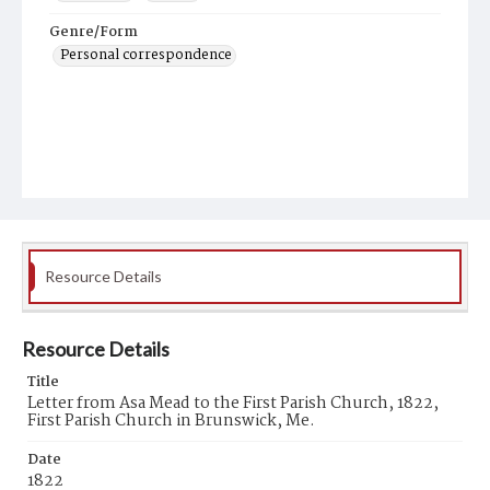
Genre/Form
Personal correspondence
Resource Details
Resource Details
Title
Letter from Asa Mead to the First Parish Church, 1822,
First Parish Church in Brunswick, Me.
Date
1822