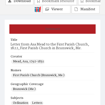
Download
Bookmark resource
Bookmark 
Viewer
Manifest
Summary
Title
Letter from Asa Mead to the First Parish Church,
1822, First Parish Church in Brunswick, Me.
Creator
Mead, Asa, 1792-1831
Names
First Parish Church (Brunswick, Me.)
Geographic Coverage
Brunswick (Me.)
Subjects
Ordination
Letters