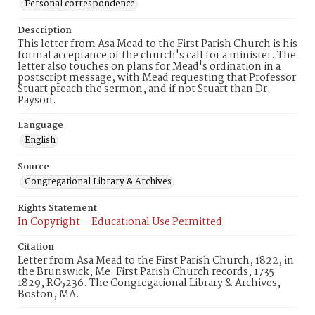
Personal correspondence
Description
This letter from Asa Mead to the First Parish Church is his
formal acceptance of the church's call for a minister. The
letter also touches on plans for Mead's ordination in a
postscript message, with Mead requesting that Professor
Stuart preach the sermon, and if not Stuart than Dr.
Payson.
Language
English
Source
Congregational Library & Archives
Rights Statement
In Copyright – Educational Use Permitted
Citation
Letter from Asa Mead to the First Parish Church, 1822, in
the Brunswick, Me. First Parish Church records, 1735-
1829, RG5236. The Congregational Library & Archives,
Boston, MA.