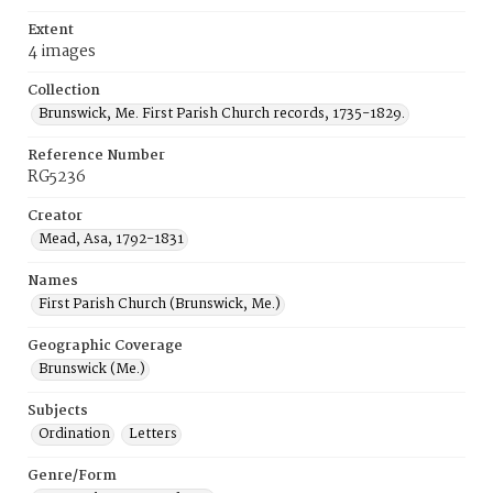
Extent
4 images
Collection
Brunswick, Me. First Parish Church records, 1735-1829.
Reference Number
RG5236
Creator
Mead, Asa, 1792-1831
Names
First Parish Church (Brunswick, Me.)
Geographic Coverage
Brunswick (Me.)
Subjects
Ordination
Letters
Genre/Form