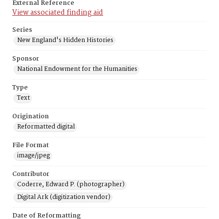
External Reference
View associated finding aid
Series
New England's Hidden Histories
Sponsor
National Endowment for the Humanities
Type
Text
Origination
Reformatted digital
File Format
image/jpeg
Contributor
Coderre, Edward P. (photographer)
Digital Ark (digitization vendor)
Date of Reformatting