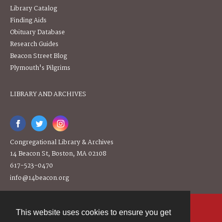
Library Catalog
Finding Aids
Obituary Database
Research Guides
Beacon Street Blog
Plymouth's Pilgrims
LIBRARY AND ARCHIVES
Congregational Library & Archives
14 Beacon St, Boston, MA 02108
617-523-0470
info@14beacon.org
This website uses cookies to ensure you get
Contact