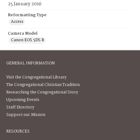
25 January 2016
Reformatting Type
Access
Camera Model
Canon EOS 5DS R
GENERAL INFORMATION
Visit the Congregational Library
The Congregational Christian Tradition
Researching the Congregational Story
Upcoming Events
Staff Directory
Support our Mission
RESOURCES