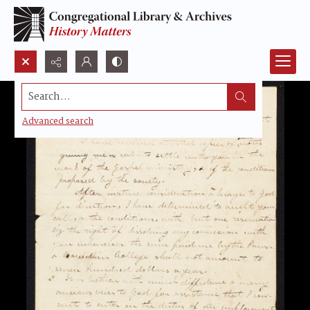
Search...
Advanced search