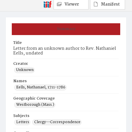
Viewer
Manifest
Summary
Title
Letter from an unknown author to Rev. Nathaniel
Eells, undated
Creator
Unknown
Names
Eells, Nathanael, 1711-1786
Geographic Coverage
Westborough (Mass.)
Subjects
Letters
Clergy--Correspondence