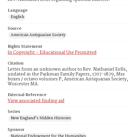
Language
English
Source
American Antiquarian Society
Rights Statement
In Copyright – Educational Use Permitted
Citation
Letter from an unknown author to Rev. Nathaniel Eells,
undated in the Parkman Family Papers, 1707-1879, Mss
boxes / octavo volumes P, American Antiquarian Society,
Worcester MA.
External Reference
View associated finding aid
Series
New England's Hidden Histories
Sponsor
National Endowment for the Humanities