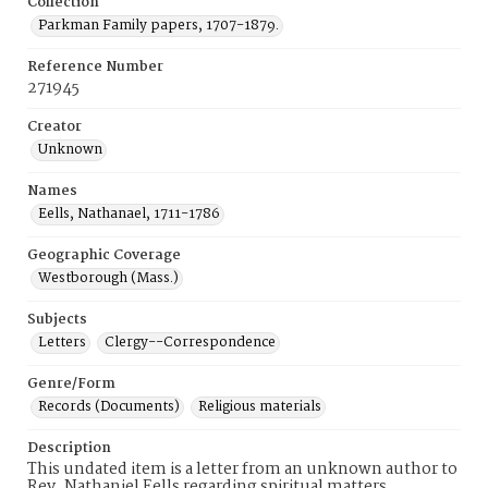
Collection
Parkman Family papers, 1707-1879.
Reference Number
271945
Creator
Unknown
Names
Eells, Nathanael, 1711-1786
Geographic Coverage
Westborough (Mass.)
Subjects
Letters
Clergy--Correspondence
Genre/Form
Records (Documents)
Religious materials
Description
This undated item is a letter from an unknown author to
Rev. Nathaniel Eells regarding spiritual matters.