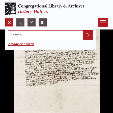
Search...
Advanced search