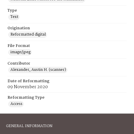
Type
Text
Origination
Reformatted digital
File Format
image/jpeg
Contributor
Alexander, Austin H. (scanner)
Date of Reformatting
09 November 2020
Reformatting Type
Access
GENERAL INFORMATION