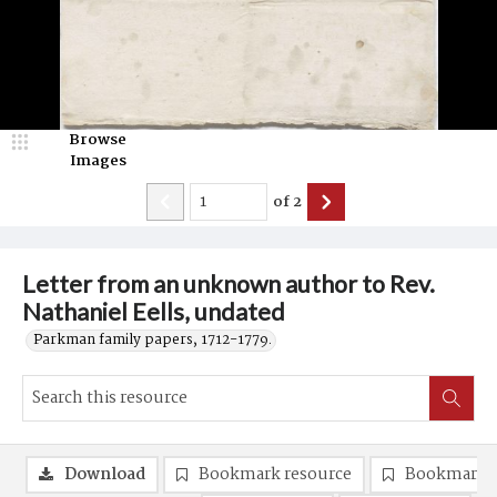
Browse
Images
of
2
Letter from an unknown author to Rev.
Nathaniel Eells, undated
Parkman family papers, 1712-1779.
Download
Bookmark resource
Bookmark 