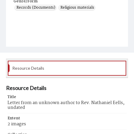
Genre/Form
Records (Documents)
Religious materials
Resource Details
Resource Details
Title
Letter from an unknown author to Rev. Nathaniel Eells,
undated
Extent
2 images