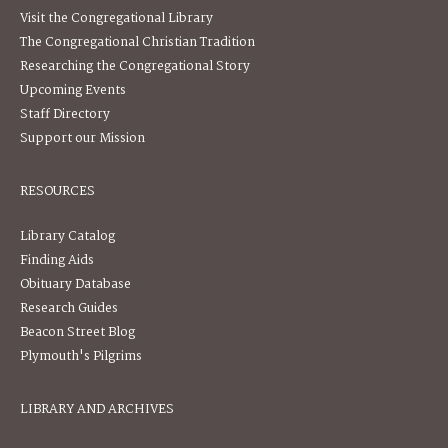
Visit the Congregational Library
The Congregational Christian Tradition
Researching the Congregational Story
Upcoming Events
Staff Directory
Support our Mission
RESOURCES
Library Catalog
Finding Aids
Obituary Database
Research Guides
Beacon Street Blog
Plymouth's Pilgrims
LIBRARY AND ARCHIVES