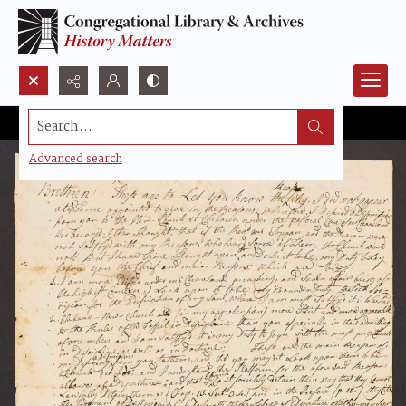
Search...
Advanced search