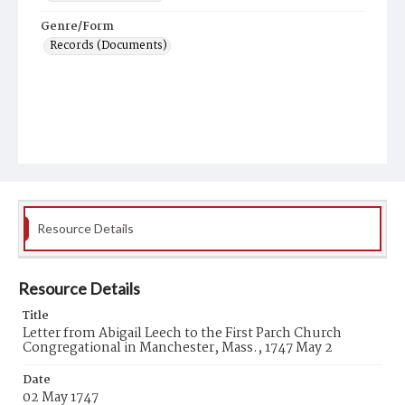
Genre/Form
Records (Documents)
Resource Details
Resource Details
Title
Letter from Abigail Leech to the First Parch Church
Congregational in Manchester, Mass., 1747 May 2
Date
02 May 1747