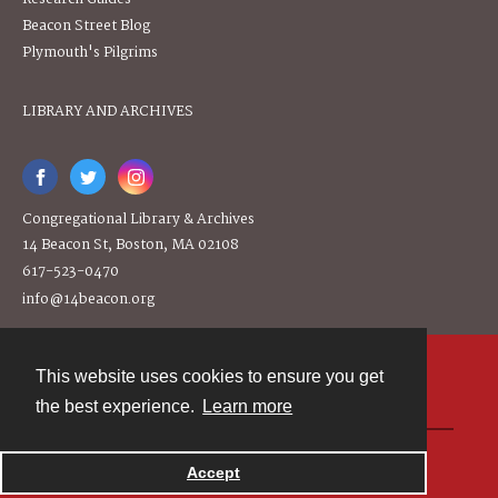
Beacon Street Blog
Plymouth's Pilgrims
LIBRARY AND ARCHIVES
Congregational Library & Archives
14 Beacon St, Boston, MA 02108
617-523-0470
info@14beacon.org
This website uses cookies to ensure you get
Contact
the best experience.
Learn more
Powered by
Accept