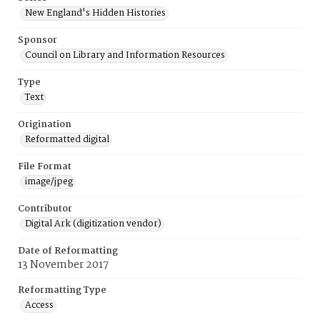
New England's Hidden Histories
Sponsor
Council on Library and Information Resources
Type
Text
Origination
Reformatted digital
File Format
image/jpeg
Contributor
Digital Ark (digitization vendor)
Date of Reformatting
13 November 2017
Reformatting Type
Access