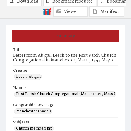
Download
Bookmark resource
Bookmark 
Viewer
Manifest
Summary
Title
Letter from Abigail Leech to the First Parch Church
Congregational in Manchester, Mass., 1747 May 2
Creator
Leech, Abigail
Names
First Parish Church Congregational (Manchester, Mass.)
Geographic Coverage
Manchester (Mass.)
Subjects
Church membership