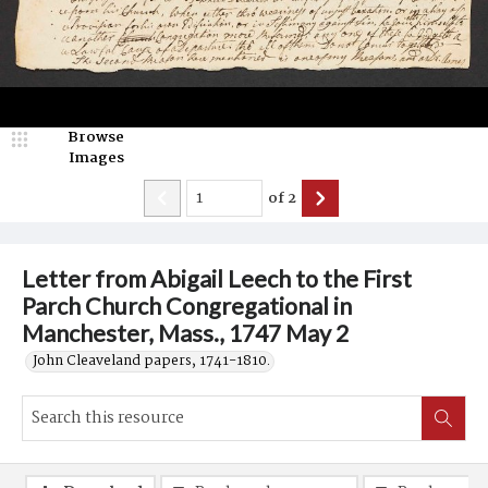
Browse
Images
of
2
Letter from Abigail Leech to the First
Parch Church Congregational in
Manchester, Mass., 1747 May 2
John Cleaveland papers, 1741-1810.