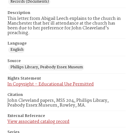
Records (Documents)
Description
This letter from Abigail Leech explains to the church in
Manchester that her ill attendance at the church has
been due to her preference for John Cleaveland's
preaching.
Language
English
Source
Phillips Library, Peabody Essex Museum
Rights Statement
In Copyright – Educational Use Permitted
Citation
John Cleveland papers, MSS 204, Phillips Library,
Peabody Essex Museum, Rowley, MA.
External Reference
View associated catalog record
Series