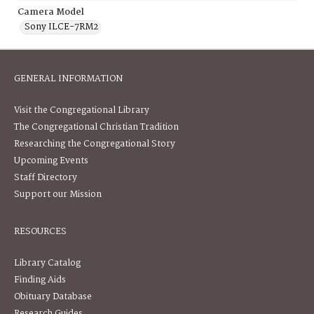
Camera Model
Sony ILCE-7RM2
GENERAL INFORMATION
Visit the Congregational Library
The Congregational Christian Tradition
Researching the Congregational Story
Upcoming Events
Staff Directory
Support our Mission
RESOURCES
Library Catalog
Finding Aids
Obituary Database
Research Guides