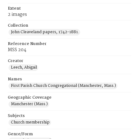
Extent
2 images
Collection
John Cleaveland papers, 1742-1881.
Reference Number
MSS 204
Creator
Leech, Abigail
Names
First Parish Church Congregational (Manchester, Mass.)
Geographic Coverage
Manchester (Mass.)
Subjects
Church membership
Genre/Form