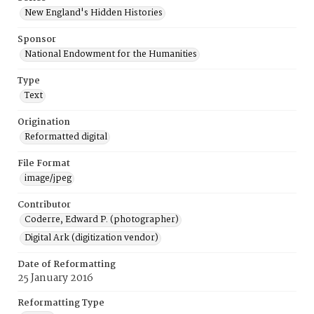
New England's Hidden Histories
Sponsor
National Endowment for the Humanities
Type
Text
Origination
Reformatted digital
File Format
image/jpeg
Contributor
Coderre, Edward P. (photographer)
Digital Ark (digitization vendor)
Date of Reformatting
25 January 2016
Reformatting Type