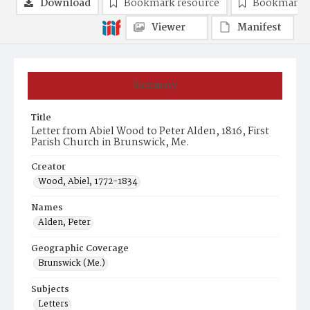
Download
Bookmark resource
Bookmark 
Viewer
Manifest
Summary
Title
Letter from Abiel Wood to Peter Alden, 1816, First
Parish Church in Brunswick, Me.
Creator
Wood, Abiel, 1772-1834
Names
Alden, Peter
Geographic Coverage
Brunswick (Me.)
Subjects
Letters