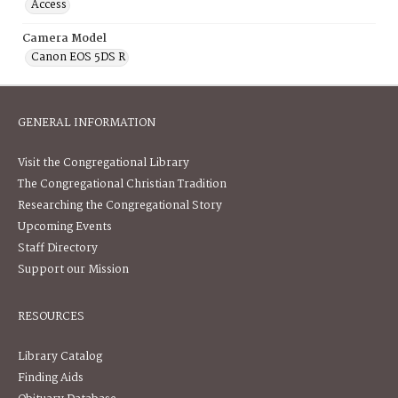
Access
Camera Model
Canon EOS 5DS R
GENERAL INFORMATION
Visit the Congregational Library
The Congregational Christian Tradition
Researching the Congregational Story
Upcoming Events
Staff Directory
Support our Mission
RESOURCES
Library Catalog
Finding Aids