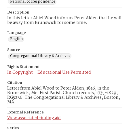
Personal correspondence
Description
In this letter Abiel Wood informs Peter Alden that he will
be away from Brunswick for some time.
Language
English
Source
Congregational Library & Archives
Rights Statement
In Copyright – Educational Use Permitted
Citation
Letter from Abiel Wood to Peter Alden, 1816, in the
Brunswick, Me. First Parish Church records, 1735-1829,
RG5236. The Congregational Library & Archives, Boston,
MA.
External Reference
View associated finding aid
Series