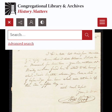
Search...
Advanced search