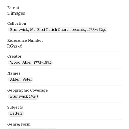
Extent
2 images
Collection
Brunswick, Me. First Parish Church records, 1735-1829.
Reference Number
RG5236
Creator
Wood, Abiel, 1772-1834
Names
Alden, Peter
Geographic Coverage
Brunswick (Me.)
Subjects
Letters
Genre/Form