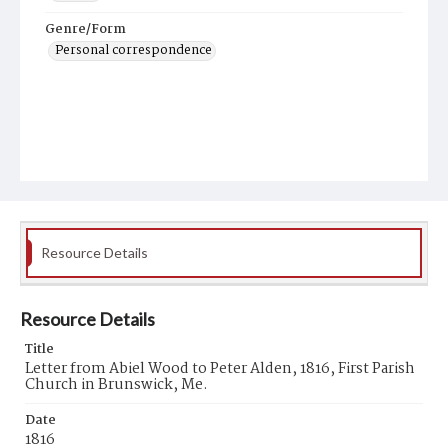
Genre/Form
Personal correspondence
Resource Details
Resource Details
Title
Letter from Abiel Wood to Peter Alden, 1816, First Parish
Church in Brunswick, Me.
Date
1816