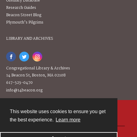
Obituary Database
Research Guides
Beacon Street Blog
Plymouth's Pilgrims
LIBRARY AND ARCHIVES
Congregational Library & Archives
14 Beacon St, Boston, MA 02108
617-523-0470
info@14beacon.org
This website uses cookies to ensure you get
Contact
the best experience.
Learn more