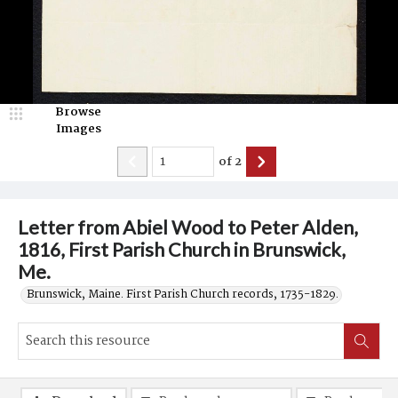
Browse
Images
of
2
Letter from Abiel Wood to Peter Alden,
1816, First Parish Church in Brunswick,
Me.
Brunswick, Maine. First Parish Church records, 1735-1829.