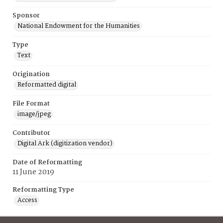
Sponsor
National Endowment for the Humanities
Type
Text
Origination
Reformatted digital
File Format
image/jpeg
Contributor
Digital Ark (digitization vendor)
Date of Reformatting
11 June 2019
Reformatting Type
Access