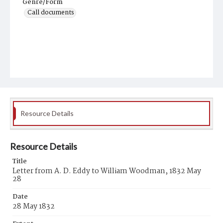
Genre/Form
Call documents
Resource Details
Resource Details
Title
Letter from A. D. Eddy to William Woodman, 1832 May
28
Date
28 May 1832