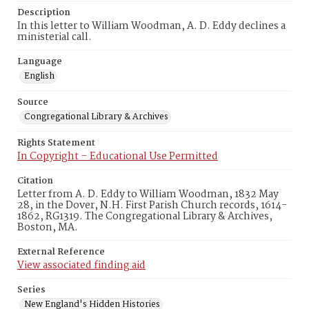
Description
In this letter to William Woodman, A. D. Eddy declines a
ministerial call.
Language
English
Source
Congregational Library & Archives
Rights Statement
In Copyright – Educational Use Permitted
Citation
Letter from A. D. Eddy to William Woodman, 1832 May
28, in the Dover, N.H. First Parish Church records, 1614-
1862, RG1319. The Congregational Library & Archives,
Boston, MA.
External Reference
View associated finding aid
Series
New England's Hidden Histories