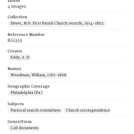
Extent
4 images
Collection
Dover, N.H. First Parish Church records, 1614-1862.
Reference Number
RG1319
Creator
Eddy, A. D.
Names
Woodman, William, 1782-1868
Geographic Coverage
Philadelphia (Pa.)
Subjects
Pastoral search committees
Church correspondence
Genre/Form
Call documents