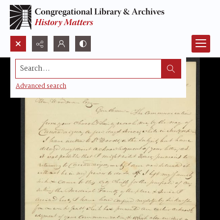
Search...
Advanced search