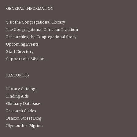
GENERAL INFORMATION
Visit the Congregational Library
The Congregational Christian Tradition
Researching the Congregational Story
Upcoming Events
Staff Directory
Support our Mission
RESOURCES
Library Catalog
Finding Aids
Obituary Database
Research Guides
Beacon Street Blog
Plymouth's Pilgrims