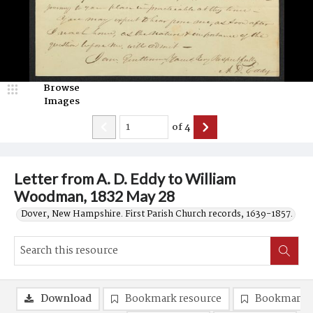
Browse
Images
of
4
Letter from A. D. Eddy to William
Woodman, 1832 May 28
Dover, New Hampshire. First Parish Church records, 1639-1857.
Download
Bookmark resource
Bookmark 