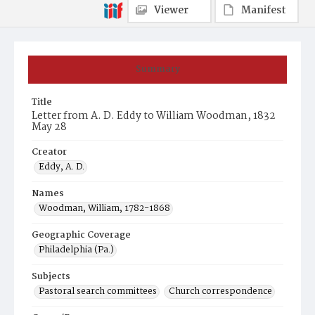
Viewer
Manifest
Summary
Title
Letter from A. D. Eddy to William Woodman, 1832
May 28
Creator
Eddy, A. D.
Names
Woodman, William, 1782-1868
Geographic Coverage
Philadelphia (Pa.)
Subjects
Pastoral search committees
Church correspondence