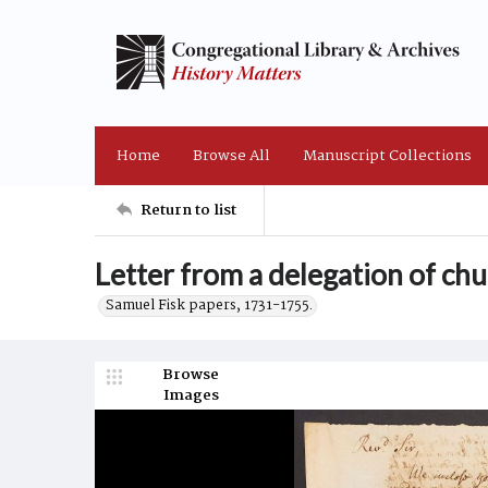
Home
Browse All
Manuscript Collections
Return to list
Letter from a delegation of ch
Samuel Fisk papers, 1731-1755.
Browse
Images