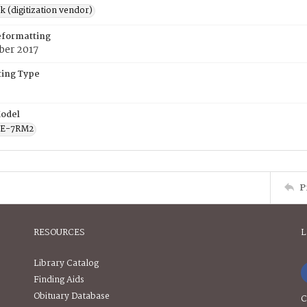
rk (digitization vendor)
eformatting
ber 2017
ing Type
odel
CE-7RM2
P
RESOURCES
L
Library Catalog
Finding Aids
Obituary Database
C