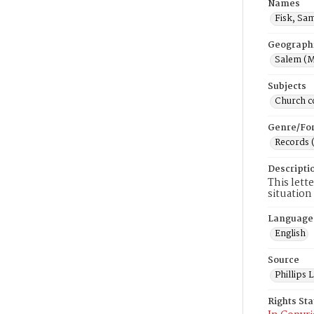
Names
Fisk, Sa
Geograph
Salem (M
Subjects
Church c
Genre/Fo
Records 
Descripti
This lett
situation
Language
English
Source
Phillips
Rights St