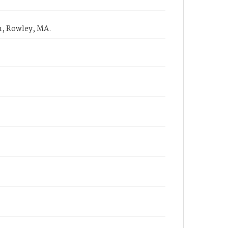
m, Rowley, MA.