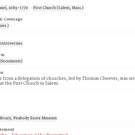
muel, 1689-1770
First Church (Salem, Mass.)
ic Coverage
ass.)
ontroversies
rm
(Documents)
on
er from a delegation of churches, led by Thomas Cheever, was sen
 at the First Church in Salem.
 Library, Peabody Essex Museum
atement