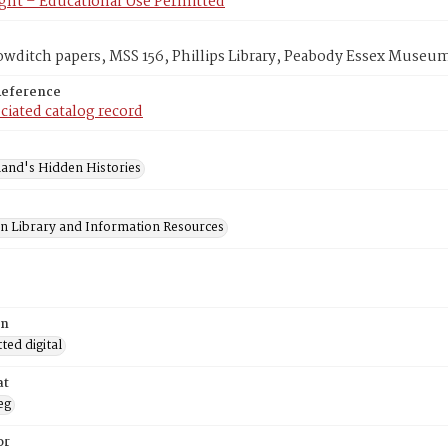
ght – Educational Use Permitted
wditch papers, MSS 156, Phillips Library, Peabody Essex Museu
Reference
ciated catalog record
and's Hidden Histories
on Library and Information Resources
on
ed digital
at
eg
or