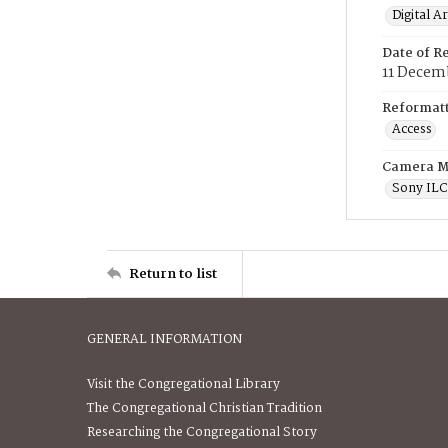
Digital A
Date of R
11 Decem
Reformatt
Access
Camera M
Sony IL
Return to list
GENERAL INFORMATION
Visit the Congregational Library
The Congregational Christian Tradition
Researching the Congregational Story