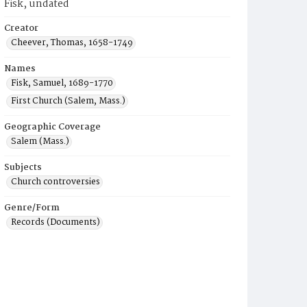
Fisk, undated
Creator
Cheever, Thomas, 1658-1749
Names
Fisk, Samuel, 1689-1770
First Church (Salem, Mass.)
Geographic Coverage
Salem (Mass.)
Subjects
Church controversies
Genre/Form
Records (Documents)