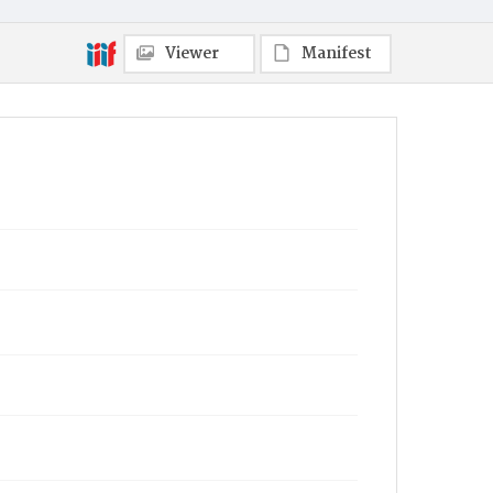
Viewer
Manifest