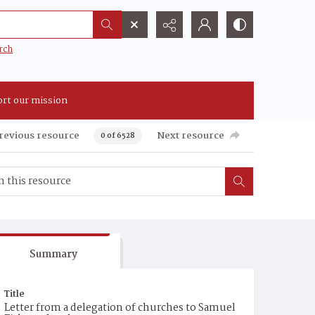
rch
rt our mission
revious resource
Next resource
0 of 6528
Summary
Title
Letter from a delegation of churches to Samuel