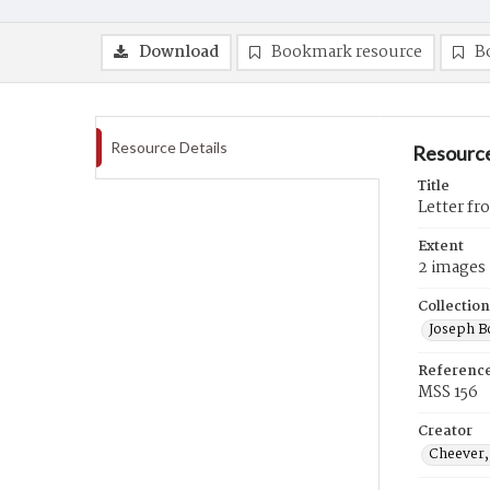
Download
Bookmark resource
B
Resource Details
Resource
Title
Letter fr
Extent
2 images
Collection
Joseph B
Referenc
MSS 156
Creator
Cheever,