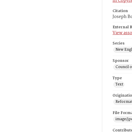
In Copyri
Citation
Joseph Bo
External 
View asso
Series
New Engl
Sponsor
Council 
Type
Text
Originati
Reformatt
File Form
image/jp
Contribut