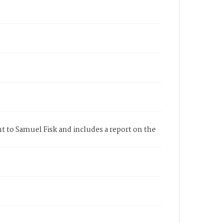
t to Samuel Fisk and includes a report on the