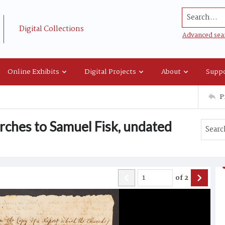
Search...
Digital Collections
Advanced sea
Online Exhibits
Digital Projects
About
Suppo
P
urches to Samuel Fisk, undated
of
2