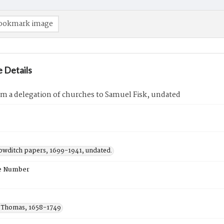
ookmark image
 Details
om a delegation of churches to Samuel Fisk, undated
owditch papers, 1699-1941, undated.
e Number
 Thomas, 1658-1749