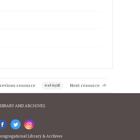
revious resource
Next resource
0 of 6528
IBRARY AND ARCHIVES
ongregational Library & Archives