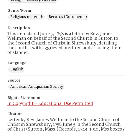
Genre/Form
Religious materials
Records (Documents)
Description
This item dated June 5, 1758 is a letter by Rev. James
Wellman on behalf of the Second Church in Sutton to
the Second Church of Christ in Shrewsbury, detailing
the conflict with aggrieved brethren and accusing them
of slander.
Language
English
Source
American Antiquarian Society
Rights Statement
In Copyright – Educational Use Permitted
Citation
Letter by Rev. James Wellman to the Second Church of
Christ in Shrewsbury, 1758 June 5 in the Second Church
of Christ (Sutton, Mass.) Records, 1743-1910, Mss boxes /