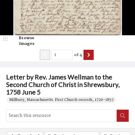
Browse
Images
of
4
Letter by Rev. James Wellman to the
Second Church of Christ in Shrewsbury,
1758 June 5
Millbury, Massachusetts. First Church records, 1720-1857.