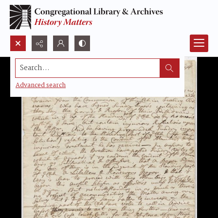
Search...
Advanced search