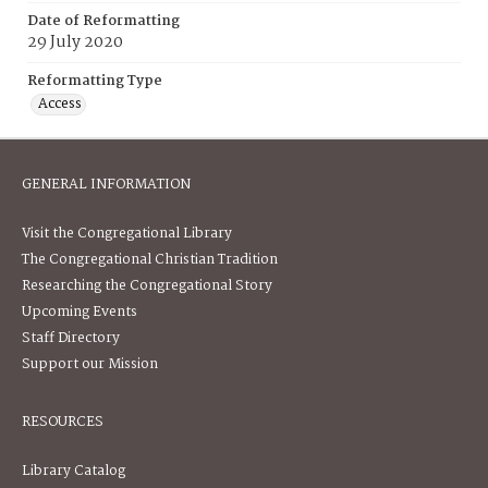
Date of Reformatting
29 July 2020
Reformatting Type
Access
GENERAL INFORMATION
Visit the Congregational Library
The Congregational Christian Tradition
Researching the Congregational Story
Upcoming Events
Staff Directory
Support our Mission
RESOURCES
Library Catalog