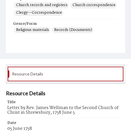
Church records and registers
Church correspondence
Clergy--Correspondence
Genre/Form
Religious materials
Records (Documents)
Resource Details
Resource Details
Title
Letter by Rev. James Wellman to the Second Church of
Christ in Shrewsbury, 1758 June 5
Date
05 June 1758