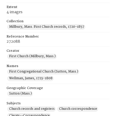
Extent
4 images
Collection
Millbury, Mass. First Church records, 1720-1857
Reference Number
272088
Creator
First Church (Millbury, Mass.)
Names
First Congregational Church (Sutton, Mass.)
Wellman, James, 1723-1808
Geographic Coverage
Sutton (Mass.)
Subjects
Church records and registers
Church correspondence
Clergy--Correspondence