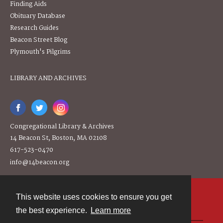
Finding Aids
Obituary Database
Research Guides
Beacon Street Blog
Plymouth's Pilgrims
LIBRARY AND ARCHIVES
Congregational Library & Archives
14 Beacon St, Boston, MA 02108
617-523-0470
info@14beacon.org
This website uses cookies to ensure you get
Contact
the best experience.
Learn more