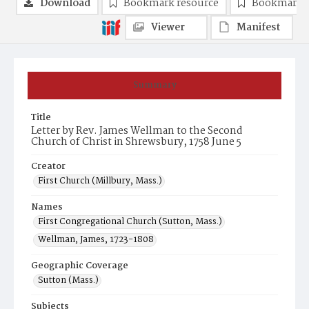
Download
Bookmark resource
Bookmark 
Viewer
Manifest
Summary
Title
Letter by Rev. James Wellman to the Second
Church of Christ in Shrewsbury, 1758 June 5
Creator
First Church (Millbury, Mass.)
Names
First Congregational Church (Sutton, Mass.)
Wellman, James, 1723-1808
Geographic Coverage
Sutton (Mass.)
Subjects