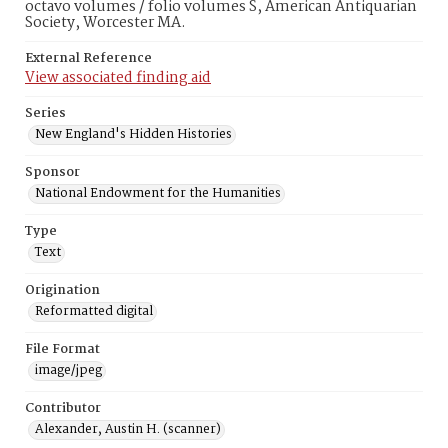
octavo volumes / folio volumes S, American Antiquarian
Society, Worcester MA.
External Reference
View associated finding aid
Series
New England's Hidden Histories
Sponsor
National Endowment for the Humanities
Type
Text
Origination
Reformatted digital
File Format
image/jpeg
Contributor
Alexander, Austin H. (scanner)