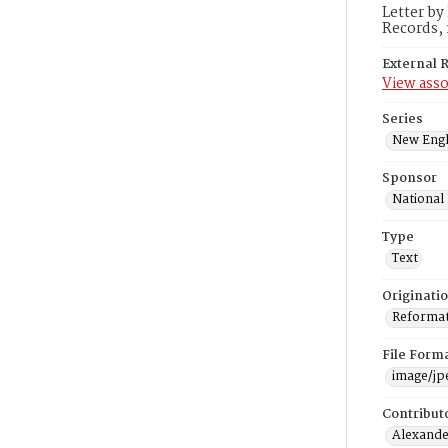
Letter by
Records, 
External 
View asso
Series
New Engl
Sponsor
National
Type
Text
Originati
Reformatt
File Form
image/jp
Contribut
Alexander