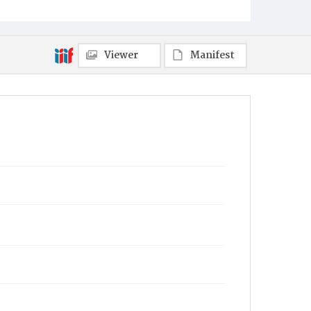
Viewer
Manifest