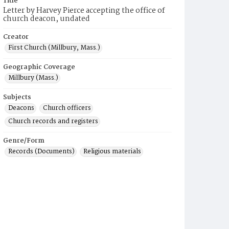
Title
Letter by Harvey Pierce accepting the office of
church deacon, undated
Creator
First Church (Millbury, Mass.)
Geographic Coverage
Millbury (Mass.)
Subjects
Deacons
Church officers
Church records and registers
Genre/Form
Records (Documents)
Religious materials