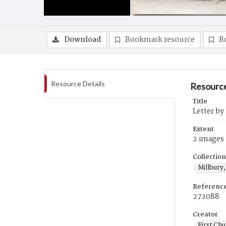
Download
Bookmark resource
B
Resource Details
Resource
Title
Letter by
Extent
2 images
Collection
Millbury,
Referenc
272088
Creator
First Chu