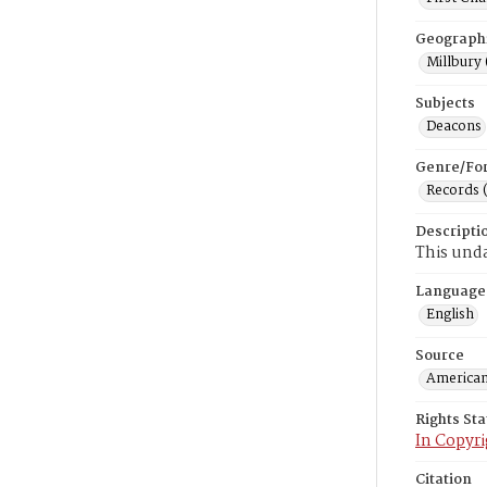
Geograph
Millbury 
Subjects
Deacons
Genre/Fo
Records 
Descripti
This unda
Language
English
Source
American
Rights St
In Copyri
Citation