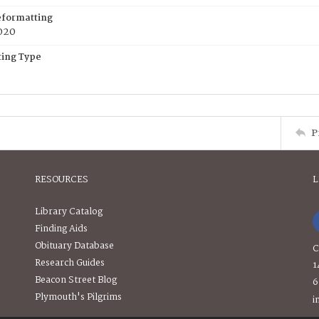
eformatting
020
ing Type
P
RESOURCES
L
Library Catalog
Finding Aids
Obituary Database
C
Research Guides
1
Beacon Street Blog
6
Plymouth's Pilgrims
i