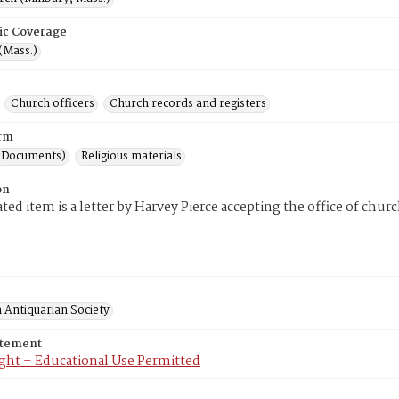
ic Coverage
(Mass.)
Church officers
Church records and registers
rm
(Documents)
Religious materials
on
ted item is a letter by Harvey Pierce accepting the office of chur
 Antiquarian Society
atement
ght – Educational Use Permitted