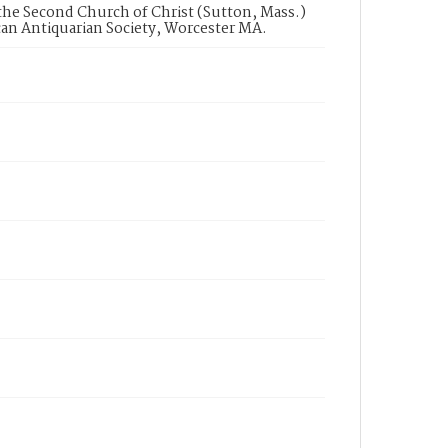
 the Second Church of Christ (Sutton, Mass.)
can Antiquarian Society, Worcester MA.