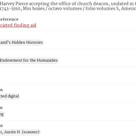
 Harvey Pierce accepting the office of church deacon, undated in
1743-1910, Mss boxes / octavo volumes / folio volumes S, Ameri
Reference
ciated finding aid
and's Hidden Histories
 Endowment for the Humanities
on
ed digital
at
eg
or
, Austin H. (scanner)