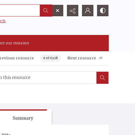
rch
rt our mission
revious resource
Next resource
0 of 6528
Summary