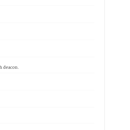
ch deacon.