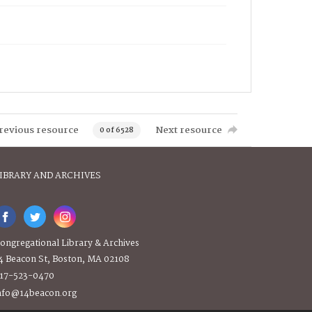
revious resource
Next resource
0 of 6528
IBRARY AND ARCHIVES
ongregational Library & Archives
4 Beacon St, Boston, MA 02108
17-523-0470
nfo@14beacon.org