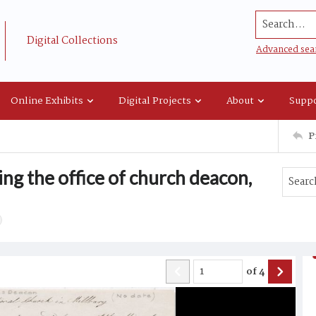
Search...
Digital Collections
Advanced sea
Online Exhibits
Digital Projects
About
Suppo
P
ng the office of church deacon,
of
4