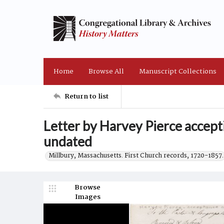
Home
Browse All
Manuscript Collections
Return to list
Letter by Harvey Pierce accepti
undated
Millbury, Massachusetts. First Church records, 1720-1857.
Browse
Images