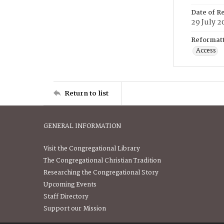
Date of R
29 July 2
Reformatt
Access
Return to list
GENERAL INFORMATION
Visit the Congregational Library
The Congregational Christian Tradition
Researching the Congregational Story
Upcoming Events
Staff Directory
Support our Mission