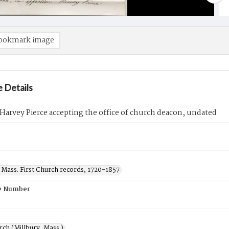
ookmark image
 Details
 Harvey Pierce accepting the office of church deacon, undated
 Mass. First Church records, 1720-1857
e Number
rch (Millbury, Mass.)