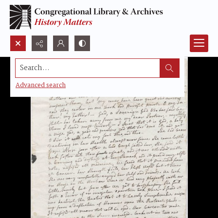
Search...
Advanced search