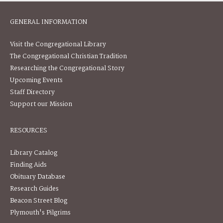
GENERAL INFORMATION
Visit the Congregational Library
The Congregational Christian Tradition
Researching the Congregational Story
Upcoming Events
Staff Directory
Support our Mission
RESOURCES
Library Catalog
Finding Aids
Obituary Database
Research Guides
Beacon Street Blog
Plymouth's Pilgrims