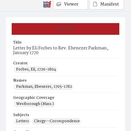
Viewer
Manifest
Summary
Title
Letter by Eli Forbes to Rev. Ebenezer Parkman,
January 1776
Creator
Forbes, Eli, 1726-1804
Names
Parkman, Ebenezer, 1703-1782
Geographic Coverage
Westborough (Mass.)
Subjects
Letters
Clergy--Correspondence