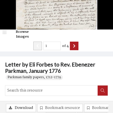
Browse
Images
of
4
Letter by Eli Forbes to Rev. Ebenezer
Parkman, January 1776
Parkman family papers, 1712-1779.
Download
Bookmark resource
Bookmark 