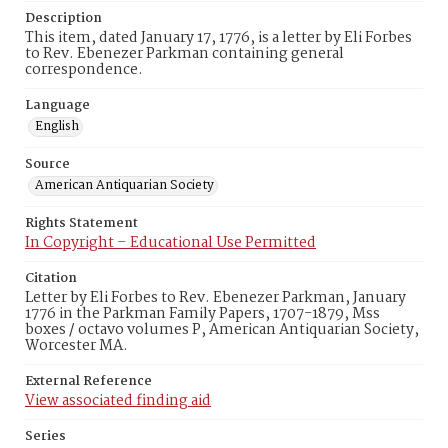
Description
This item, dated January 17, 1776, is a letter by Eli Forbes
to Rev. Ebenezer Parkman containing general
correspondence.
Language
English
Source
American Antiquarian Society
Rights Statement
In Copyright – Educational Use Permitted
Citation
Letter by Eli Forbes to Rev. Ebenezer Parkman, January
1776 in the Parkman Family Papers, 1707-1879, Mss
boxes / octavo volumes P, American Antiquarian Society,
Worcester MA.
External Reference
View associated finding aid
Series