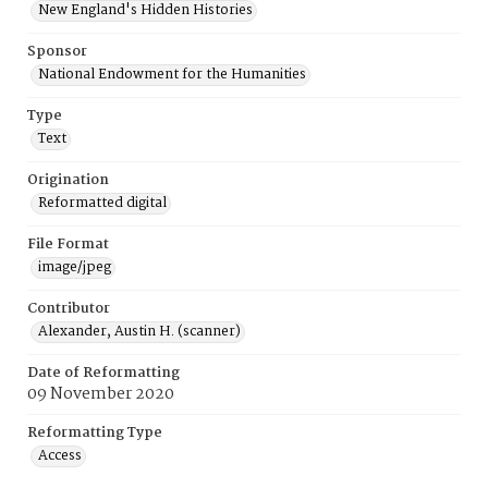
New England's Hidden Histories
Sponsor
National Endowment for the Humanities
Type
Text
Origination
Reformatted digital
File Format
image/jpeg
Contributor
Alexander, Austin H. (scanner)
Date of Reformatting
09 November 2020
Reformatting Type
Access