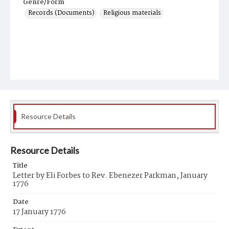
Genre/Form
Records (Documents)
Religious materials
Resource Details
Resource Details
Title
Letter by Eli Forbes to Rev. Ebenezer Parkman, January
1776
Date
17 January 1776