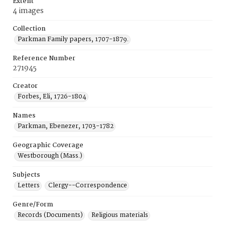
Extent
4 images
Collection
Parkman Family papers, 1707-1879.
Reference Number
271945
Creator
Forbes, Eli, 1726-1804
Names
Parkman, Ebenezer, 1703-1782
Geographic Coverage
Westborough (Mass.)
Subjects
Letters
Clergy--Correspondence
Genre/Form
Records (Documents)
Religious materials