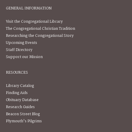
GENERAL INFORMATION
Visit the Congregational Library
The Congregational Christian Tradition
Researching the Congregational Story
Upcoming Events
Staff Directory
Support our Mission
RESOURCES
Library Catalog
Finding Aids
Obituary Database
Research Guides
Beacon Street Blog
Plymouth's Pilgrims