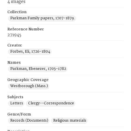
4 images
Collection
Parkman Family papers, 1707-1879.
Reference Number
271945
Creator
Forbes, Eli, 1726-1804
Names
Parkman, Ebenezer, 1703-1782
Geographic Coverage
Westborough (Mass.)
Subjects
Letters
Clergy--Correspondence
Genre/Form
Records (Documents)
Religious materials