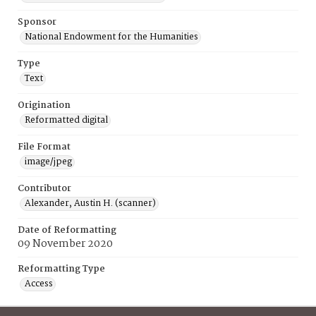
Sponsor
National Endowment for the Humanities
Type
Text
Origination
Reformatted digital
File Format
image/jpeg
Contributor
Alexander, Austin H. (scanner)
Date of Reformatting
09 November 2020
Reformatting Type
Access