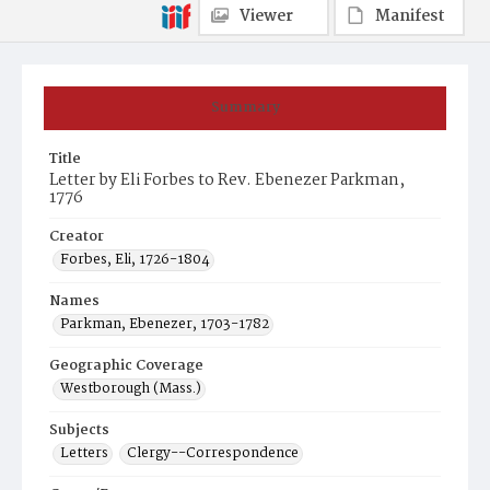
Viewer
Manifest
Summary
Title
Letter by Eli Forbes to Rev. Ebenezer Parkman,
1776
Creator
Forbes, Eli, 1726-1804
Names
Parkman, Ebenezer, 1703-1782
Geographic Coverage
Westborough (Mass.)
Subjects
Letters
Clergy--Correspondence