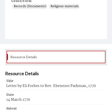
Genre/Form
Records (Documents)
Religious materials
Resource Details
Resource Details
Title
Letter by Eli Forbes to Rev. Ebenezer Parkman, 1776
Date
14 March 1776
Extent