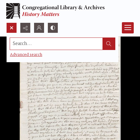
Search...
Advanced search