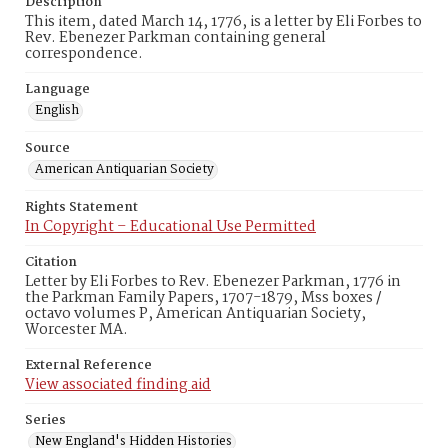
Description
This item, dated March 14, 1776, is a letter by Eli Forbes to
Rev. Ebenezer Parkman containing general
correspondence.
Language
English
Source
American Antiquarian Society
Rights Statement
In Copyright – Educational Use Permitted
Citation
Letter by Eli Forbes to Rev. Ebenezer Parkman, 1776 in
the Parkman Family Papers, 1707-1879, Mss boxes /
octavo volumes P, American Antiquarian Society,
Worcester MA.
External Reference
View associated finding aid
Series
New England's Hidden Histories