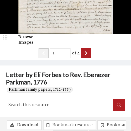
Browse
Images
of
4
Letter by Eli Forbes to Rev. Ebenezer
Parkman, 1776
Parkman family papers, 1712-1779.
Download
Bookmark resource
Bookmark 