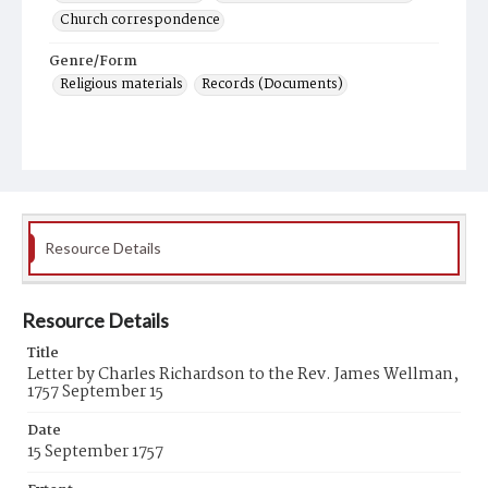
Church correspondence
Genre/Form
Religious materials
Records (Documents)
Resource Details
Resource Details
Title
Letter by Charles Richardson to the Rev. James Wellman,
1757 September 15
Date
15 September 1757