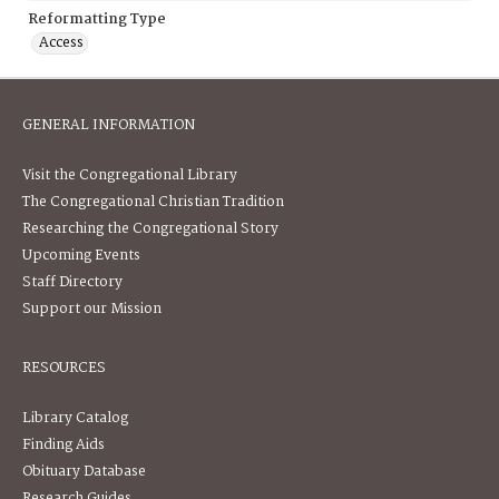
Reformatting Type
Access
GENERAL INFORMATION
Visit the Congregational Library
The Congregational Christian Tradition
Researching the Congregational Story
Upcoming Events
Staff Directory
Support our Mission
RESOURCES
Library Catalog
Finding Aids
Obituary Database
Research Guides