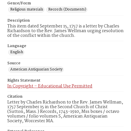
Genre/Form
Religious materials
Records (Documents)
Description
This item dated September 15, 1757 is a letter by Charles
Richardson to the Rev. James Wellman urging resolution
of the conflict within the church.
Language
English
Source
American Antiquarian Society
Rights Statement
In Copyright – Educational Use Permitted
Citation
Letter by Charles Richardson to the Rev. James Wellman,
1757 September 15 in the Second Church of Christ
(Sutton, Mass.) Records, 1743-1910, Mss boxes / octavo
volumes / folio volumes S, American Antiquarian
Society, Worcester MA.