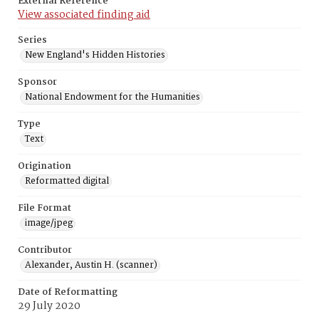
External Reference
View associated finding aid
Series
New England's Hidden Histories
Sponsor
National Endowment for the Humanities
Type
Text
Origination
Reformatted digital
File Format
image/jpeg
Contributor
Alexander, Austin H. (scanner)
Date of Reformatting
29 July 2020