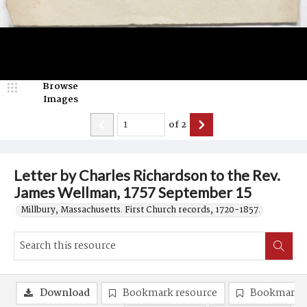
Browse
Images
of
2
Letter by Charles Richardson to the Rev.
James Wellman, 1757 September 15
Millbury, Massachusetts. First Church records, 1720-1857.
Download
Bookmark resource
Bookmark 