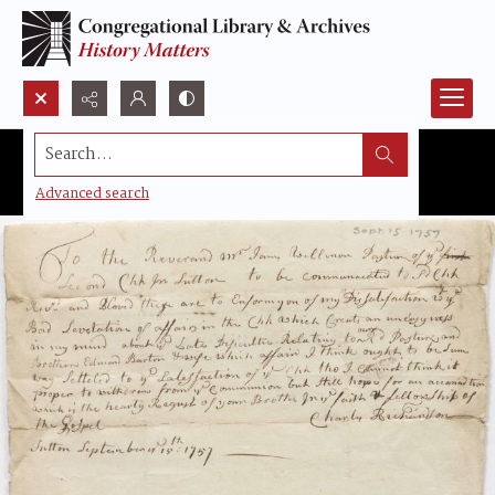
Search...
Advanced search