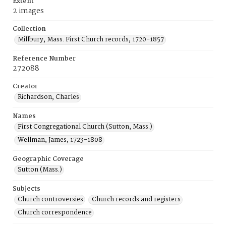
Extent
2 images
Collection
Millbury, Mass. First Church records, 1720-1857
Reference Number
272088
Creator
Richardson, Charles
Names
First Congregational Church (Sutton, Mass.)
Wellman, James, 1723-1808
Geographic Coverage
Sutton (Mass.)
Subjects
Church controversies
Church records and registers
Church correspondence