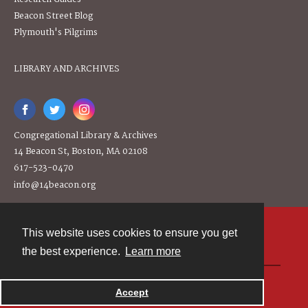
Beacon Street Blog
Plymouth's Pilgrims
LIBRARY AND ARCHIVES
Congregational Library & Archives
14 Beacon St, Boston, MA 02108
617-523-0470
info@14beacon.org
This website uses cookies to ensure you get
Contact
the best experience.
Learn more
Powered by
Accept