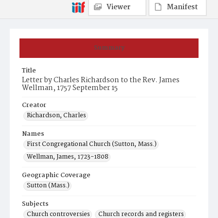
Viewer
Manifest
Summary
Title
Letter by Charles Richardson to the Rev. James
Wellman, 1757 September 15
Creator
Richardson, Charles
Names
First Congregational Church (Sutton, Mass.)
Wellman, James, 1723-1808
Geographic Coverage
Sutton (Mass.)
Subjects
Church controversies
Church records and registers