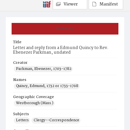
Viewer
Manifest
Summary
Title
Letter and reply from a Edmund Quincy to Rev.
Ebenezer Parkman, undated
Creator
Parkman, Ebenezer, 1703-1782
Names
Quincy, Edmund, 1732 or 1733-1768
Geographic Coverage
Westborough (Mass.)
Subjects
Letters
Clergy--Correspondence