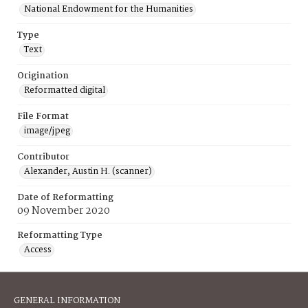
National Endowment for the Humanities
Type
Text
Origination
Reformatted digital
File Format
image/jpeg
Contributor
Alexander, Austin H. (scanner)
Date of Reformatting
09 November 2020
Reformatting Type
Access
GENERAL INFORMATION