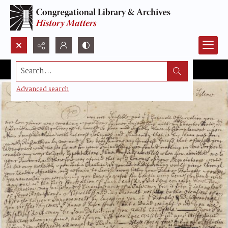
Search...
Advanced search