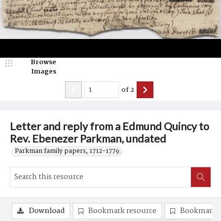
Browse
Images
of
2
Letter and reply from a Edmund Quincy to
Rev. Ebenezer Parkman, undated
Parkman family papers, 1712-1779.
Download
Bookmark resource
Bookmark 