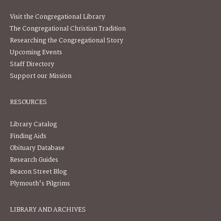
Visit the Congregational Library
The Congregational Christian Tradition
Researching the Congregational Story
Upcoming Events
Staff Directory
Support our Mission
RESOURCES
Library Catalog
Finding Aids
Obituary Database
Research Guides
Beacon Street Blog
Plymouth's Pilgrims
LIBRARY AND ARCHIVES