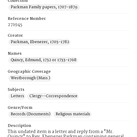
Collection
Parkman Family papers, 1707-1879.
Reference Number
271945
Creator
Parkman, Ebenezer, 1703-1782
Names
Quincy, Edmund, 1732 or 1733-1768
Geographic Coverage
Westborough (Mass.)
Subjects
Letters
Clergy--Correspondence
Genre/Form
Records (Documents)
Religious materials
Description
This undated item is a letter and reply from a "Mr.
Quincy" to Rev. Ebenezer Parkman containing general