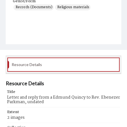
Genre/Form
Records (Documents)
Religious materials
Resource Details
Resource Details
Title
Letter and reply from a Edmund Quincy to Rev. Ebenezer
Parkman, undated
Extent
2 images