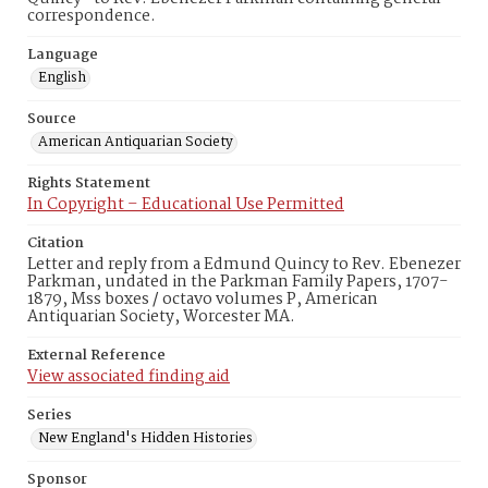
correspondence.
Language
English
Source
American Antiquarian Society
Rights Statement
In Copyright – Educational Use Permitted
Citation
Letter and reply from a Edmund Quincy to Rev. Ebenezer
Parkman, undated in the Parkman Family Papers, 1707-
1879, Mss boxes / octavo volumes P, American
Antiquarian Society, Worcester MA.
External Reference
View associated finding aid
Series
New England's Hidden Histories
Sponsor