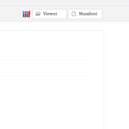
Viewer
Manifest