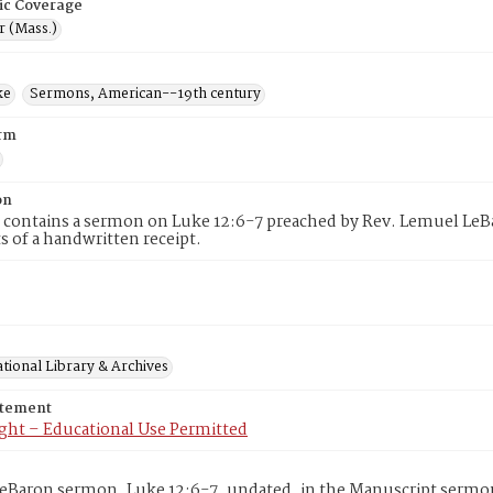
ic Coverage
r (Mass.)
ke
Sermons, American--19th century
rm
on
 contains a sermon on Luke 12:6-7 preached by Rev. Lemuel LeBa
 of a handwritten receipt.
tional Library & Archives
atement
ght – Educational Use Permitted
eBaron sermon, Luke 12:6-7, undated, in the Manuscript sermon