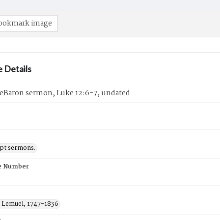
ookmark image
 Details
eBaron sermon, Luke 12:6-7, undated
pt sermons.
e Number
 Lemuel, 1747-1836