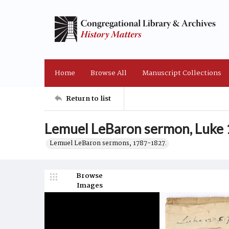
Home
Browse All
Manuscript Collections
Return to list
Lemuel LeBaron sermon, Luke 
Lemuel LeBaron sermons, 1787-1827.
Browse
Images