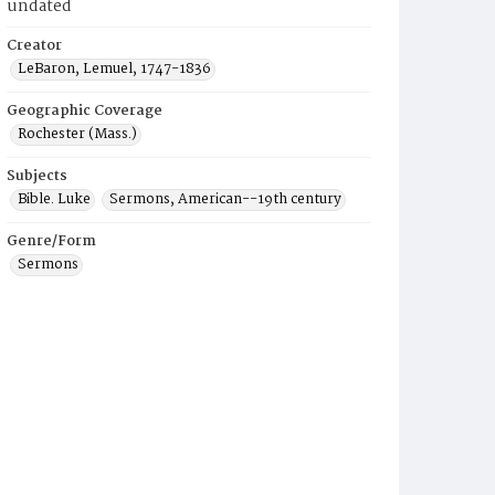
undated
Creator
LeBaron, Lemuel, 1747-1836
Geographic Coverage
Rochester (Mass.)
Subjects
Bible. Luke
Sermons, American--19th century
Genre/Form
Sermons