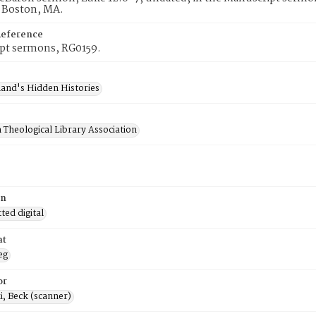
, Boston, MA.
Reference
pt sermons, RG0159.
and's Hidden Histories
 Theological Library Association
on
ed digital
at
eg
or
, Beck (scanner)