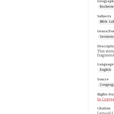
Geograph
Rocheste
Subjects
Bible. Lu
Genre/Fo
Sermons
Descripti
This item
fragments
Language
English
Source
Congrega
Rights St
In Copyri
Citation
Lemuel L