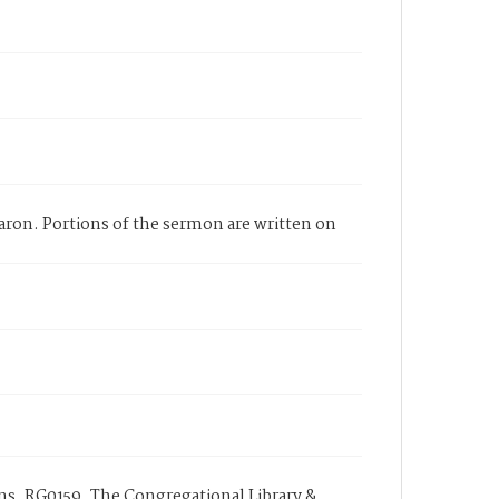
ron. Portions of the sermon are written on
s, RG0159. The Congregational Library &