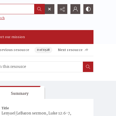
rch
rt our mission
revious resource
Next resource
0 of 6528
Summary
Title
Lemuel LeBaron sermon, Luke 12:6-7,