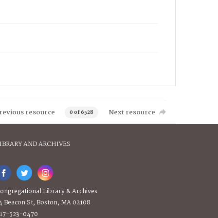
revious resource
Next resource
0 of 6528
IBRARY AND ARCHIVES
ongregational Library & Archives
4 Beacon St, Boston, MA 02108
17-523-0470