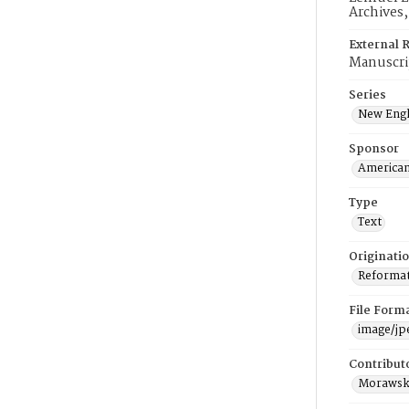
Archives
External 
Manuscri
Series
New Engl
Sponsor
American
Type
Text
Originati
Reformatt
File Form
image/jp
Contribut
Morawski