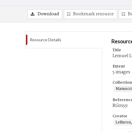
Download
Bookmark resource
B
Resource Details
Resource
Title
Lemuel L
Extent
5 images
Collection
Manuscri
Referenc
RG0159
Creator
LeBaron,