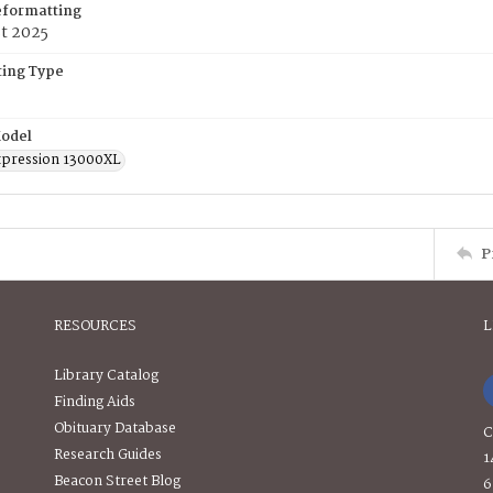
eformatting
t 2025
ing Type
odel
pression 13000XL
P
RESOURCES
L
Library Catalog
Finding Aids
Obituary Database
C
Research Guides
1
Beacon Street Blog
6