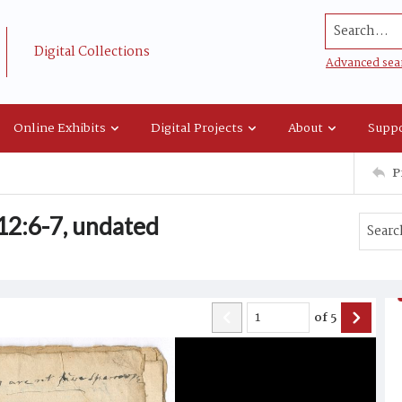
Search...
Digital Collections
Advanced sea
Online Exhibits
Digital Projects
About
Suppo
P
12:6-7, undated
of
5