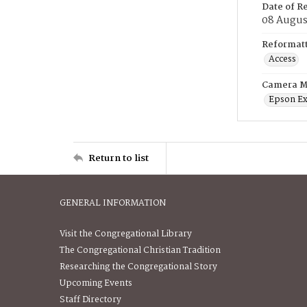
Date of R
08 Augus
Reformatt
Access
Camera M
Epson Ex
Return to list
GENERAL INFORMATION
Visit the Congregational Library
The Congregational Christian Tradition
Researching the Congregational Story
Upcoming Events
Staff Directory