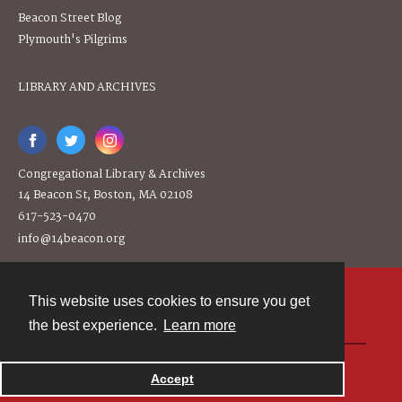
Beacon Street Blog
Plymouth's Pilgrims
LIBRARY AND ARCHIVES
Congregational Library & Archives
14 Beacon St, Boston, MA 02108
617-523-0470
info@14beacon.org
This website uses cookies to ensure you get
Contact
the best experience.
Learn more
Powered by
Accept