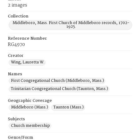
2 images
Collection
Middleboro, Mass. First Church of Middleboro records, 1702-
1925.
Reference Number
RG4970
Creator
Wing, Lauretta W.
Names
First Congregational Church (Middleboro, Mass.)
Trinitarian Congregational Church (Taunton, Mass.)
Geographic Coverage
Middleboro (Mass.)
Taunton (Mass.)
Subjects
Church membership
Genre/Form