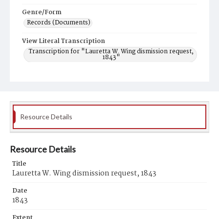
Genre/Form
Records (Documents)
View Literal Transcription
Transcription for "Lauretta W. Wing dismission request,
1843"
Resource Details
Resource Details
Title
Lauretta W. Wing dismission request, 1843
Date
1843
Extent