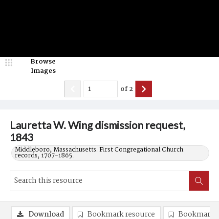
Browse
Images
of
2
Lauretta W. Wing dismission request,
1843
Middleboro, Massachusetts. First Congregational Church
records, 1707-1865.
Download
Bookmark resource
Bookmark 