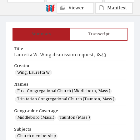
Viewer
Manifest
Summary
Transcript
Title
Lauretta W. Wing dismission request, 1843
Creator
Wing, Lauretta W.
Names
First Congregational Church (Middleboro, Mass.)
Trinitarian Congregational Church (Taunton, Mass.)
Geographic Coverage
Middleboro (Mass.)
Taunton (Mass.)
Subjects
Church membership