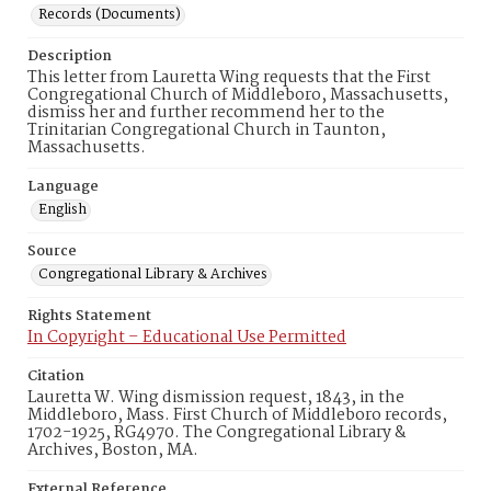
Records (Documents)
Description
This letter from Lauretta Wing requests that the First
Congregational Church of Middleboro, Massachusetts,
dismiss her and further recommend her to the
Trinitarian Congregational Church in Taunton,
Massachusetts.
Language
English
Source
Congregational Library & Archives
Rights Statement
In Copyright – Educational Use Permitted
Citation
Lauretta W. Wing dismission request, 1843, in the
Middleboro, Mass. First Church of Middleboro records,
1702-1925, RG4970. The Congregational Library &
Archives, Boston, MA.
External Reference