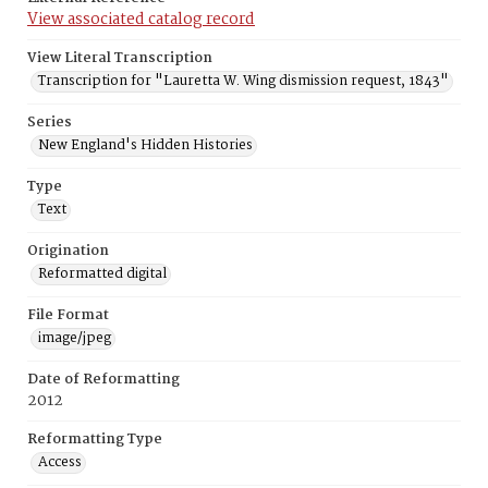
View associated catalog record
View Literal Transcription
Transcription for "Lauretta W. Wing dismission request, 1843"
Series
New England's Hidden Histories
Type
Text
Origination
Reformatted digital
File Format
image/jpeg
Date of Reformatting
2012
Reformatting Type
Access