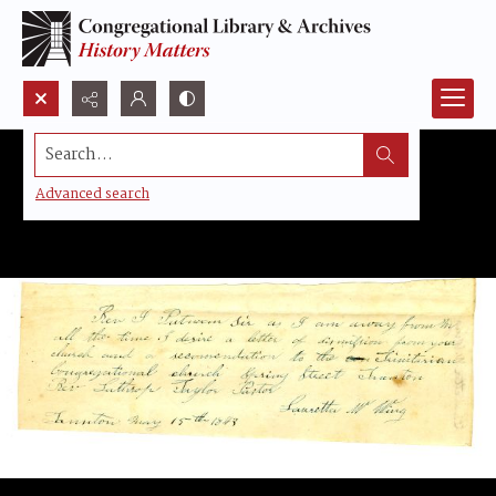
Search...
Advanced search