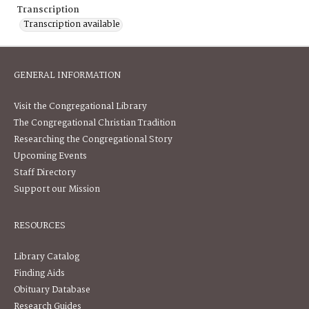
Transcription
Transcription available
GENERAL INFORMATION
Visit the Congregational Library
The Congregational Christian Tradition
Researching the Congregational Story
Upcoming Events
Staff Directory
Support our Mission
RESOURCES
Library Catalog
Finding Aids
Obituary Database
Research Guides