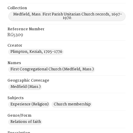
Collection
Medfield, Mass. First Parish Unitarian Church records, 1697-
1970.
Reference Number
RG5309
Creator
Plimpton, Keziah, 1705-1776
Names
First Congregational Church (Medfield, Mass.)
Geographic Coverage
Medfield (Mass.)
Subjects
Experience (Religion)
Church membership
Genre/Form
Relations of faith