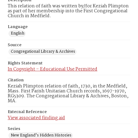
Description
This relation of faith was written by/for Keziah Plimpton
as part of her membership into the First Congregational
Church in Medfield.
Language
English
Source
Congregational Library & Archives
Rights Statement
In Copyright – Educational Use Permitted
Citation
Keziah Plimpton relation of faith, 1730, in the Medfield,
Mass. First Parish Unitarian Church records, 1697-1970,
RG5309. The Congregational Library & Archives, Boston,
MA.
External Reference
View associated finding aid
Series
New England's Hidden Histories