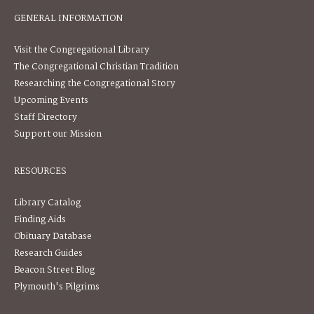
GENERAL INFORMATION
Visit the Congregational Library
The Congregational Christian Tradition
Researching the Congregational Story
Upcoming Events
Staff Directory
Support our Mission
RESOURCES
Library Catalog
Finding Aids
Obituary Database
Research Guides
Beacon Street Blog
Plymouth's Pilgrims