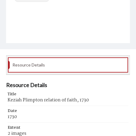
Resource Details
Resource Details
Title
Keziah Plimpton relation of faith, 1730
Date
1730
Extent
2 images