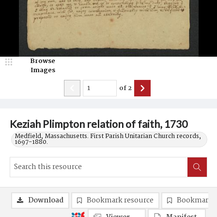
Browse
Images
of
2
Keziah Plimpton relation of faith, 1730
Medfield, Massachusetts. First Parish Unitarian Church records,
1697-1880.
Download
Bookmark resource
Bookmark 