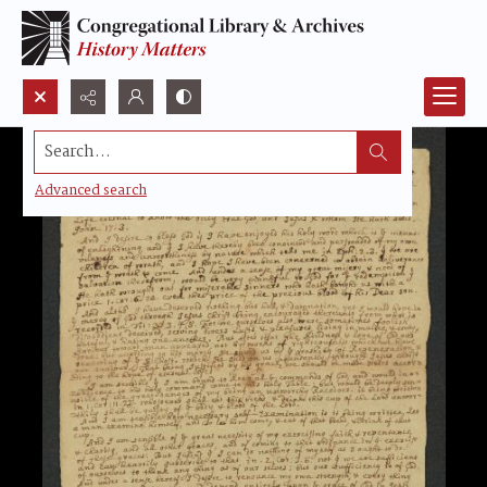
Search...
Advanced search