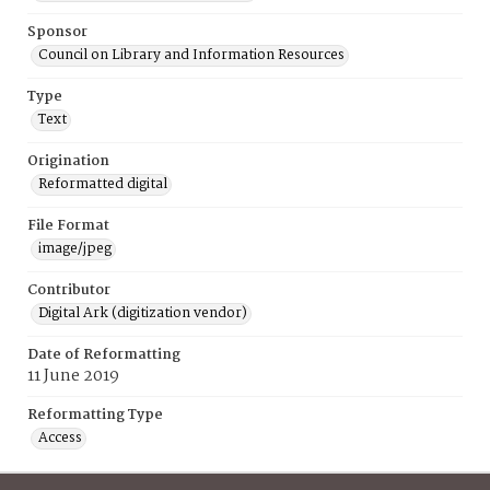
Sponsor
Council on Library and Information Resources
Type
Text
Origination
Reformatted digital
File Format
image/jpeg
Contributor
Digital Ark (digitization vendor)
Date of Reformatting
11 June 2019
Reformatting Type
Access