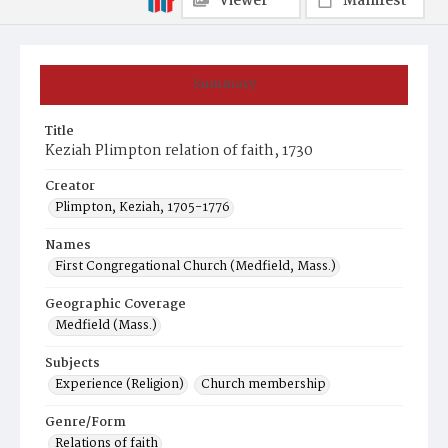
Viewer
Manifest
Summary
Title
Keziah Plimpton relation of faith, 1730
Creator
Plimpton, Keziah, 1705-1776
Names
First Congregational Church (Medfield, Mass.)
Geographic Coverage
Medfield (Mass.)
Subjects
Experience (Religion)
Church membership
Genre/Form
Relations of faith