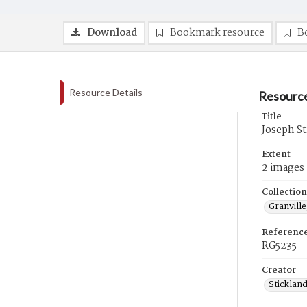
Download
Bookmark resource
B
Resource Details
Resource
Title
Joseph St
Extent
2 images
Collection
Granville
Referenc
RG5235
Creator
Sticklan