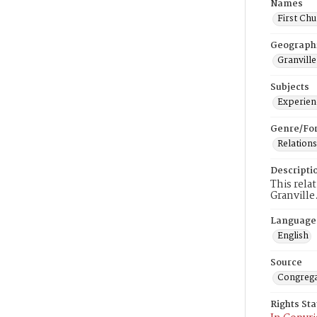
Names
First Chu
Geograph
Granville
Subjects
Experienc
Genre/Fo
Relations
Descripti
This rela
Granville
Language
English
Source
Congrega
Rights St