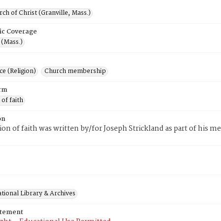
rch of Christ (Granville, Mass.)
ic Coverage
 (Mass.)
e (Religion)
Church membership
rm
 of faith
on
tion of faith was written by/for Joseph Strickland as part of his 
.
tional Library & Archives
atement