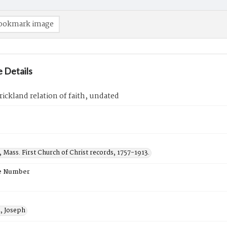
ookmark image
 Details
rickland relation of faith, undated
, Mass. First Church of Christ records, 1757-1913.
e Number
d, Joseph