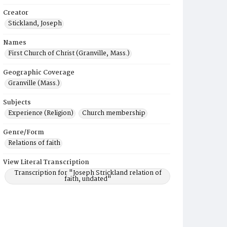
Creator
Stickland, Joseph
Names
First Church of Christ (Granville, Mass.)
Geographic Coverage
Granville (Mass.)
Subjects
Experience (Religion)
Church membership
Genre/Form
Relations of faith
View Literal Transcription
Transcription for "Joseph Strickland relation of
faith, undated"