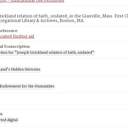
ght – Educational Use Permitted
rickland relation of faith, undated, in the Granville, Mass. First 
egational Library & Archives, Boston, MA.
Reference
ciated finding aid
al Transcription
tion for "Joseph Strickland relation of faith, undated"
and's Hidden Histories
 Endowment for the Humanities
on
ed digital