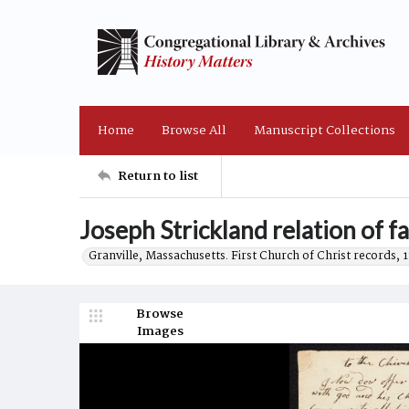
Home
Browse All
Manuscript Collections
Return to list
Joseph Strickland relation of f
Granville, Massachusetts. First Church of Christ records, 
Browse
Images