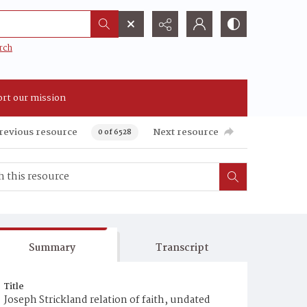
rch
rt our mission
revious resource
Next resource
0 of 6528
Summary
Transcript
Title
Joseph Strickland relation of faith, undated