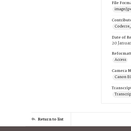
File Form
image/jp
Contribut
Coderre,
Date of R
20 Januar
Reformatt
Access
Camera M
Canon E
Transcrip
Transcrip
Return to list