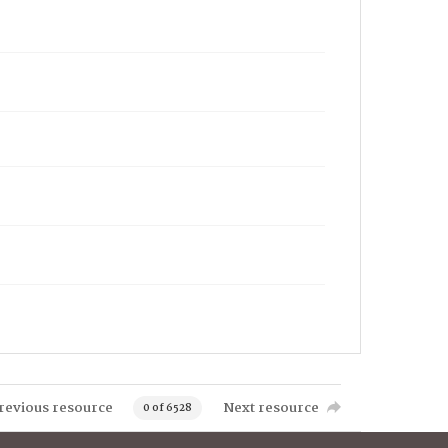
revious resource
Next resource
0 of 6528