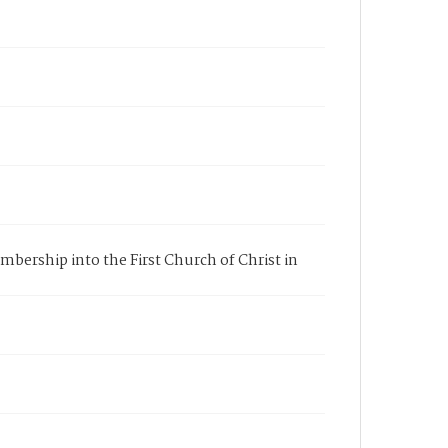
membership into the First Church of Christ in