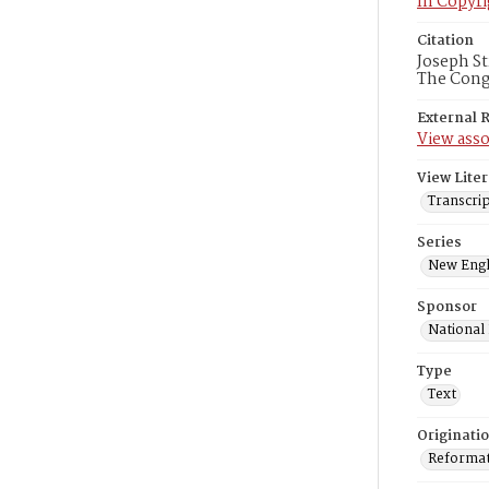
In Copyri
Citation
Joseph St
The Congr
External 
View asso
View Liter
Transcrip
Series
New Engl
Sponsor
National
Type
Text
Originati
Reformatt