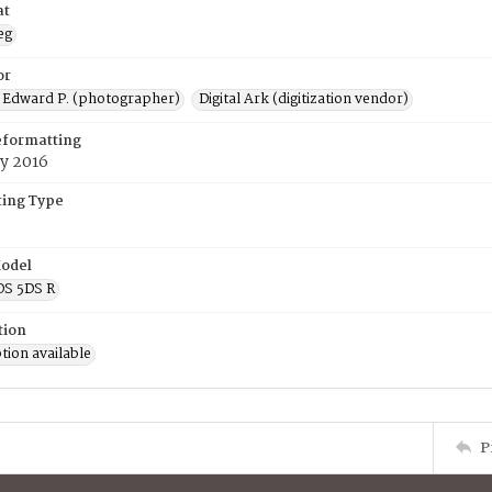
at
eg
or
 Edward P. (photographer)
Digital Ark (digitization vendor)
eformatting
y 2016
ing Type
odel
OS 5DS R
tion
tion available
P