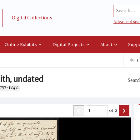
Search...
Digital Collections
Advanced sea
Online Exhibits
Digital Projects
About
Suppo
P
aith, undated
1757-1848.
of
2