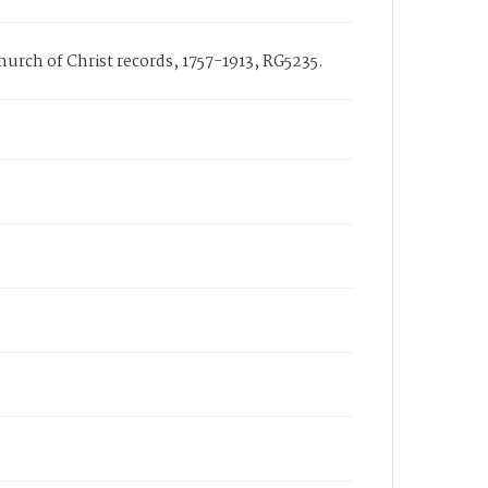
Church of Christ records, 1757-1913, RG5235.