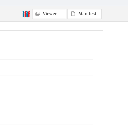
Viewer
Manifest