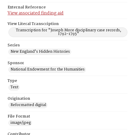
External Reference
View associated finding aid
View Literal Transcription
Transcription for "Joseph More disciplinary case records,
1792-1793"
Series
New England's Hidden Histories
Sponsor
National Endowment for the Humanities
Type
Text
Origination
Reformatted digital
File Format
image/jpeg
Contributor