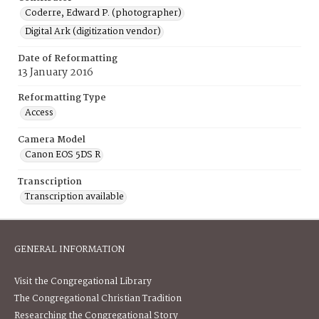
Coderre, Edward P. (photographer)
Digital Ark (digitization vendor)
Date of Reformatting
13 January 2016
Reformatting Type
Access
Camera Model
Canon EOS 5DS R
Transcription
Transcription available
GENERAL INFORMATION
Visit the Congregational Library
The Congregational Christian Tradition
Researching the Congregational Story