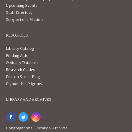
Upcoming Events
Staff Directory
Support our Mission
RESOURCES
Library Catalog
Finding Aids
Obituary Database
Research Guides
Beacon Street Blog
Plymouth's Pilgrims
LIBRARY AND ARCHIVES
Congregational Library & Archives