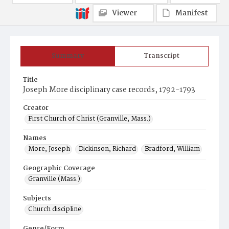
Viewer
Manifest
Summary
Transcript
Title
Joseph More disciplinary case records, 1792-1793
Creator
First Church of Christ (Granville, Mass.)
Names
More, Joseph
Dickinson, Richard
Bradford, William
Geographic Coverage
Granville (Mass.)
Subjects
Church discipline
Genre/Form