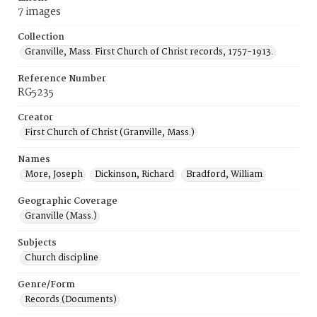
7 images
Collection
Granville, Mass. First Church of Christ records, 1757-1913.
Reference Number
RG5235
Creator
First Church of Christ (Granville, Mass.)
Names
More, Joseph
Dickinson, Richard
Bradford, William
Geographic Coverage
Granville (Mass.)
Subjects
Church discipline
Genre/Form
Records (Documents)