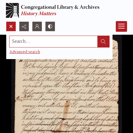
Search...
Advanced search