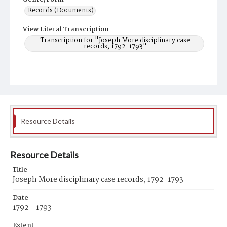
Records (Documents)
View Literal Transcription
Transcription for "Joseph More disciplinary case
records, 1792-1793"
Resource Details
Resource Details
Title
Joseph More disciplinary case records, 1792-1793
Date
1792 - 1793
Extent