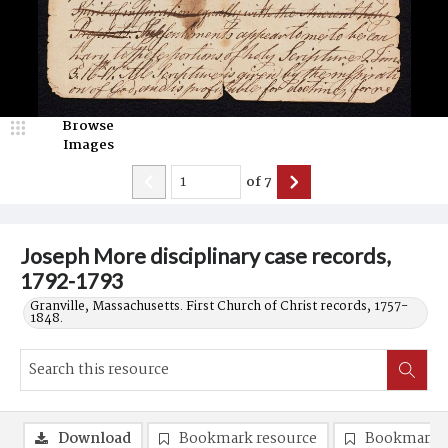
Browse
Images
of
7
Joseph More disciplinary case records,
1792-1793
Granville, Massachusetts. First Church of Christ records, 1757-
1848.
Download
Bookmark resource
Bookmark 