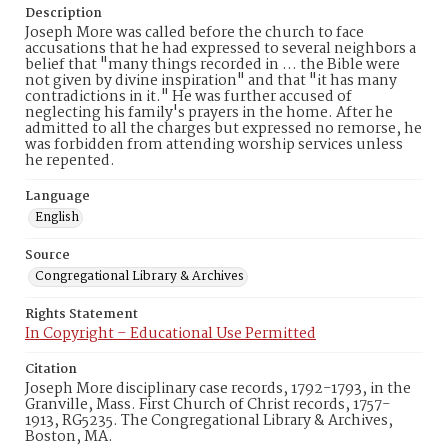
Description
Joseph More was called before the church to face
accusations that he had expressed to several neighbors a
belief that "many things recorded in ... the Bible were
not given by divine inspiration" and that "it has many
contradictions in it." He was further accused of
neglecting his family's prayers in the home. After he
admitted to all the charges but expressed no remorse, he
was forbidden from attending worship services unless
he repented.
Language
English
Source
Congregational Library & Archives
Rights Statement
In Copyright – Educational Use Permitted
Citation
Joseph More disciplinary case records, 1792-1793, in the
Granville, Mass. First Church of Christ records, 1757-
1913, RG5235. The Congregational Library & Archives,
Boston, MA.