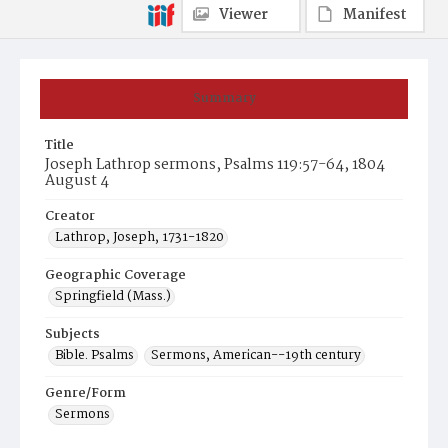
Viewer
Manifest
Summary
Title
Joseph Lathrop sermons, Psalms 119:57-64, 1804
August 4
Creator
Lathrop, Joseph, 1731-1820
Geographic Coverage
Springfield (Mass.)
Subjects
Bible. Psalms
Sermons, American--19th century
Genre/Form
Sermons