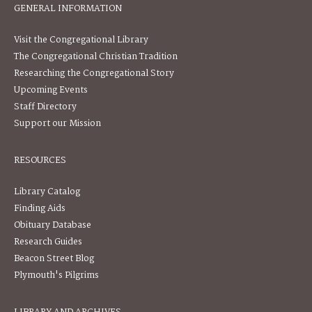
GENERAL INFORMATION
Visit the Congregational Library
The Congregational Christian Tradition
Researching the Congregational Story
Upcoming Events
Staff Directory
Support our Mission
RESOURCES
Library Catalog
Finding Aids
Obituary Database
Research Guides
Beacon Street Blog
Plymouth's Pilgrims