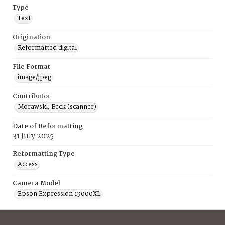
Type
Text
Origination
Reformatted digital
File Format
image/jpeg
Contributor
Morawski, Beck (scanner)
Date of Reformatting
31 July 2025
Reformatting Type
Access
Camera Model
Epson Expression 13000XL