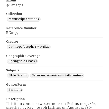
Extent
40 images
Collection
Manuscript sermons.
Reference Number
RG0159
Creator
Lathrop, Joseph, 1731-1820
Geographic Coverage
Springfield (Mass.)
Subjects
Bible. Psalms
Sermons, American--19th century
Genre/Form
Sermons
Description
This item contains two sermons on Psalms 119:57-64
preached by Rev. Joseph Lathrop on August 4, 1805.