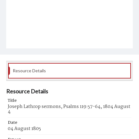
Resource Details
Resource Details
Title
Joseph Lathrop sermons, Psalms 119:57-64, 1804 August
4
Date
04 August 1805