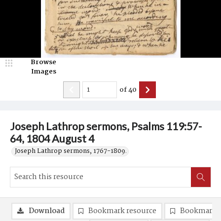
Browse
Images
of
40
Joseph Lathrop sermons, Psalms 119:57-
64, 1804 August 4
Joseph Lathrop sermons, 1767-1809.
Download
Bookmark resource
Bookmark 