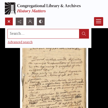
Search...
Advanced search