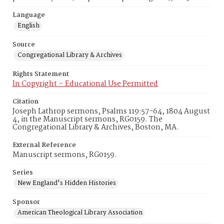
Language
English
Source
Congregational Library & Archives
Rights Statement
In Copyright – Educational Use Permitted
Citation
Joseph Lathrop sermons, Psalms 119:57-64, 1804 August
4, in the Manuscript sermons, RG0159. The
Congregational Library & Archives, Boston, MA.
External Reference
Manuscript sermons, RG0159.
Series
New England's Hidden Histories
Sponsor
American Theological Library Association