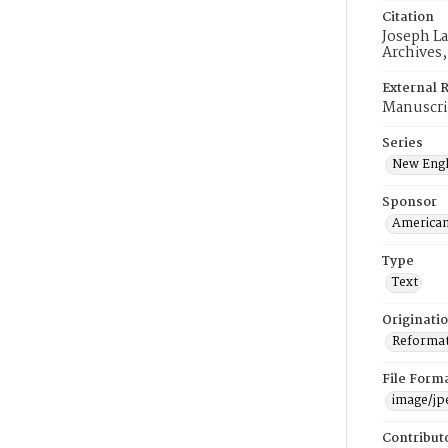
Citation
Joseph La
Archives
External 
Manuscri
Series
New Engl
Sponsor
American
Type
Text
Originati
Reformatt
File Form
image/jp
Contribut