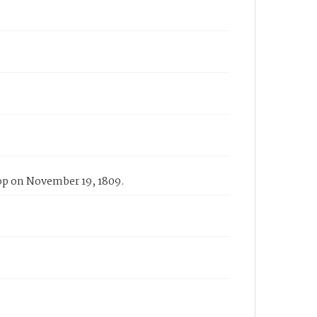
rop on November 19, 1809.