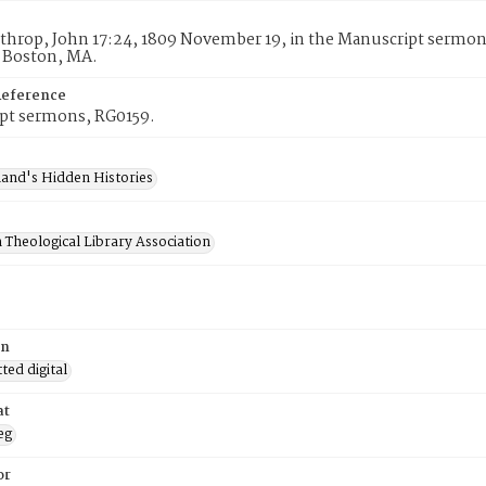
throp, John 17:24, 1809 November 19, in the Manuscript sermon
, Boston, MA.
Reference
pt sermons, RG0159.
and's Hidden Histories
 Theological Library Association
on
ed digital
at
eg
or