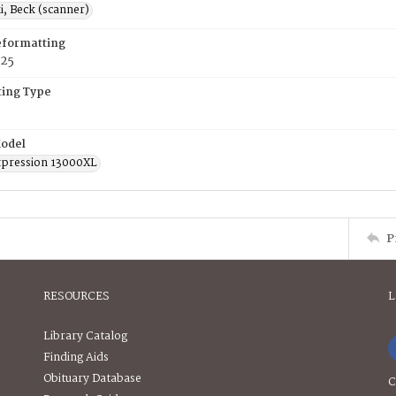
, Beck (scanner)
eformatting
025
ing Type
odel
pression 13000XL
P
RESOURCES
L
Library Catalog
Finding Aids
Obituary Database
C