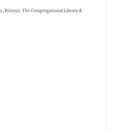
s, RG0159. The Congregational Library &