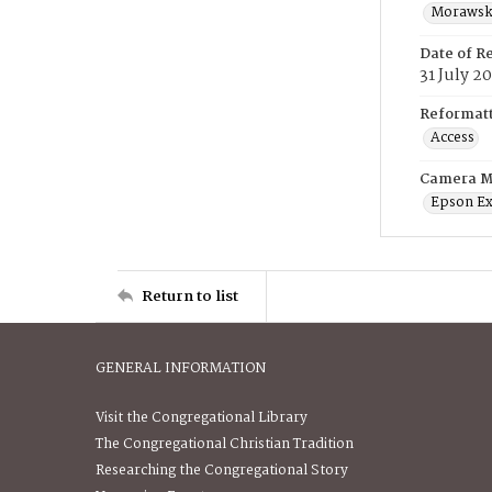
Morawski
Date of R
31 July 2
Reformatt
Access
Camera M
Epson Ex
Return to list
GENERAL INFORMATION
Visit the Congregational Library
The Congregational Christian Tradition
Researching the Congregational Story