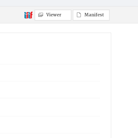
Viewer
Manifest