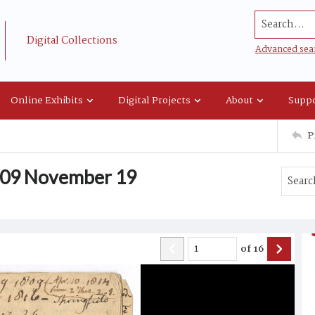
Search...
Digital Collections
Advanced sea
Online Exhibits
Digital Projects
About
Suppo
P
1809 November 19
of
16