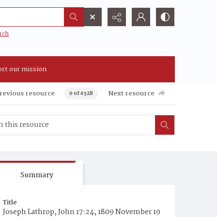
rch
rt our mission
revious resource
Next resource
0 of 6528
Summary
Title
Joseph Lathrop, John 17:24, 1809 November 19