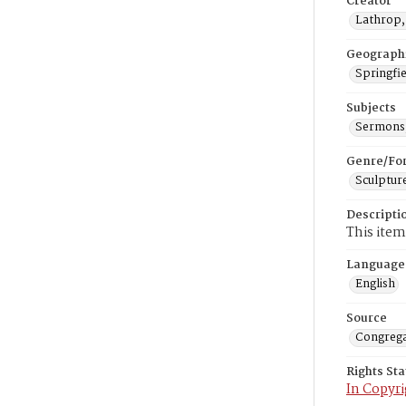
Creator
Lathrop,
Geograph
Springfie
Subjects
Sermons,
Genre/Fo
Sculptur
Descripti
This item
Language
English
Source
Congrega
Rights St
In Copyri