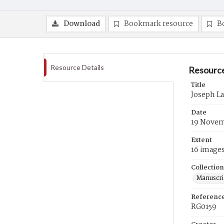
Download
Bookmark resource
B
Resource Details
Resource
Title
Joseph L
Date
19 Novem
Extent
16 image
Collection
Manuscri
Referenc
RG0159