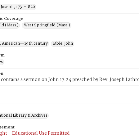
 Joseph, 1731-1820
ic Coverage
ld (Mass.)
West Springfield (Mass.)
 American--19th century
Bible. John
rm
es
on
 contains a sermon on John 17:24 preached by Rev. Joseph Lath
tional Library & Archives
atement
ght – Educational Use Permitted