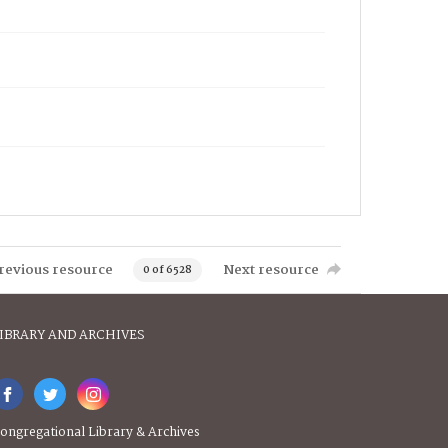
revious resource
Next resource
0 of 6528
IBRARY AND ARCHIVES
ongregational Library & Archives