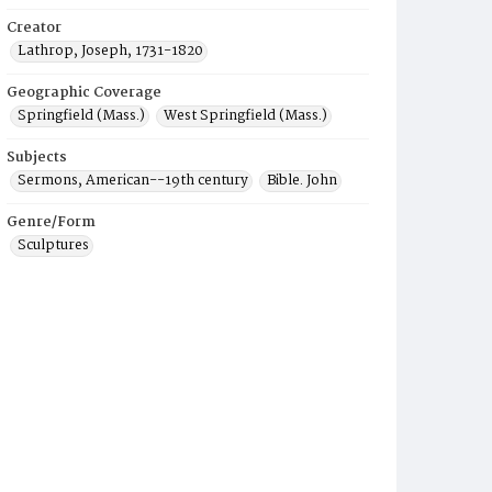
Creator
Lathrop, Joseph, 1731-1820
Geographic Coverage
Springfield (Mass.)
West Springfield (Mass.)
Subjects
Sermons, American--19th century
Bible. John
Genre/Form
Sculptures