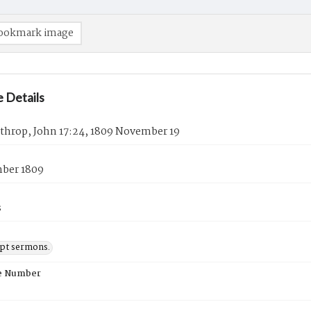
ookmark image
 Details
athrop, John 17:24, 1809 November 19
ber 1809
s
pt sermons.
e Number