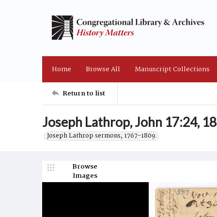
Home
Browse All
Manuscript Collections
Return to list
Joseph Lathrop, John 17:24, 
Joseph Lathrop sermons, 1767-1809.
Browse
Images