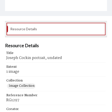
Resource Details
Resource Details
Title
Joseph Cockin portrait, undated
Extent
1 image
Collection
Image Collection
Reference Number
RG1297
Creator