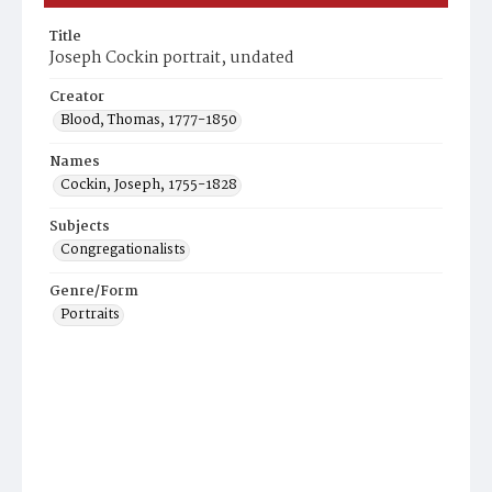
Title
Joseph Cockin portrait, undated
Creator
Blood, Thomas, 1777-1850
Names
Cockin, Joseph, 1755-1828
Subjects
Congregationalists
Genre/Form
Portraits