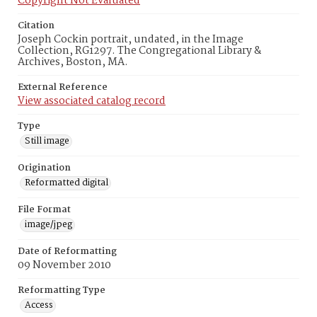
Copyright Not Evaluated
Citation
Joseph Cockin portrait, undated, in the Image
Collection, RG1297. The Congregational Library &
Archives, Boston, MA.
External Reference
View associated catalog record
Type
Still image
Origination
Reformatted digital
File Format
image/jpeg
Date of Reformatting
09 November 2010
Reformatting Type
Access