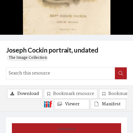
Joseph Cockin portrait, undated
The Image Collection
Download
Bookmark resource
Bookmark 
Viewer
Manifest
Summary