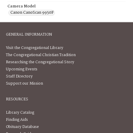
Camera Model
Canon CanoScan 9950F
GENERAL INFORMATION
Visit the Congregational Library
The Congregational Christian Tradition
Researching the Congregational Story
Upcoming Events
Staff Directory
Support our Mission
RESOURCES
Library Catalog
Finding Aids
Obituary Database