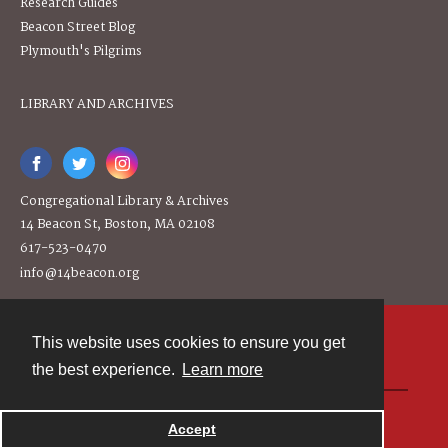
Research Guides
Beacon Street Blog
Plymouth's Pilgrims
LIBRARY AND ARCHIVES
Congregational Library & Archives
14 Beacon St, Boston, MA 02108
617-523-0470
info@14beacon.org
This website uses cookies to ensure you get
Contact
the best experience.
Learn more
Powered by
Accept