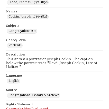
Blood, Thomas, 1777-1850
Names
Cockin, Joseph, 1755-1828
Subjects
Congregationalists
Genre/Form
Portraits
Description
This item is a portrait of Joseph Cockin. The caption
below the portrait reads "Revd. Joseph Cockin, Late of
Halifax."
Language
English
Source
Congregational Library & Archives
Rights Statement