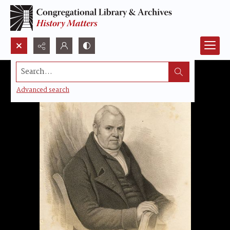
Search...
Advanced search