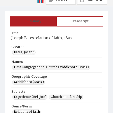
Viewer
Manifest
Summary
Transcript
Title
Joseph Bates relation of faith, 1807
Creator
Bates, Joseph
Names
First Congregational Church (Middleboro, Mass.)
Geographic Coverage
Middleboro (Mass.)
Subjects
Experience (Religion)
Church membership
Genre/Form
Relations of faith