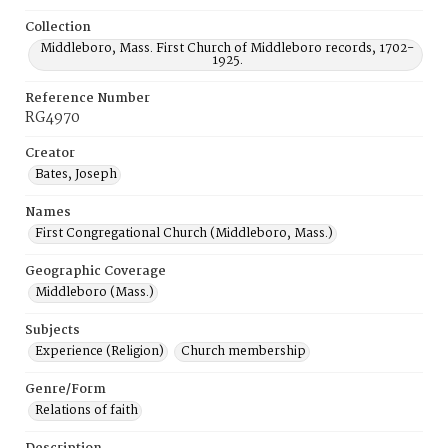
Collection
Middleboro, Mass. First Church of Middleboro records, 1702-
1925.
Reference Number
RG4970
Creator
Bates, Joseph
Names
First Congregational Church (Middleboro, Mass.)
Geographic Coverage
Middleboro (Mass.)
Subjects
Experience (Religion)
Church membership
Genre/Form
Relations of faith