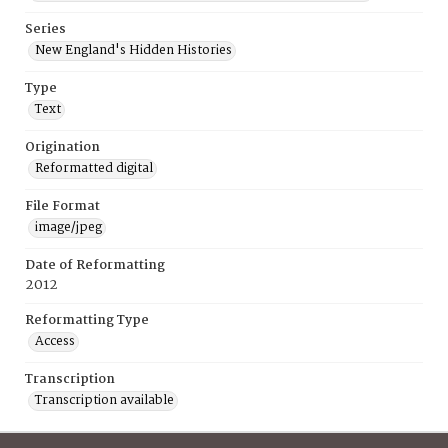
Series
New England's Hidden Histories
Type
Text
Origination
Reformatted digital
File Format
image/jpeg
Date of Reformatting
2012
Reformatting Type
Access
Transcription
Transcription available