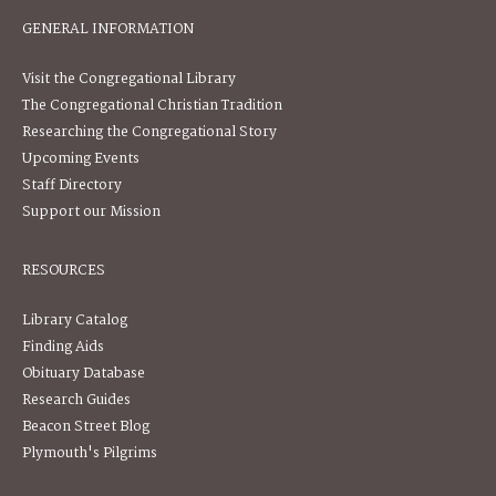
GENERAL INFORMATION
Visit the Congregational Library
The Congregational Christian Tradition
Researching the Congregational Story
Upcoming Events
Staff Directory
Support our Mission
RESOURCES
Library Catalog
Finding Aids
Obituary Database
Research Guides
Beacon Street Blog
Plymouth's Pilgrims