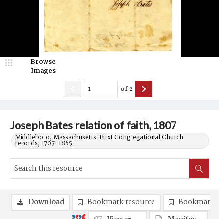
Browse
Images
of
2
Joseph Bates relation of faith, 1807
Middleboro, Massachusetts. First Congregational Church
records, 1707-1865.
Download
Bookmark resource
Bookmark 