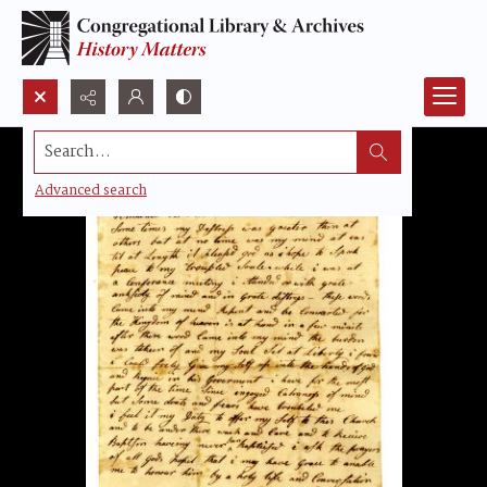
Search...
Advanced search