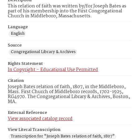
Description
This relation of faith was written by/for Joseph Bates as
part of his membership into the First Congregational
Church in Middleboro, Massachusetts.
Language
English
Source
Congregational Library & Archives
Rights Statement
In Copyright – Educational Use Permitted
Citation
Joseph Bates relation of faith, 1807, in the Middleboro,
Mass. First Church of Middleboro records, 1702-1925,
RG4970. The Congregational Library & Archives, Boston,
MA.
External Reference
View associated catalog record
View Literal Transcription
Transcription for "Joseph Bates relation of faith, 1807"