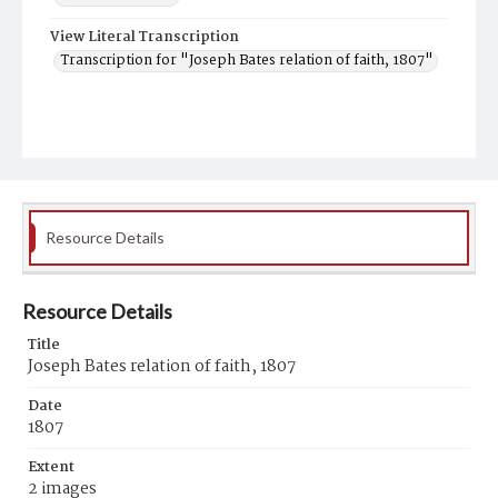
View Literal Transcription
Transcription for "Joseph Bates relation of faith, 1807"
Resource Details
Resource Details
Title
Joseph Bates relation of faith, 1807
Date
1807
Extent
2 images