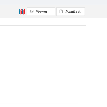
Viewer
Manifest