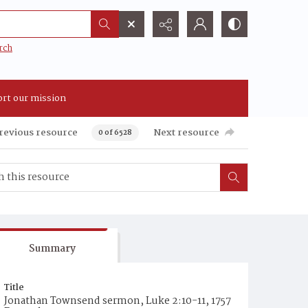
rch
rt our mission
revious resource
Next resource
0 of 6528
Summary
Title
Jonathan Townsend sermon, Luke 2:10-11, 1757