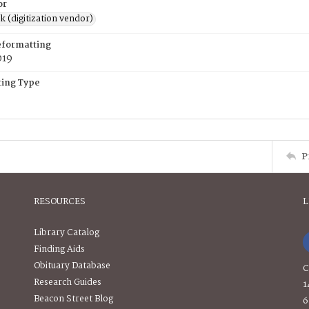
or
rk (digitization vendor)
eformatting
019
ing Type
P
RESOURCES
L
Library Catalog
Finding Aids
Obituary Database
C
Research Guides
1
Beacon Street Blog
6