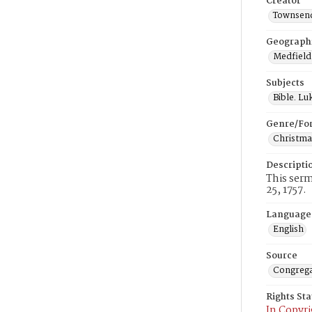
Creator
Townsend
Geograph
Medfield
Subjects
Bible. Lu
Genre/Fo
Christma
Descripti
This serm
25, 1757.
Language
English
Source
Congrega
Rights St
In Copyri