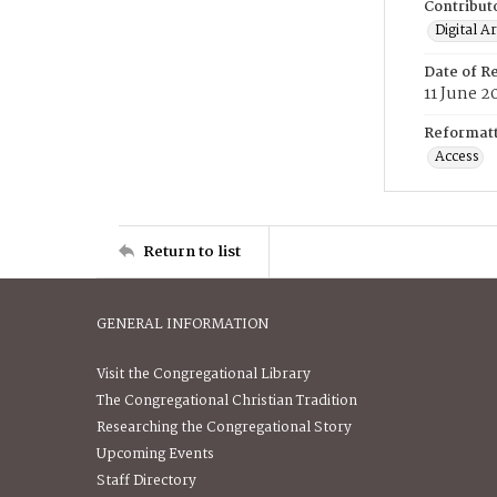
Contribut
Digital A
Date of R
11 June 2
Reformatt
Access
Return to list
GENERAL INFORMATION
Visit the Congregational Library
The Congregational Christian Tradition
Researching the Congregational Story
Upcoming Events
Staff Directory