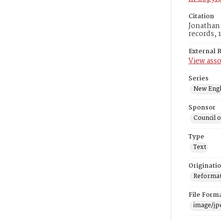
Citation
Jonathan 
records, 
External 
View asso
Series
New Engl
Sponsor
Council 
Type
Text
Originati
Reformatt
File Form
image/jp