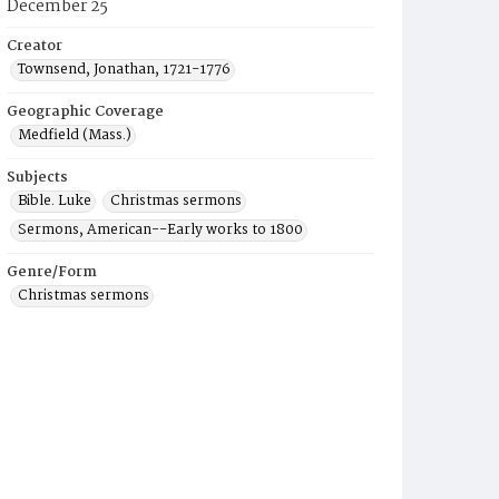
December 25
Creator
Townsend, Jonathan, 1721-1776
Geographic Coverage
Medfield (Mass.)
Subjects
Bible. Luke
Christmas sermons
Sermons, American--Early works to 1800
Genre/Form
Christmas sermons