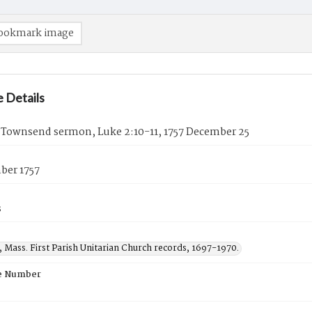
ookmark image
 Details
 Townsend sermon, Luke 2:10-11, 1757 December 25
ber 1757
s
 Mass. First Parish Unitarian Church records, 1697-1970.
e Number