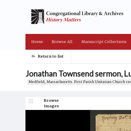
Home
Browse All
Manuscript Collections
Return to list
Jonathan Townsend sermon, Lu
Medfield, Massachusetts. First Parish Unitarian Church r
Browse
Images