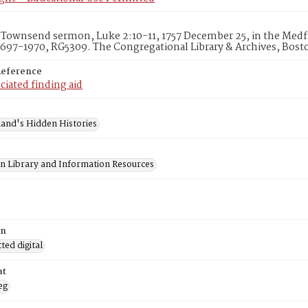
Townsend sermon, Luke 2:10-11, 1757 December 25, in the Medfie
1697-1970, RG5309. The Congregational Library & Archives, Bost
Reference
ciated finding aid
and's Hidden Histories
on Library and Information Resources
on
ed digital
at
eg