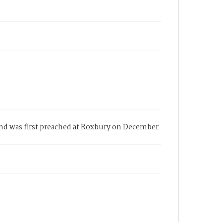
and was first preached at Roxbury on December