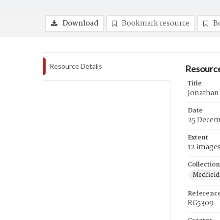
Download
Bookmark resource
B
Resource Details
Resource
Title
Jonathan
Date
25 Decem
Extent
12 image
Collection
Medfield,
Referenc
RG5309