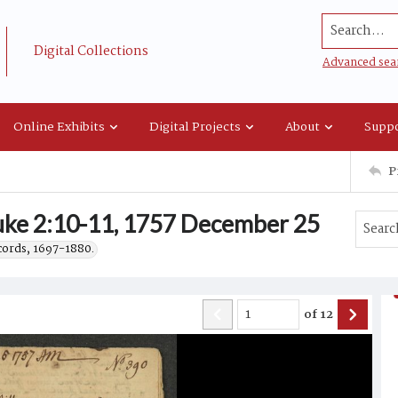
Search...
Digital Collections
Advanced sea
Online Exhibits
Digital Projects
About
Suppo
P
ke 2:10-11, 1757 December 25
ecords, 1697-1880.
of
12