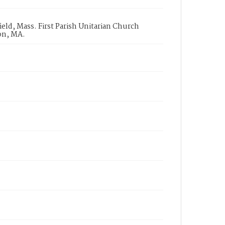
ld, Mass. First Parish Unitarian Church
on, MA.