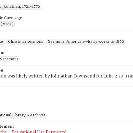
, Jonathan, 1721-1776
ic Coverage
 (Mass.)
ke
Christmas sermons
Sermons, American--Early works to 1800
rm
s sermons
on
on was likely written by Johnathan Townsend for Luke 2:10-11 
tional Library & Archives
atement
ght – Educational Use Permitted