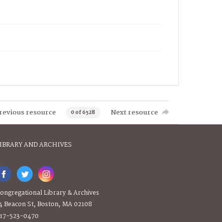
revious resource
Next resource
0 of 6528
IBRARY AND ARCHIVES
ongregational Library & Archives
4 Beacon St, Boston, MA 02108
17-523-0470