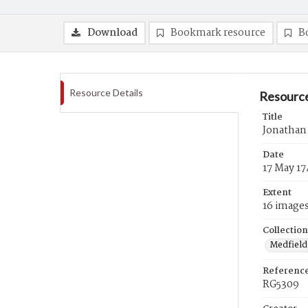
Download
Bookmark resource
B
Resource Details
Resource
Title
Jonathan
Date
17 May 17
Extent
16 image
Collection
Medfield,
Referenc
RG5309