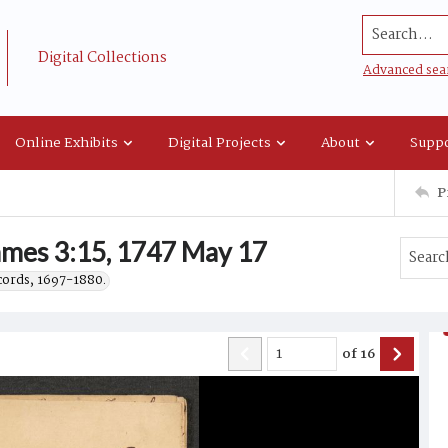
Search...
Digital Collections
Advanced sea
Online Exhibits
Digital Projects
About
Suppo
P
mes 3:15, 1747 May 17
ecords, 1697-1880.
of
16