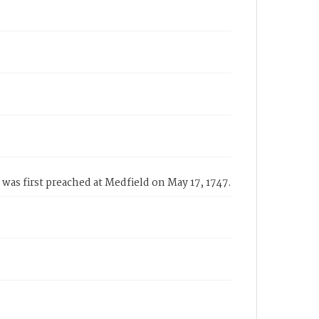
was first preached at Medfield on May 17, 1747.