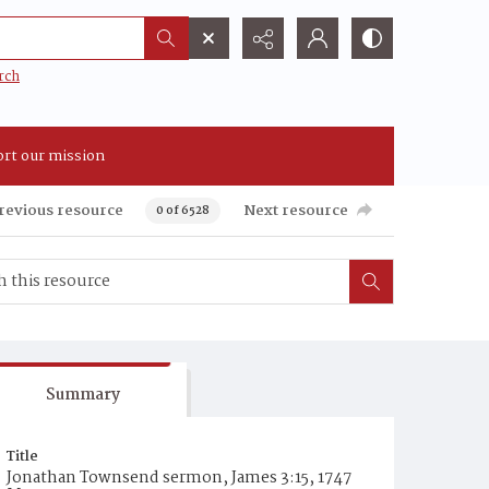
rch
rt our mission
revious resource
Next resource
0 of 6528
Summary
Title
Jonathan Townsend sermon, James 3:15, 1747