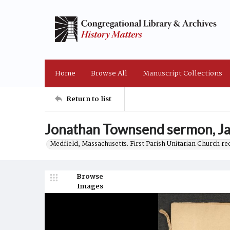
Home
Browse All
Manuscript Collections
Return to list
Jonathan Townsend sermon, Ja
Medfield, Massachusetts. First Parish Unitarian Church r
Browse
Images