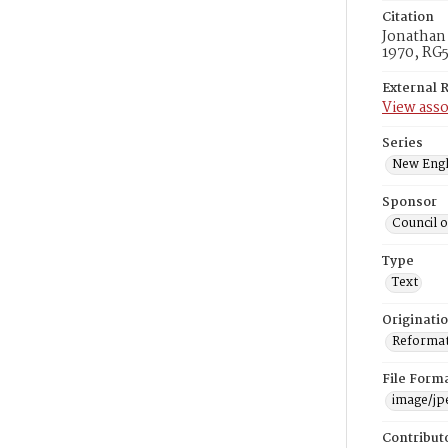
Citation
Jonathan 
1970, RG5
External 
View asso
Series
New Engl
Sponsor
Council 
Type
Text
Originati
Reformatt
File Form
image/jp
Contribut