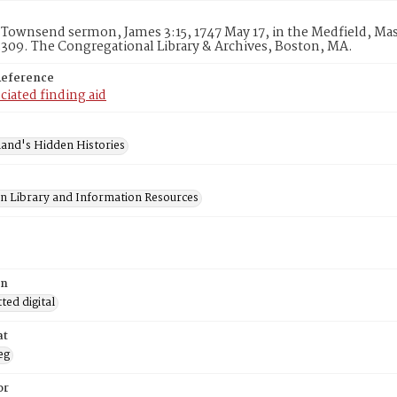
Townsend sermon, James 3:15, 1747 May 17, in the Medfield, Mass
309. The Congregational Library & Archives, Boston, MA.
Reference
ciated finding aid
and's Hidden Histories
on Library and Information Resources
on
ed digital
at
eg
or