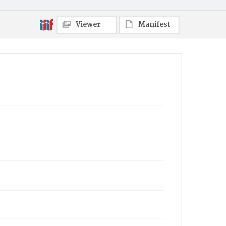
Viewer
Manifest