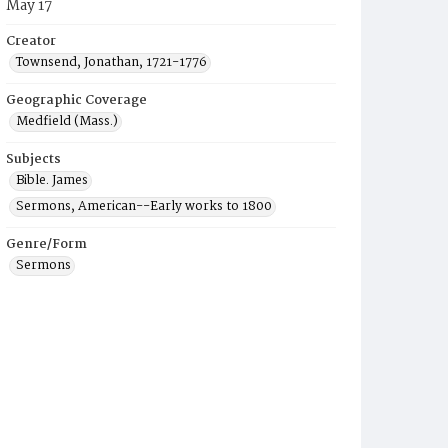
May 17
Creator
Townsend, Jonathan, 1721-1776
Geographic Coverage
Medfield (Mass.)
Subjects
Bible. James
Sermons, American--Early works to 1800
Genre/Form
Sermons