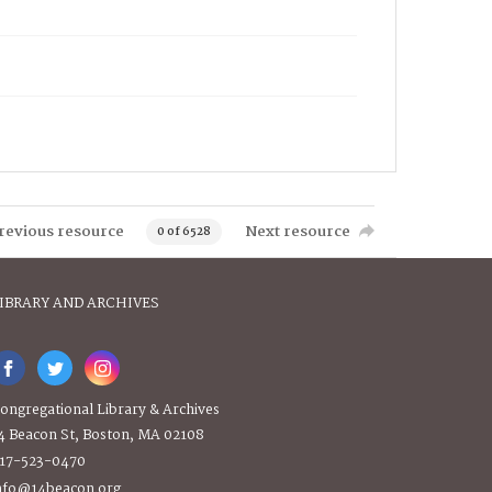
revious resource
Next resource
0 of 6528
IBRARY AND ARCHIVES
ongregational Library & Archives
4 Beacon St, Boston, MA 02108
17-523-0470
nfo@14beacon.org