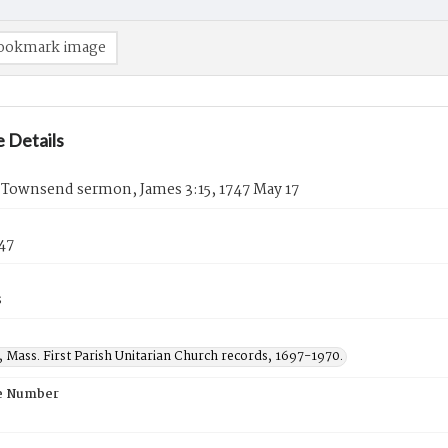
ookmark image
 Details
 Townsend sermon, James 3:15, 1747 May 17
47
s
 Mass. First Parish Unitarian Church records, 1697-1970.
e Number