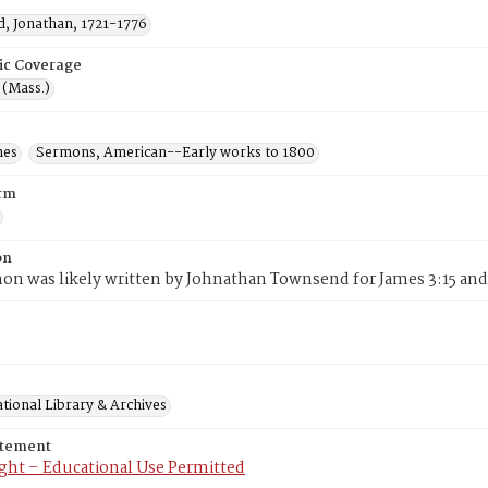
, Jonathan, 1721-1776
ic Coverage
 (Mass.)
mes
Sermons, American--Early works to 1800
rm
on
on was likely written by Johnathan Townsend for James 3:15 and 
tional Library & Archives
atement
ght – Educational Use Permitted