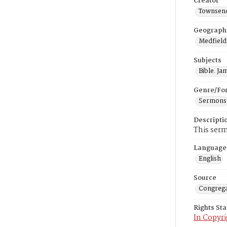
Creator
Townsend
Geograph
Medfield
Subjects
Bible. Ja
Genre/Fo
Sermons
Descripti
This serm
Language
English
Source
Congrega
Rights St
In Copyri