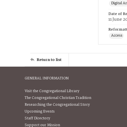
Digital A
Date of R
11 June 2
Reformatt
Access
Return to list
GENERAL INFORMATION
Visit the Congregational Library
The Congregational Christian Tradition
Researching the Congregational Story
Upcoming Events
Staff Directory
Support our Mission