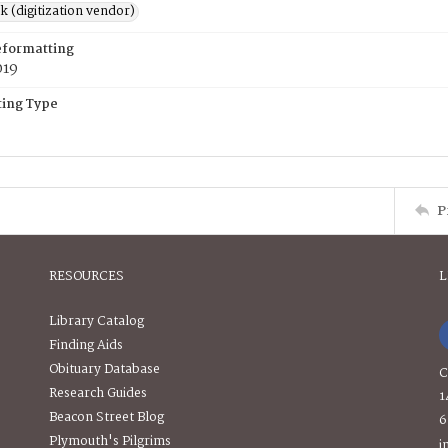
rk (digitization vendor)
eformatting
019
ing Type
P
RESOURCES
L
Library Catalog
Finding Aids
Obituary Database
C
Research Guides
1
Beacon Street Blog
6
Plymouth's Pilgrims
i