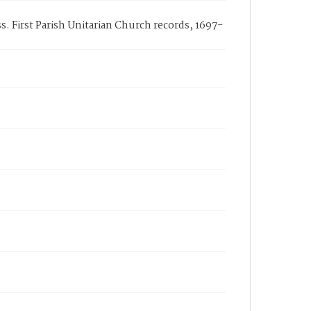
. First Parish Unitarian Church records, 1697-