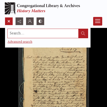
Search...
Advanced search