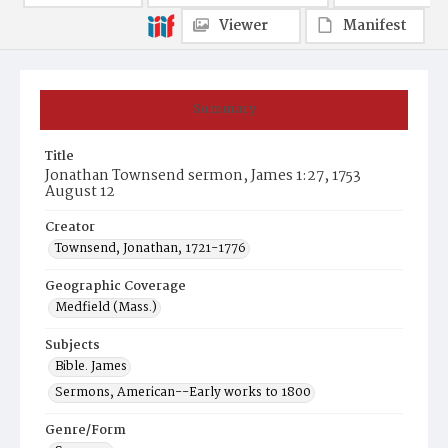
Viewer
Manifest
Summary
Title
Jonathan Townsend sermon, James 1:27, 1753
August 12
Creator
Townsend, Jonathan, 1721-1776
Geographic Coverage
Medfield (Mass.)
Subjects
Bible. James
Sermons, American--Early works to 1800
Genre/Form