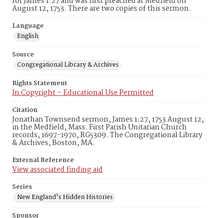
for James 1:27 and was first preached at Medfield on
August 12, 1753. There are two copies of this sermon.
Language
English
Source
Congregational Library & Archives
Rights Statement
In Copyright – Educational Use Permitted
Citation
Jonathan Townsend sermon, James 1:27, 1753 August 12,
in the Medfield, Mass. First Parish Unitarian Church
records, 1697-1970, RG5309. The Congregational Library
& Archives, Boston, MA.
External Reference
View associated finding aid
Series
New England's Hidden Histories
Sponsor