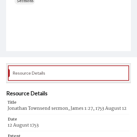
Sermons
Resource Details
Resource Details
Title
Jonathan Townsend sermon, James 1:27, 1753 August 12
Date
12 August 1753
Extent