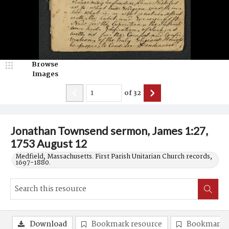
Browse
Images
of
32
Jonathan Townsend sermon, James 1:27,
1753 August 12
Medfield, Massachusetts. First Parish Unitarian Church records,
1697-1880.
Download
Bookmark resource
Bookmark 