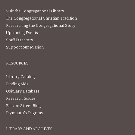
Visit the Congregational Library
The Congregational Christian Tradition
Researching the Congregational Story
Upcoming Events
Staff Directory
Support our Mission
RESOURCES
Library Catalog
Finding Aids
Obituary Database
Research Guides
Beacon Street Blog
Plymouth's Pilgrims
LIBRARY AND ARCHIVES