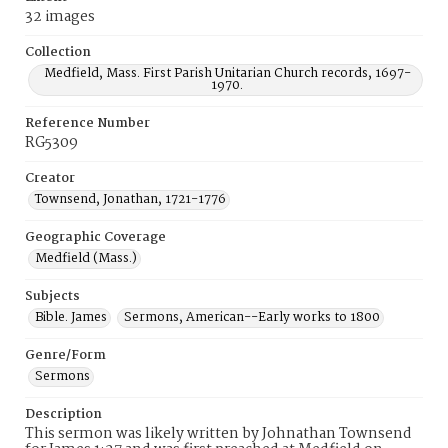
32 images
Collection
Medfield, Mass. First Parish Unitarian Church records, 1697-
1970.
Reference Number
RG5309
Creator
Townsend, Jonathan, 1721-1776
Geographic Coverage
Medfield (Mass.)
Subjects
Bible. James
Sermons, American--Early works to 1800
Genre/Form
Sermons
Description
This sermon was likely written by Johnathan Townsend