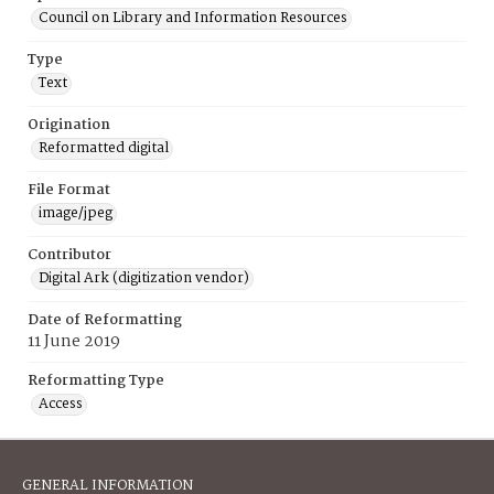
Council on Library and Information Resources
Type
Text
Origination
Reformatted digital
File Format
image/jpeg
Contributor
Digital Ark (digitization vendor)
Date of Reformatting
11 June 2019
Reformatting Type
Access
GENERAL INFORMATION