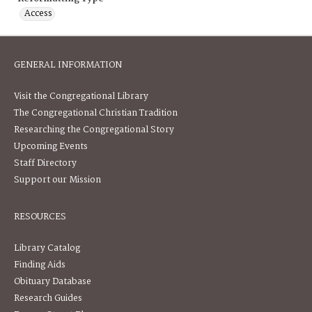
Access
GENERAL INFORMATION
Visit the Congregational Library
The Congregational Christian Tradition
Researching the Congregational Story
Upcoming Events
Staff Directory
Support our Mission
RESOURCES
Library Catalog
Finding Aids
Obituary Database
Research Guides