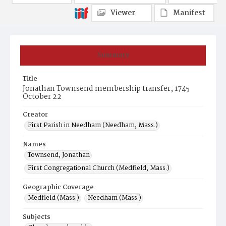
Viewer
Manifest
Summary
Title
Jonathan Townsend membership transfer, 1745
October 22
Creator
First Parish in Needham (Needham, Mass.)
Names
Townsend, Jonathan
First Congregational Church (Medfield, Mass.)
Geographic Coverage
Medfield (Mass.)
Needham (Mass.)
Subjects