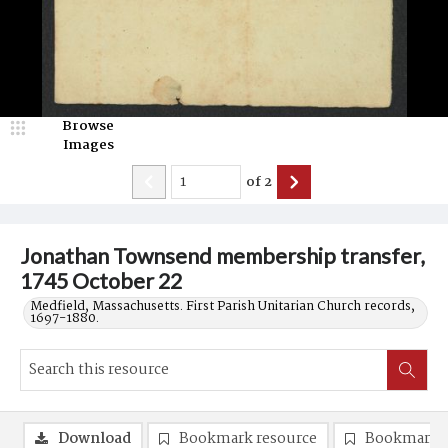
Browse
Images
of
2
Jonathan Townsend membership transfer,
1745 October 22
Medfield, Massachusetts. First Parish Unitarian Church records,
1697-1880.
Download
Bookmark resource
Bookmark 