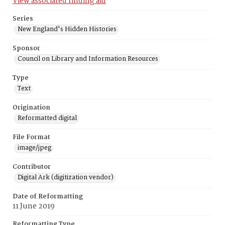
View associated finding aid
Series
New England's Hidden Histories
Sponsor
Council on Library and Information Resources
Type
Text
Origination
Reformatted digital
File Format
image/jpeg
Contributor
Digital Ark (digitization vendor)
Date of Reformatting
11 June 2019
Reformatting Type