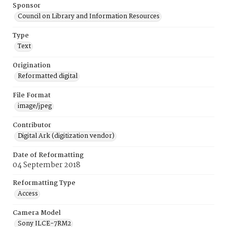
Sponsor
Council on Library and Information Resources
Type
Text
Origination
Reformatted digital
File Format
image/jpeg
Contributor
Digital Ark (digitization vendor)
Date of Reformatting
04 September 2018
Reformatting Type
Access
Camera Model
Sony ILCE-7RM2