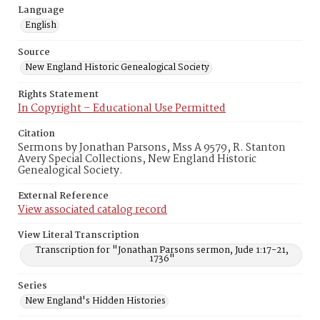
Language
English
Source
New England Historic Genealogical Society
Rights Statement
In Copyright – Educational Use Permitted
Citation
Sermons by Jonathan Parsons, Mss A 9579, R. Stanton
Avery Special Collections, New England Historic
Genealogical Society.
External Reference
View associated catalog record
View Literal Transcription
Transcription for "Jonathan Parsons sermon, Jude 1:17-21,
1736"
Series
New England's Hidden Histories