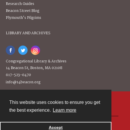
Research Guides
Beacon Street Blog
Plymouth's Pilgrims
LIBRARY AND ARCHIVES
Congregational Library & Archives
14 Beacon St, Boston, MA 02108
617-523-0470
info@14beacon.org
This website uses cookies to ensure you get
Contact
the best experience.
Learn more
Powered by
Accept