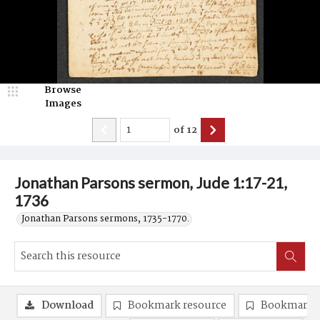
Browse
Images
of
12
Jonathan Parsons sermon, Jude 1:17-21,
1736
Jonathan Parsons sermons, 1735-1770.
Download
Bookmark resource
Bookmark 