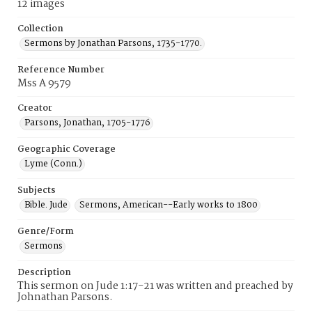
12 images
Collection
Sermons by Jonathan Parsons, 1735-1770.
Reference Number
Mss A 9579
Creator
Parsons, Jonathan, 1705-1776
Geographic Coverage
Lyme (Conn.)
Subjects
Bible. Jude
Sermons, American--Early works to 1800
Genre/Form
Sermons
Description
This sermon on Jude 1:17-21 was written and preached by
Johnathan Parsons.