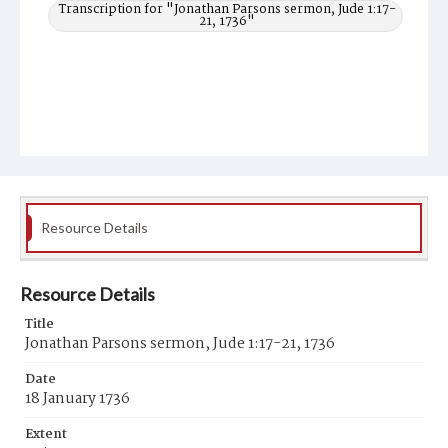
Transcription for "Jonathan Parsons sermon, Jude 1:17-
21, 1736"
Resource Details
Resource Details
Title
Jonathan Parsons sermon, Jude 1:17-21, 1736
Date
18 January 1736
Extent