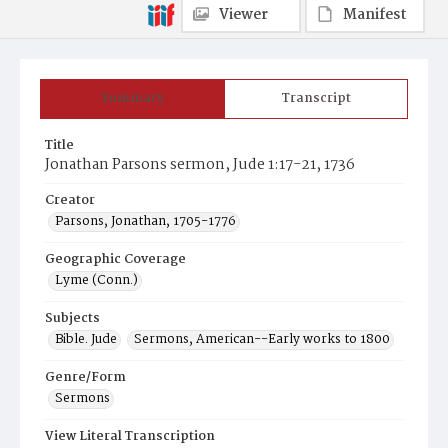
Viewer
Manifest
Summary
Transcript
Title
Jonathan Parsons sermon, Jude 1:17-21, 1736
Creator
Parsons, Jonathan, 1705-1776
Geographic Coverage
Lyme (Conn.)
Subjects
Bible. Jude
Sermons, American--Early works to 1800
Genre/Form
Sermons
View Literal Transcription