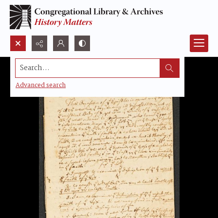
Search...
Advanced search