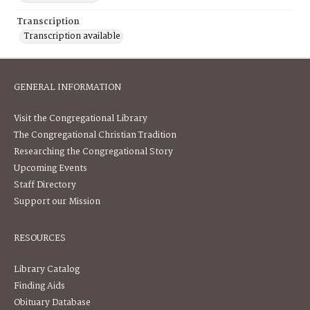
Transcription
Transcription available
GENERAL INFORMATION
Visit the Congregational Library
The Congregational Christian Tradition
Researching the Congregational Story
Upcoming Events
Staff Directory
Support our Mission
RESOURCES
Library Catalog
Finding Aids
Obituary Database