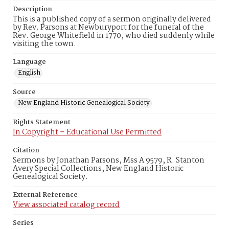
Description
This is a published copy of a sermon originally delivered
by Rev. Parsons at Newburyport for the funeral of the
Rev. George Whitefield in 1770, who died suddenly while
visiting the town.
Language
English
Source
New England Historic Genealogical Society
Rights Statement
In Copyright – Educational Use Permitted
Citation
Sermons by Jonathan Parsons, Mss A 9579, R. Stanton
Avery Special Collections, New England Historic
Genealogical Society.
External Reference
View associated catalog record
Series