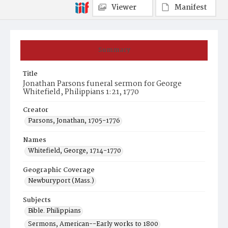
Viewer
Manifest
Summary
Title
Jonathan Parsons funeral sermon for George
Whitefield, Philippians 1:21, 1770
Creator
Parsons, Jonathan, 1705-1776
Names
Whitefield, George, 1714-1770
Geographic Coverage
Newburyport (Mass.)
Subjects
Bible. Philippians
Sermons, American--Early works to 1800