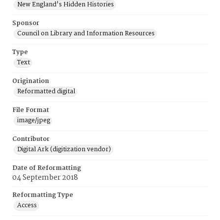
New England's Hidden Histories
Sponsor
Council on Library and Information Resources
Type
Text
Origination
Reformatted digital
File Format
image/jpeg
Contributor
Digital Ark (digitization vendor)
Date of Reformatting
04 September 2018
Reformatting Type
Access