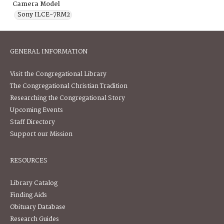
Camera Model
Sony ILCE-7RM2
GENERAL INFORMATION
Visit the Congregational Library
The Congregational Christian Tradition
Researching the Congregational Story
Upcoming Events
Staff Directory
Support our Mission
RESOURCES
Library Catalog
Finding Aids
Obituary Database
Research Guides