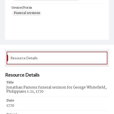
Genre/Form
Funeral sermons
Resource Details
Resource Details
Title
Jonathan Parsons funeral sermon for George Whitefield,
Philippians 1:21, 1770
Date
1770