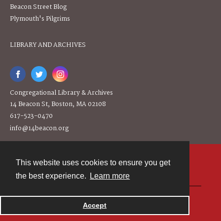
Beacon Street Blog
Plymouth's Pilgrims
LIBRARY AND ARCHIVES
Congregational Library & Archives
14 Beacon St, Boston, MA 02108
617-523-0470
info@14beacon.org
This website uses cookies to ensure you get
Contact
the best experience.
Learn more
Powered by
Accept