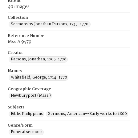
Extent
40 images
Collection
Sermons by Jonathan Parsons, 1735-1770.
Reference Number
Mss A 9579
Creator
Parsons, Jonathan, 1705-1776
Names
Whitefield, George, 1714-1770
Geographic Coverage
Newburyport (Mass.)
Subjects
Bible. Philippians
Sermons, American--Early works to 1800
Genre/Form
Funeral sermons