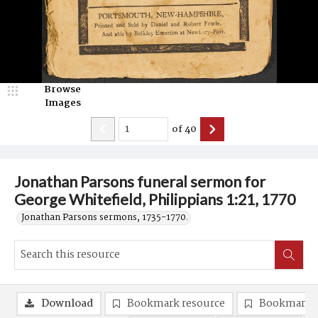
Browse
Images
of
40
Jonathan Parsons funeral sermon for
George Whitefield, Philippians 1:21, 1770
Jonathan Parsons sermons, 1735-1770.
Download
Bookmark resource
Bookmark 