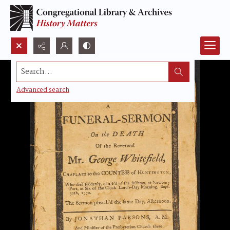
Search...
Advanced search