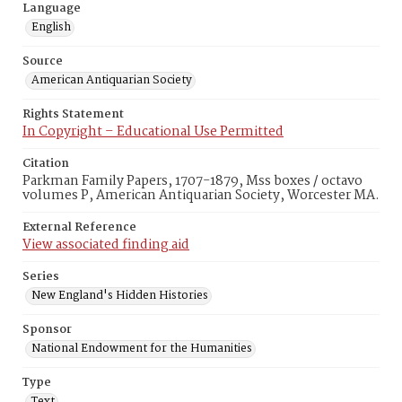
Language
English
Source
American Antiquarian Society
Rights Statement
In Copyright – Educational Use Permitted
Citation
Parkman Family Papers, 1707-1879, Mss boxes / octavo
volumes P, American Antiquarian Society, Worcester MA.
External Reference
View associated finding aid
Series
New England's Hidden Histories
Sponsor
National Endowment for the Humanities
Type
Text