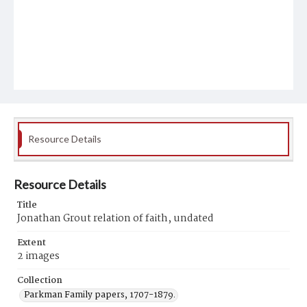
Resource Details
Resource Details
Title
Jonathan Grout relation of faith, undated
Extent
2 images
Collection
Parkman Family papers, 1707-1879.