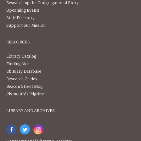
Researching the Congregational Story
Upcoming Events
Staff Directory
Support our Mission
RESOURCES
Library Catalog
Finding Aids
Obituary Database
Research Guides
Beacon Street Blog
Plymouth's Pilgrims
LIBRARY AND ARCHIVES