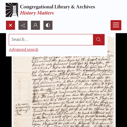
Search...
Advanced search