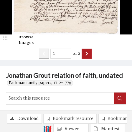
Browse
Images
of
2
Jonathan Grout relation of faith, undated
Parkman family papers, 1712-1779.
Download
Bookmark resource
Bookmark 
Viewer
Manifest