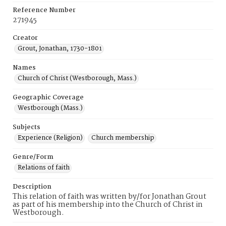
Reference Number
271945
Creator
Grout, Jonathan, 1730-1801
Names
Church of Christ (Westborough, Mass.)
Geographic Coverage
Westborough (Mass.)
Subjects
Experience (Religion)
Church membership
Genre/Form
Relations of faith
Description
This relation of faith was written by/for Jonathan Grout
as part of his membership into the Church of Christ in
Westborough.