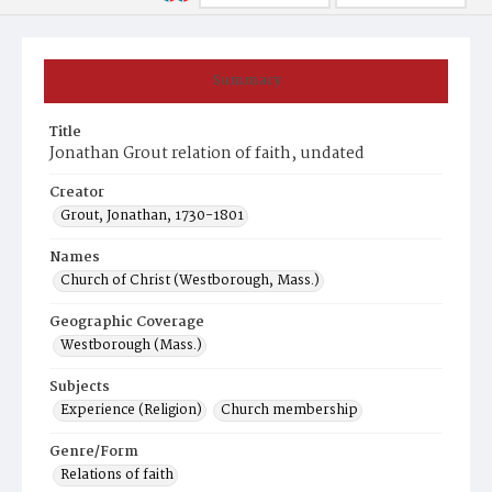
Summary
Title
Jonathan Grout relation of faith, undated
Creator
Grout, Jonathan, 1730-1801
Names
Church of Christ (Westborough, Mass.)
Geographic Coverage
Westborough (Mass.)
Subjects
Experience (Religion)
Church membership
Genre/Form
Relations of faith