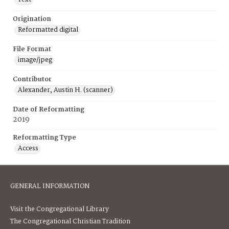
Origination
Reformatted digital
File Format
image/jpeg
Contributor
Alexander, Austin H. (scanner)
Date of Reformatting
2019
Reformatting Type
Access
GENERAL INFORMATION
Visit the Congregational Library
The Congregational Christian Tradition