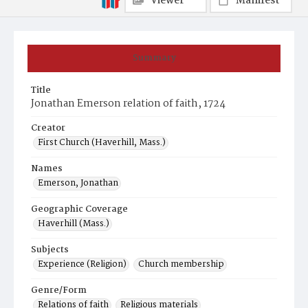
Viewer
Manifest
Summary
Title
Jonathan Emerson relation of faith, 1724
Creator
First Church (Haverhill, Mass.)
Names
Emerson, Jonathan
Geographic Coverage
Haverhill (Mass.)
Subjects
Experience (Religion)
Church membership
Genre/Form
Relations of faith
Religious materials