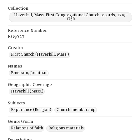
Collection
Haverhill, Mass. First Congregational Church records, 1719-
1756.
Reference Number
RG5027
Creator
First Church (Haverhill, Mass.)
Names
Emerson, Jonathan
Geographic Coverage
Haverhill (Mass.)
Subjects
Experience (Religion)
Church membership
Genre/Form
Relations of faith
Religious materials