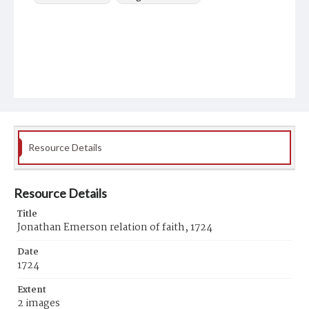
Resource Details
Resource Details
Title
Jonathan Emerson relation of faith, 1724
Date
1724
Extent
2 images