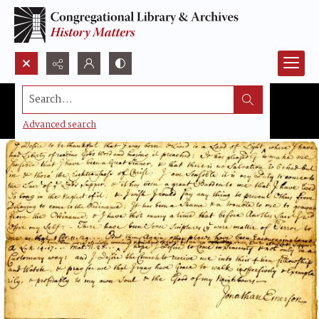
Search...
Advanced search