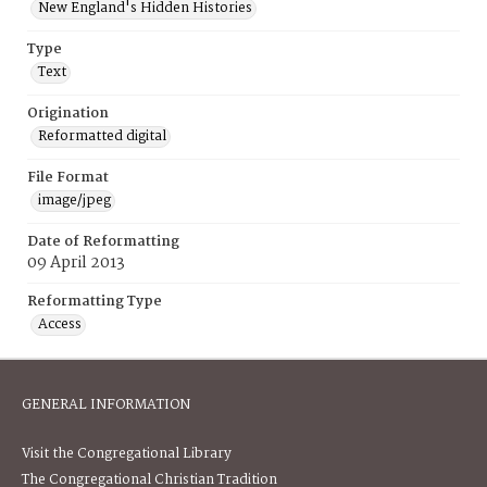
New England's Hidden Histories
Type
Text
Origination
Reformatted digital
File Format
image/jpeg
Date of Reformatting
09 April 2013
Reformatting Type
Access
GENERAL INFORMATION
Visit the Congregational Library
The Congregational Christian Tradition