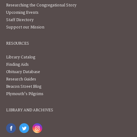
Researching the Congregational Story
Upcoming Events
Staff Directory
Support our Mission
RESOURCES
Library Catalog
Finding Aids
Obituary Database
Research Guides
Beacon Street Blog
Plymouth's Pilgrims
LIBRARY AND ARCHIVES