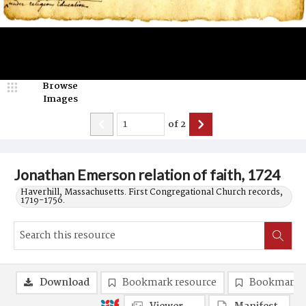
Browse
Images
of
2
Jonathan Emerson relation of faith, 1724
Haverhill, Massachusetts. First Congregational Church records,
1719-1756.
Download
Bookmark resource
Bookmark 