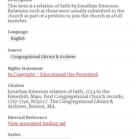
Description
This item is a relation of faith by Jonathan Emerson.
Relations such as these were usually submitted to the
church as part of a petition to join the church as a full
member.
Language
English
Source
Congregational Library & Archives
Rights Statement
In Copyright – Educational Use Permitted
Citation
Jonathan Emerson relation of faith, 1724 In the
Haverhill, Mass. First Congregational Church records,
1719-1756, RG5027. The Congregational Library &
Archives, Boston, MA.
External Reference
View associated finding aid
Series