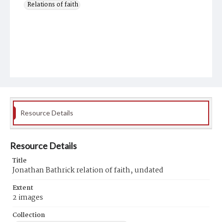
Relations of faith
Resource Details
Resource Details
Title
Jonathan Bathrick relation of faith, undated
Extent
2 images
Collection