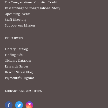
The Congregational Christian Tradition
Researching the Congregational Story
Upcoming Events
Staff Directory
Support our Mission
RESOURCES
Library Catalog
Finding Aids
Obituary Database
Research Guides
Beacon Street Blog
Plymouth's Pilgrims
LIBRARY AND ARCHIVES