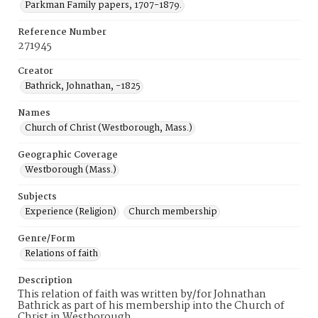
Parkman Family papers, 1707-1879.
Reference Number
271945
Creator
Bathrick, Johnathan, -1825
Names
Church of Christ (Westborough, Mass.)
Geographic Coverage
Westborough (Mass.)
Subjects
Experience (Religion)
Church membership
Genre/Form
Relations of faith
Description
This relation of faith was written by/for Johnathan
Bathrick as part of his membership into the Church of
Christ in Westborough.