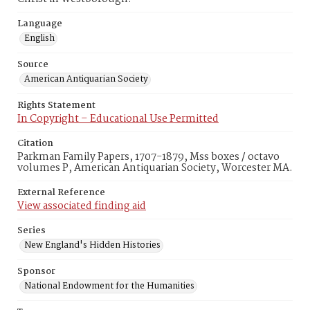
Language
English
Source
American Antiquarian Society
Rights Statement
In Copyright – Educational Use Permitted
Citation
Parkman Family Papers, 1707-1879, Mss boxes / octavo
volumes P, American Antiquarian Society, Worcester MA.
External Reference
View associated finding aid
Series
New England's Hidden Histories
Sponsor
National Endowment for the Humanities