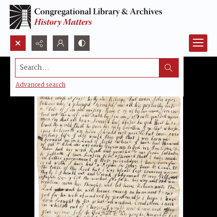
Search...
Advanced search