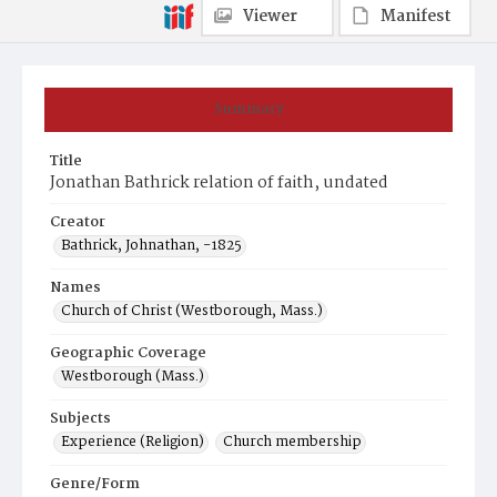
Viewer
Manifest
Summary
Title
Jonathan Bathrick relation of faith, undated
Creator
Bathrick, Johnathan, -1825
Names
Church of Christ (Westborough, Mass.)
Geographic Coverage
Westborough (Mass.)
Subjects
Experience (Religion)
Church membership
Genre/Form