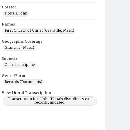
Creator
Tibbals, John
Names
First Church of Christ (Granville, Mass.)
Geographic Coverage
Granville (Mass.)
Subjects
Church discipline
Genre/Form
Records (Documents)
View Literal Transcription
Transcription for "John Tibbals disciplinary case
records, undated"