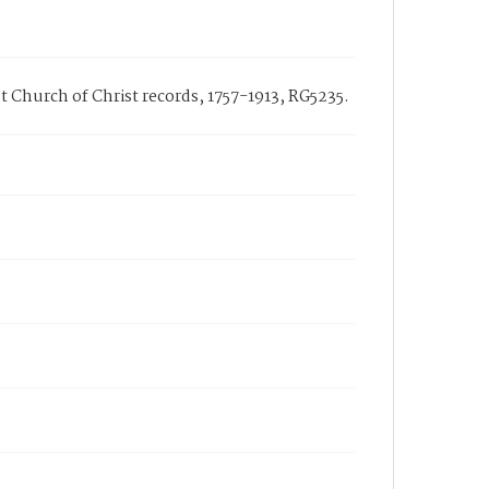
rst Church of Christ records, 1757-1913, RG5235.