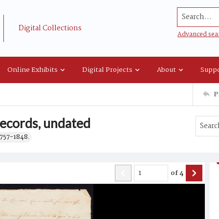
Search...
Digital Collections
Advanced sea
Online Exhibits
Digital Projects
About
Suppo
P
records, undated
1757-1848.
of
4