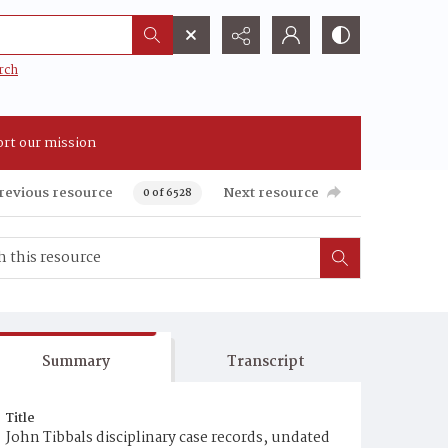
rch
rt our mission
revious resource
Next resource
0 of 6528
Summary
Transcript
Title
John Tibbals disciplinary case records, undated