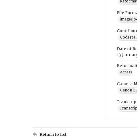
Reformatt
File Form
image/jp
Contribut
Coderre,
Date of R
13 Januar
Reformatt
Access
Camera M
Canon E
Transcrip
Transcrip
Return to list