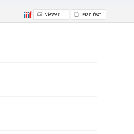
Viewer
Manifest