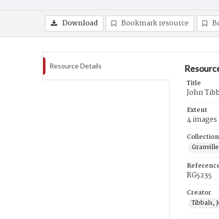
Download
Bookmark resource
B
Resource Details
Resource
Title
John Tibb
Extent
4 images
Collection
Granville
Referenc
RG5235
Creator
Tibbals, 