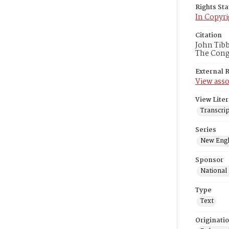
Rights St
In Copyri
Citation
John Tibb
The Congr
External 
View asso
View Liter
Transcrip
Series
New Engl
Sponsor
National
Type
Text
Originati