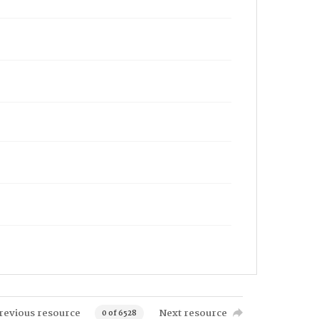
revious resource
Next resource
0 of 6528