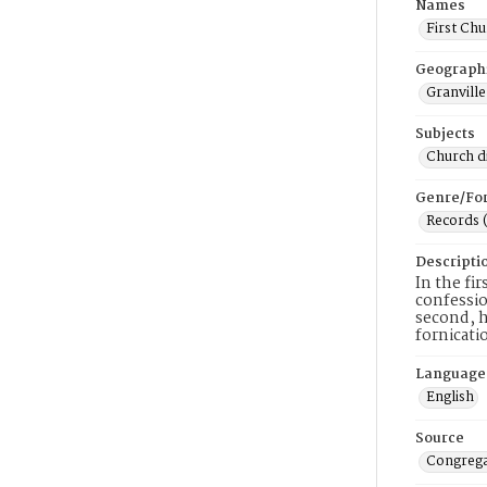
Names
First Chu
Geograph
Granville
Subjects
Church di
Genre/Fo
Records 
Descripti
In the fi
confessio
second, h
fornicati
Language
English
Source
Congrega