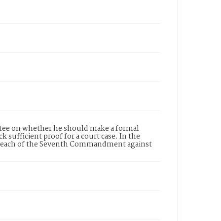
ttee on whether he should make a formal
 sufficient proof for a court case. In the
d breach of the Seventh Commandment against