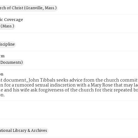
rch of Christ (Granville, Mass.)
ic Coverage
 (Mass.)
scipline
rm
(Documents)
on
rst document, John Tibbals seeks advice from the church commi
n for a rumored sexual indiscretion with a Mary Rose that may lack
e and his wife ask forgiveness of the church for their repeate
on.
tional Library & Archives