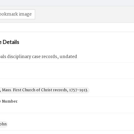
ookmark image
 Details
als disciplinary case records, undated
, Mass. First Church of Christ records, 1757-1913.
e Number
John