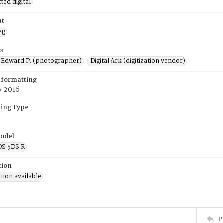
ed digital
at
eg
or
 Edward P. (photographer)
Digital Ark (digitization vendor)
eformatting
y 2016
ing Type
odel
OS 5DS R
tion
tion available
P