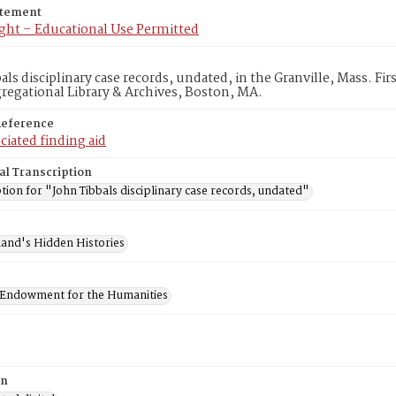
atement
ght – Educational Use Permitted
als disciplinary case records, undated, in the Granville, Mass. Fi
egational Library & Archives, Boston, MA.
Reference
ciated finding aid
al Transcription
tion for "John Tibbals disciplinary case records, undated"
and's Hidden Histories
 Endowment for the Humanities
on