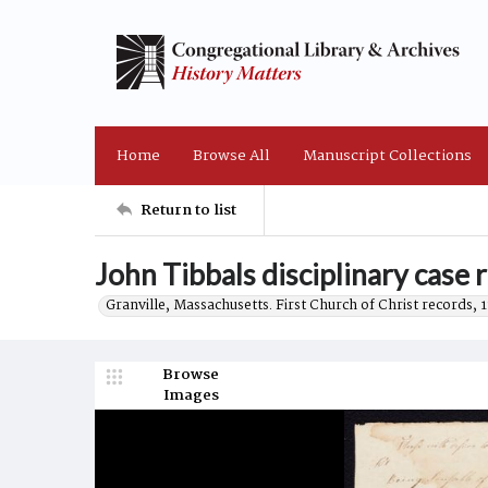
Home
Browse All
Manuscript Collections
Return to list
John Tibbals disciplinary case 
Granville, Massachusetts. First Church of Christ records, 
Browse
Images