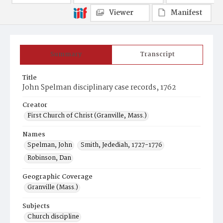
Viewer
Manifest
Summary
Transcript
Title
John Spelman disciplinary case records, 1762
Creator
First Church of Christ (Granville, Mass.)
Names
Spelman, John
Smith, Jedediah, 1727-1776
Robinson, Dan
Geographic Coverage
Granville (Mass.)
Subjects
Church discipline