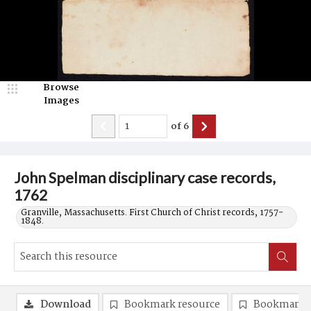
Browse
Images
of
6
John Spelman disciplinary case records,
1762
Granville, Massachusetts. First Church of Christ records, 1757-
1848.
Download
Bookmark resource
Bookmark 