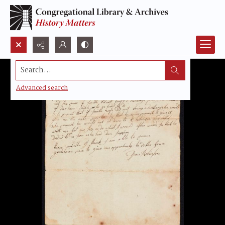
Search...
Advanced search