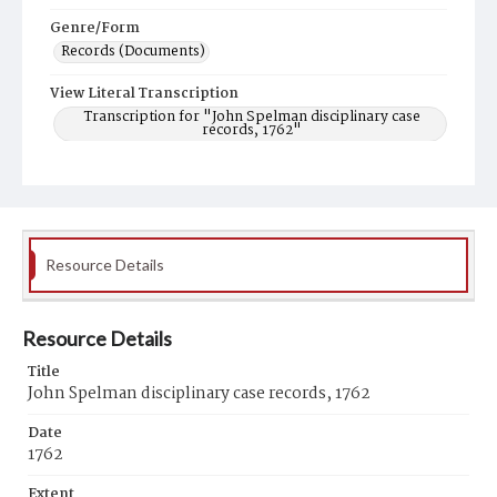
Genre/Form
Records (Documents)
View Literal Transcription
Transcription for "John Spelman disciplinary case
records, 1762"
Resource Details
Resource Details
Title
John Spelman disciplinary case records, 1762
Date
1762
Extent