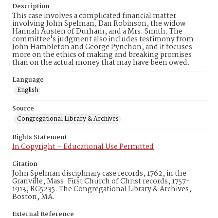
Description
This case involves a complicated financial matter
involving John Spelman, Dan Robinson, the widow
Hannah Austen of Durham, and a Mrs. Smith. The
committee's judgment also includes testimony from
John Hambleton and George Pynchon, and it focuses
more on the ethics of making and breaking promises
than on the actual money that may have been owed.
Language
English
Source
Congregational Library & Archives
Rights Statement
In Copyright – Educational Use Permitted
Citation
John Spelman disciplinary case records, 1762, in the
Granville, Mass. First Church of Christ records, 1757-
1913, RG5235. The Congregational Library & Archives,
Boston, MA.
External Reference