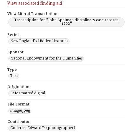
View associated finding aid
View Literal Transcription
Transcription for "John Spelman disciplinary case records,
1762"
Series
New England's Hidden Histories
Sponsor
National Endowment for the Humanities
Type
Text
Origination
Reformatted digital
File Format
image/jpeg
Contributor
Coderre, Edward P. (photographer)