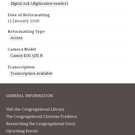
Digital Ark (digitization vendor)
Date of Reformatting
13 January 2016
Reformatting Type
Access
Camera Model
Canon EOS 5DS R
Transcription
Transcription available
GENERAL INFORMATION
Visit the Congregational Library
The Congregational Christian Tradition
Researching the Congregational Story
Upcoming Events