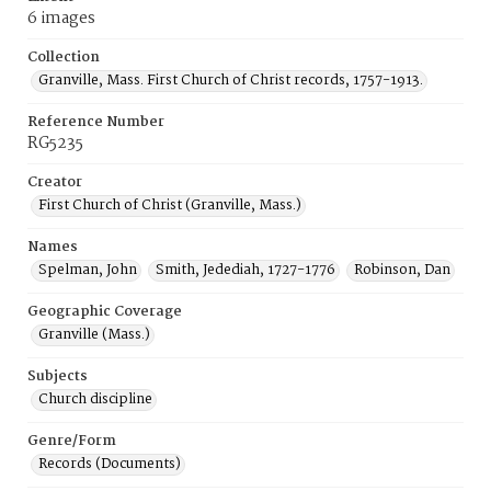
6 images
Collection
Granville, Mass. First Church of Christ records, 1757-1913.
Reference Number
RG5235
Creator
First Church of Christ (Granville, Mass.)
Names
Spelman, John
Smith, Jedediah, 1727-1776
Robinson, Dan
Geographic Coverage
Granville (Mass.)
Subjects
Church discipline
Genre/Form
Records (Documents)