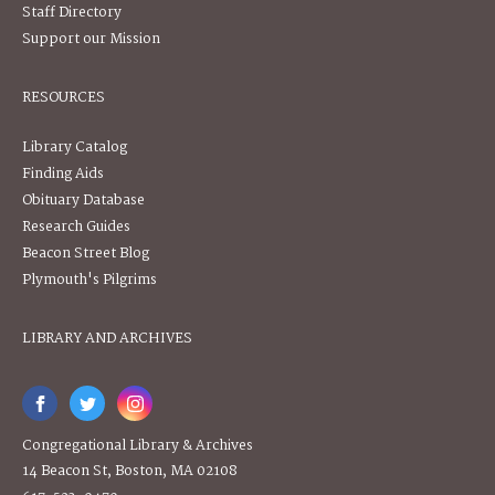
Staff Directory
Support our Mission
RESOURCES
Library Catalog
Finding Aids
Obituary Database
Research Guides
Beacon Street Blog
Plymouth's Pilgrims
LIBRARY AND ARCHIVES
Congregational Library & Archives
14 Beacon St, Boston, MA 02108