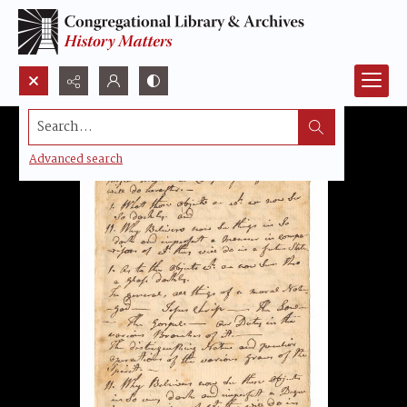
Search...
Advanced search