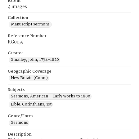
Extent
4 images
Collection
Manuscript sermons.
Reference Number
RG0159
Creator
Smalley, John, 1734-1820
Geographic Coverage
New Britain (Conn.)
Subjects
Sermons, American--Early works to 1800
Bible. Corinthians, 1st
Genre/Form
Sermons
Description