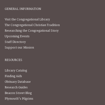
GENERAL INFORMATION
Visit the Congregational Library
The Congregational Christian Tradition
Researching the Congregational Story
Upcoming Events
Staff Directory
Support our Mission
RESOURCES
Library Catalog
Finding Aids
Obituary Database
Research Guides
Beacon Street Blog
Plymouth's Pilgrims