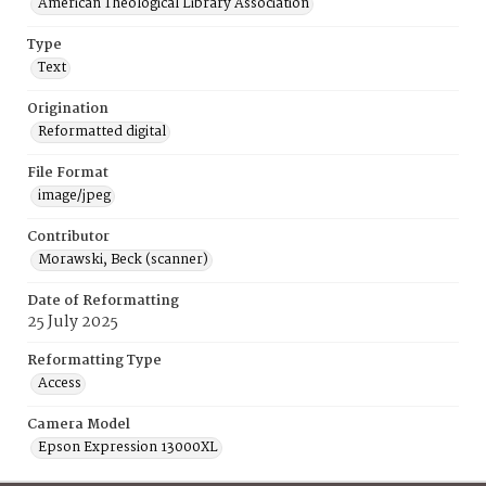
American Theological Library Association
Type
Text
Origination
Reformatted digital
File Format
image/jpeg
Contributor
Morawski, Beck (scanner)
Date of Reformatting
25 July 2025
Reformatting Type
Access
Camera Model
Epson Expression 13000XL