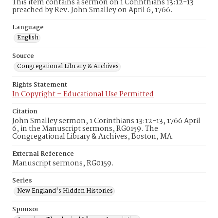
This item contains a sermon on 1 Corinthians 13:12-13
preached by Rev. John Smalley on April 6, 1766.
Language
English
Source
Congregational Library & Archives
Rights Statement
In Copyright – Educational Use Permitted
Citation
John Smalley sermon, 1 Corinthians 13:12-13, 1766 April
6, in the Manuscript sermons, RG0159. The
Congregational Library & Archives, Boston, MA.
External Reference
Manuscript sermons, RG0159.
Series
New England's Hidden Histories
Sponsor