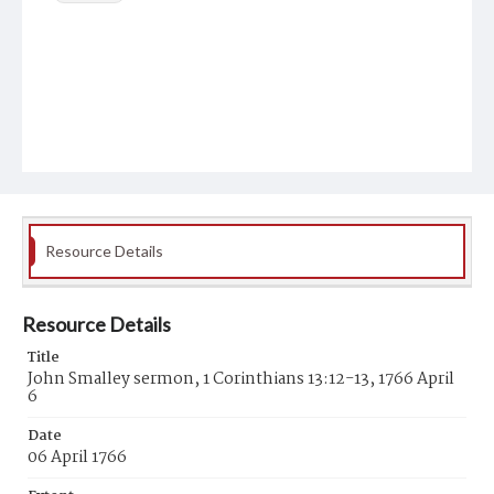
Resource Details
Resource Details
Title
John Smalley sermon, 1 Corinthians 13:12-13, 1766 April
6
Date
06 April 1766