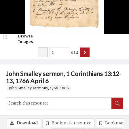
Browse
Images
of
4
John Smalley sermon, 1 Corinthians 13:12-
13, 1766 April 6
John Smalley sermons, 1766-1806.
Download
Bookmark resource
Bookmark 