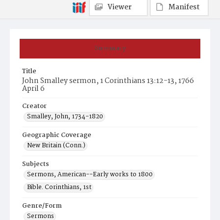
Viewer
Manifest
Summary
Title
John Smalley sermon, 1 Corinthians 13:12-13, 1766
April 6
Creator
Smalley, John, 1734-1820
Geographic Coverage
New Britain (Conn.)
Subjects
Sermons, American--Early works to 1800
Bible. Corinthians, 1st
Genre/Form
Sermons