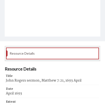
Resource Details
Resource Details
Title
John Rogers sermon, Matthew 7:21, 1693 April
Date
April 1693
Extent