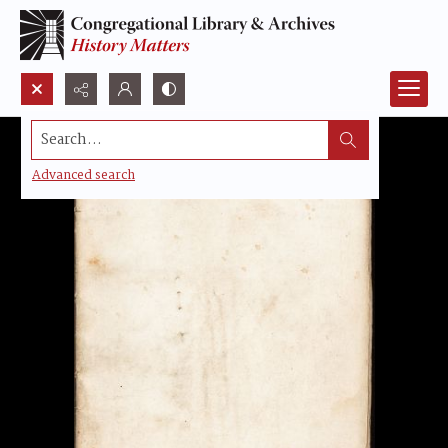
Search...
Advanced search