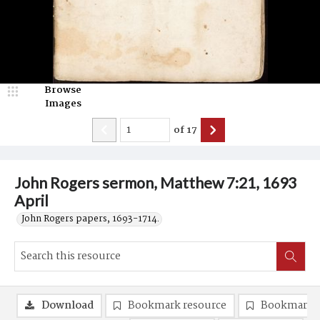
Browse
Images
of
17
John Rogers sermon, Matthew 7:21, 1693
April
John Rogers papers, 1693-1714.
Download
Bookmark resource
Bookmark 