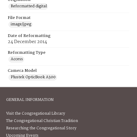
Reformatted digital
File Format
image/jpeg
Date of Reformatting
24 December 2014
Reformatting Type
Access
Camera Model
Plustek OpticBook A300
GENERAL INFORMATION
Visit the Congregational Library
The Congregational Christian Tradition
Researching the Congregational Story
Upcoming Events