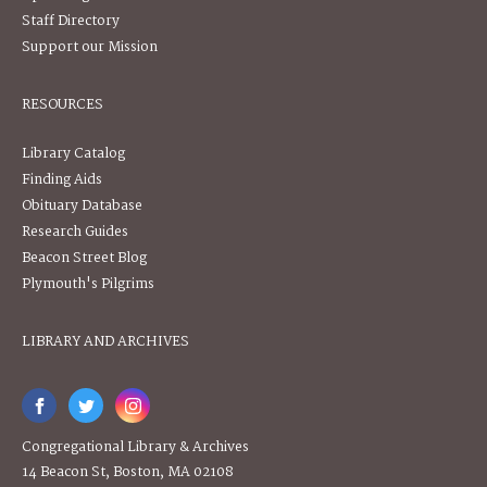
Staff Directory
Support our Mission
RESOURCES
Library Catalog
Finding Aids
Obituary Database
Research Guides
Beacon Street Blog
Plymouth's Pilgrims
LIBRARY AND ARCHIVES
Congregational Library & Archives
14 Beacon St, Boston, MA 02108