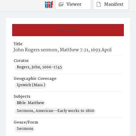
Viewer
Manifest
Summary
Title
John Rogers sermon, Matthew 7:21, 1693 April
Creator
Rogers, John, 1666-1745
Geographic Coverage
Ipswich (Mass.)
Subjects
Bible. Matthew
Sermons, American--Early works to 1800
Genre/Form
Sermons