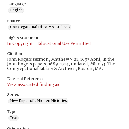
Language
English
Source
Congregational Library & Archives
Rights Statement
In Copyright – Educational Use Permitted
Citation
John Rogers sermon, Matthew 7:21, 1693 April, in the
John Rogers papers, 1689-1714, undated, MS0153. The
Congregational Library & Archives, Boston, MA.
External Reference
View associated finding aid
Series
New England's Hidden Histories
Type
Text
Origination