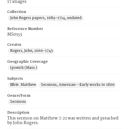
17 images
Collection
John Rogers papers, 1689-1714, undated.
Reference Number
MS0153
Creator
Rogers, John, 1666-1745
Geographic Coverage
Ipswich (Mass.)
Subjects
Bible. Matthew
Sermons, American--Early works to 1800
Genre/Form
Sermons
Description
This sermon on Matthew 7:21 was written and preached
by John Rogers.