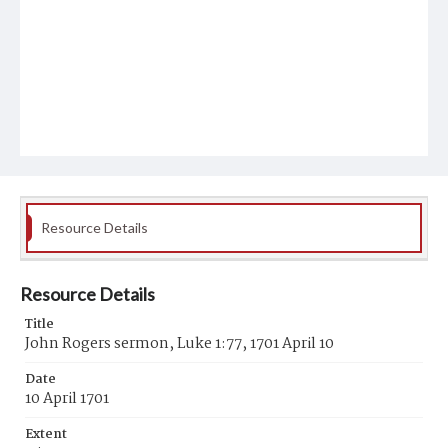
Resource Details
Resource Details
Title
John Rogers sermon, Luke 1:77, 1701 April 10
Date
10 April 1701
Extent