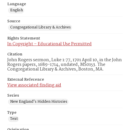
Language
English
Source
Congregational Library & Archives
Rights Statement
In Copyright – Educational Use Permitted
Citation
John Rogers sermon, Luke 1:77, 1701 April 10, in the John
Rogers papers, 1689-1714, undated, MS0153. The
Congregational Library & Archives, Boston, MA.
External Reference
View associated finding aid
Series
New England's Hidden Histories
Type
Text
Origination