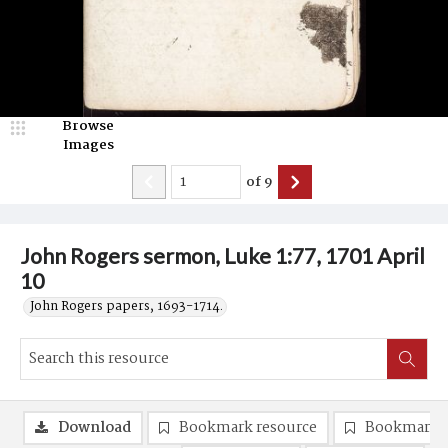
Browse
Images
of
9
John Rogers sermon, Luke 1:77, 1701 April
10
John Rogers papers, 1693-1714.
Download
Bookmark resource
Bookmark 