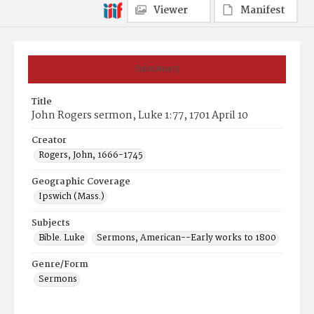
Viewer
Manifest
Summary
Title
John Rogers sermon, Luke 1:77, 1701 April 10
Creator
Rogers, John, 1666-1745
Geographic Coverage
Ipswich (Mass.)
Subjects
Bible. Luke
Sermons, American--Early works to 1800
Genre/Form
Sermons