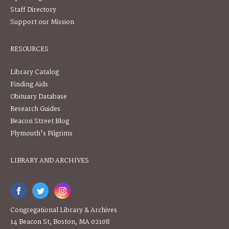
Staff Directory
Support our Mission
RESOURCES
Library Catalog
Finding Aids
Obituary Database
Research Guides
Beacon Street Blog
Plymouth's Pilgrims
LIBRARY AND ARCHIVES
Congregational Library & Archives
14 Beacon St, Boston, MA 02108