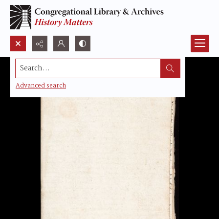
Search...
Advanced search