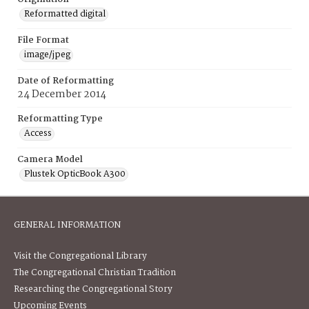
Reformatted digital
File Format
image/jpeg
Date of Reformatting
24 December 2014
Reformatting Type
Access
Camera Model
Plustek OpticBook A300
GENERAL INFORMATION
Visit the Congregational Library
The Congregational Christian Tradition
Researching the Congregational Story
Upcoming Events