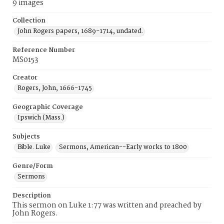
9 images
Collection
John Rogers papers, 1689-1714, undated.
Reference Number
MS0153
Creator
Rogers, John, 1666-1745
Geographic Coverage
Ipswich (Mass.)
Subjects
Bible. Luke
Sermons, American--Early works to 1800
Genre/Form
Sermons
Description
This sermon on Luke 1:77 was written and preached by
John Rogers.