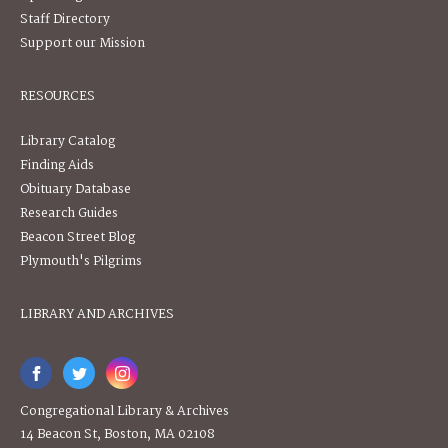
Staff Directory
Support our Mission
RESOURCES
Library Catalog
Finding Aids
Obituary Database
Research Guides
Beacon Street Blog
Plymouth's Pilgrims
LIBRARY AND ARCHIVES
Congregational Library & Archives
14 Beacon St, Boston, MA 02108