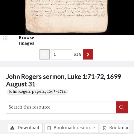
Browse
Images
of
8
John Rogers sermon, Luke 1:71-72, 1699
August 31
John Rogers papers, 1693-1714.
Download
Bookmark resource
Bookmark 