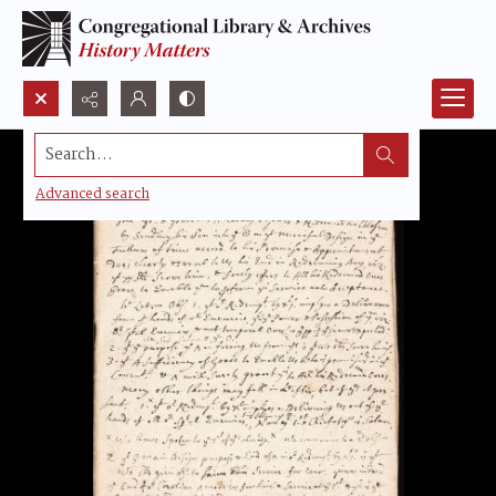
Search...
Advanced search