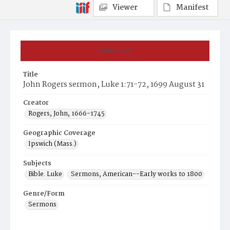
Viewer
Manifest
Summary
Title
John Rogers sermon, Luke 1:71-72, 1699 August 31
Creator
Rogers, John, 1666-1745
Geographic Coverage
Ipswich (Mass.)
Subjects
Bible. Luke
Sermons, American--Early works to 1800
Genre/Form
Sermons