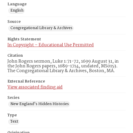
Language
English
Source
Congregational Library & Archives
Rights Statement
In Copyright – Educational Use Permitted
Citation
John Rogers sermon, Luke 1:71-72, 1699 August 31, in
the John Rogers papers, 1689-1714, undated, MS0153.
The Congregational Library & Archives, Boston, MA.
External Reference
View associated finding aid
Series
New England's Hidden Histories
Type
Text
Origination