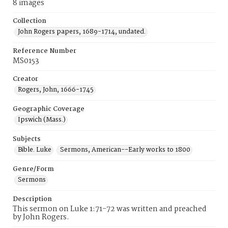
8 images
Collection
John Rogers papers, 1689-1714, undated.
Reference Number
MS0153
Creator
Rogers, John, 1666-1745
Geographic Coverage
Ipswich (Mass.)
Subjects
Bible. Luke
Sermons, American--Early works to 1800
Genre/Form
Sermons
Description
This sermon on Luke 1:71-72 was written and preached
by John Rogers.