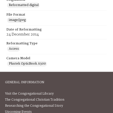
Reformatted digital
File Format
image/jpeg
Date of Reformatting
24 December 2014
Reformatting Type
Access
Camera Model
Plustek OpticBook A300
GENERAL INFORMATION
Visit the Congregational Library
The Congregational Christian Tradition
Researching the Congregational Story
Upcoming Events