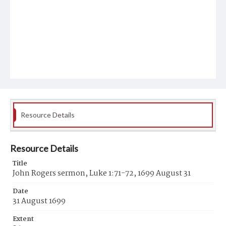
Resource Details
Resource Details
Title
John Rogers sermon, Luke 1:71-72, 1699 August 31
Date
31 August 1699
Extent