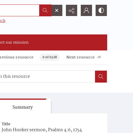
rch
rt our mission
revious resource
Next resource
0 of 6528
Summary
Title
John Hooker sermon, Psalms 4:6, 1754