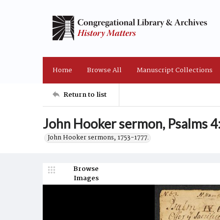
Home
Browse All
Manuscript Collections
Return to list
John Hooker sermon, Psalms 4:
John Hooker sermons, 1753-1777.
Browse
Images