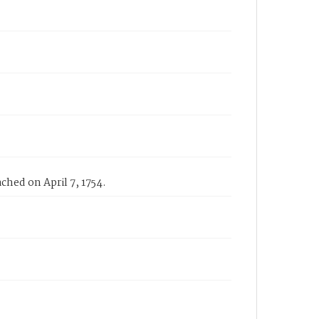
ched on April 7, 1754.