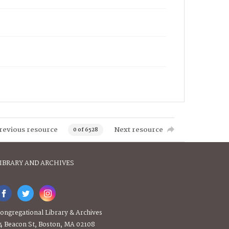
revious resource
Next resource
0 of 6528
IBRARY AND ARCHIVES
ongregational Library & Archives
4 Beacon St, Boston, MA 02108