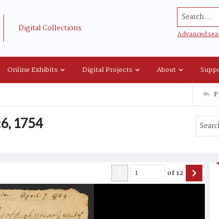
Search...
Digital Collections
Advanced sea
Online Exhibits
Digital Projects
About
Suppo
P
6, 1754
of
12