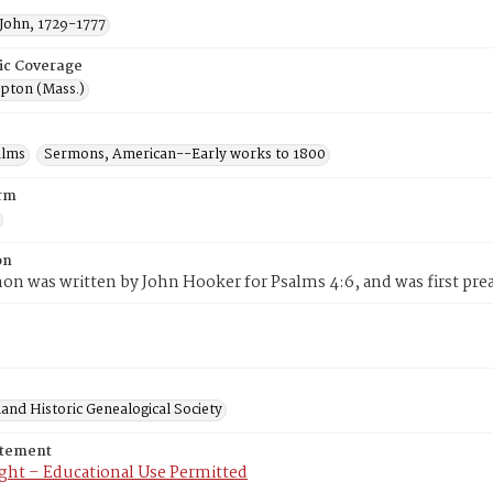
John, 1729-1777
ic Coverage
ton (Mass.)
alms
Sermons, American--Early works to 1800
rm
on
on was written by John Hooker for Psalms 4:6, and was first prea
and Historic Genealogical Society
atement
ght – Educational Use Permitted