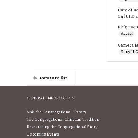
Date of R
04 June 
Reformatt
Access
Camera M
Sony IL
Return to list
GENERAL INFORMATION
Visit the Congregational Library
The Congregational Christian Tradition
Researching the Congregational Story
Upcoming Events