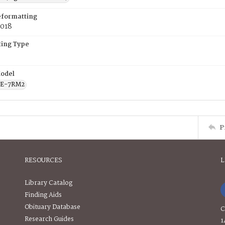
eformatting
2018
ing Type
odel
CE-7RM2
P
RESOURCES
L
Library Catalog
Finding Aids
Obituary Database
C
Research Guides
1