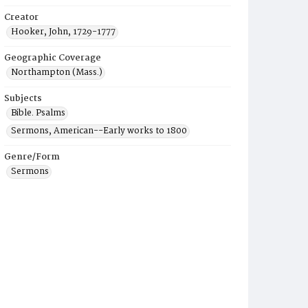
Creator
Hooker, John, 1729-1777
Geographic Coverage
Northampton (Mass.)
Subjects
Bible. Psalms
Sermons, American--Early works to 1800
Genre/Form
Sermons