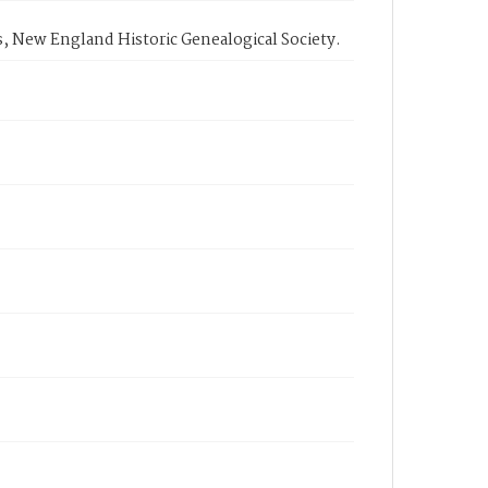
, New England Historic Genealogical Society.