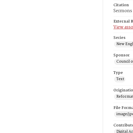
Citation
Sermons o
External 
View asso
Series
New Engl
Sponsor
Council 
Type
Text
Originati
Reformatt
File Form
image/jp
Contribut
Digital A