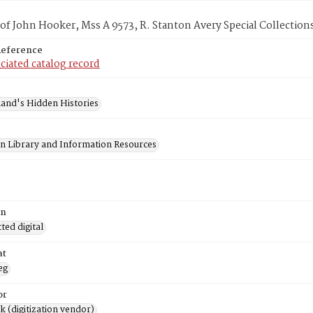
f John Hooker, Mss A 9573, R. Stanton Avery Special Collections
Reference
ciated catalog record
and's Hidden Histories
on Library and Information Resources
on
ed digital
at
eg
or
rk (digitization vendor)