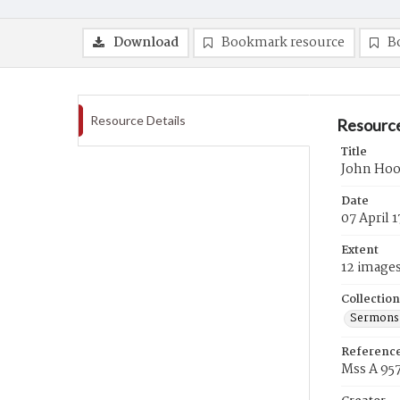
Download
Bookmark resource
B
Resource Details
Resource
Title
John Hoo
Date
07 April 
Extent
12 image
Collection
Sermons 
Referenc
Mss A 95