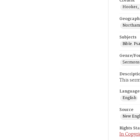
Creator
Hooker, 
Geograph
Northamp
Subjects
Bible. Ps
Genre/Fo
Sermons
Descripti
This serm
Language
English
Source
New Engl
Rights St
In Copyri