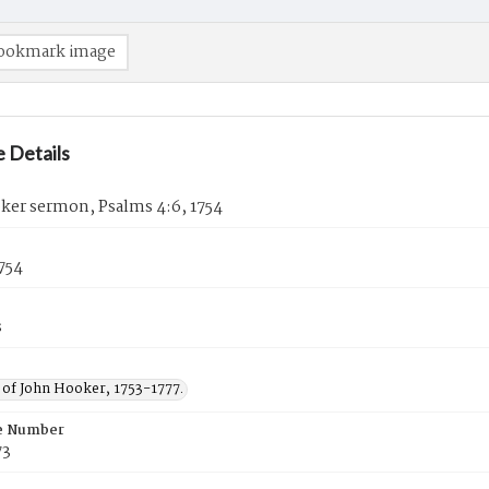
ookmark image
 Details
ker sermon, Psalms 4:6, 1754
1754
s
of John Hooker, 1753-1777.
e Number
73