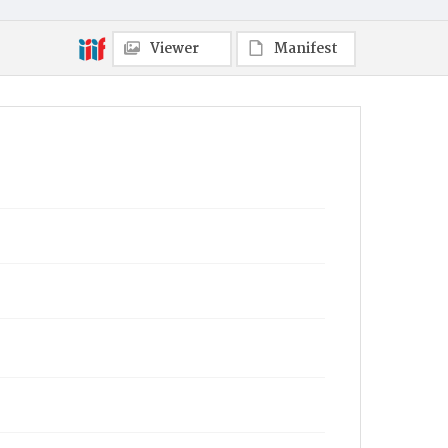
Viewer
Manifest