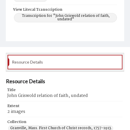
View Literal Transcription
Transcription for "John Griswold relation of faith,
undated"
Resource Details
Resource Details
Title
John Griswold relation of faith, undated
Extent
2 images
Collection
Granville, Mass. First Church of Christ records, 1757-1913.