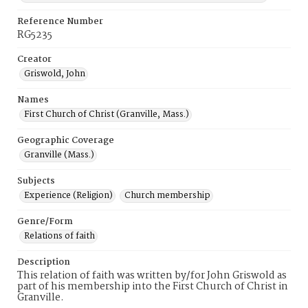
Reference Number
RG5235
Creator
Griswold, John
Names
First Church of Christ (Granville, Mass.)
Geographic Coverage
Granville (Mass.)
Subjects
Experience (Religion)
Church membership
Genre/Form
Relations of faith
Description
This relation of faith was written by/for John Griswold as
part of his membership into the First Church of Christ in
Granville.