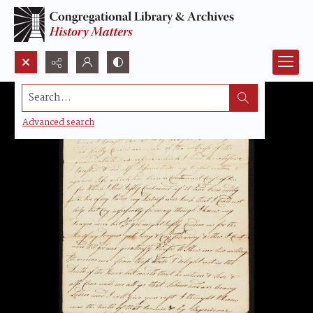
Search...
Advanced search