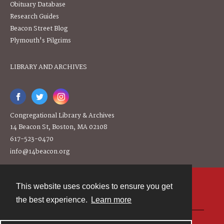
Obituary Database
Research Guides
Beacon Street Blog
Plymouth's Pilgrims
LIBRARY AND ARCHIVES
Congregational Library & Archives
14 Beacon St, Boston, MA 02108
617-523-0470
info@14beacon.org
This website uses cookies to ensure you get
Contact
the best experience.
Learn more