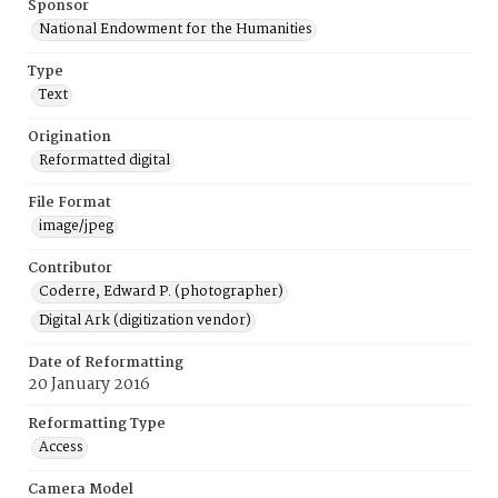
Sponsor
National Endowment for the Humanities
Type
Text
Origination
Reformatted digital
File Format
image/jpeg
Contributor
Coderre, Edward P. (photographer)
Digital Ark (digitization vendor)
Date of Reformatting
20 January 2016
Reformatting Type
Access
Camera Model