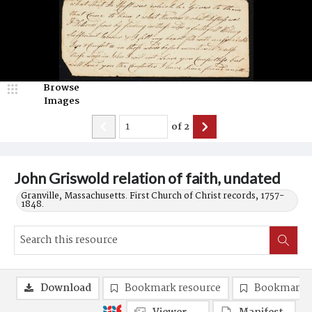
Browse
Images
of
2
John Griswold relation of faith, undated
Granville, Massachusetts. First Church of Christ records, 1757-
1848.
Download
Bookmark resource
Bookmark 