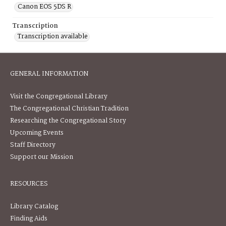
Canon EOS 5DS R
Transcription
Transcription available
GENERAL INFORMATION
Visit the Congregational Library
The Congregational Christian Tradition
Researching the Congregational Story
Upcoming Events
Staff Directory
Support our Mission
RESOURCES
Library Catalog
Finding Aids