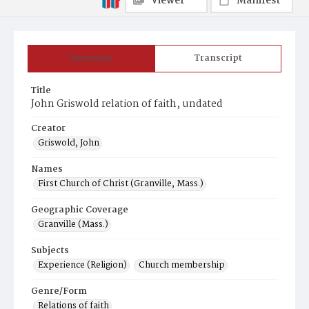
Viewer
Manifest
Summary
Transcript
Title
John Griswold relation of faith, undated
Creator
Griswold, John
Names
First Church of Christ (Granville, Mass.)
Geographic Coverage
Granville (Mass.)
Subjects
Experience (Religion)
Church membership
Genre/Form
Relations of faith