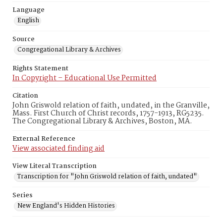
Language
English
Source
Congregational Library & Archives
Rights Statement
In Copyright – Educational Use Permitted
Citation
John Griswold relation of faith, undated, in the Granville,
Mass. First Church of Christ records, 1757-1913, RG5235.
The Congregational Library & Archives, Boston, MA.
External Reference
View associated finding aid
View Literal Transcription
Transcription for "John Griswold relation of faith, undated"
Series
New England's Hidden Histories