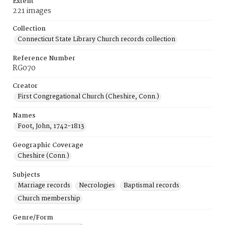
Extent
221 images
Collection
Connecticut State Library Church records collection
Reference Number
RG070
Creator
First Congregational Church (Cheshire, Conn.)
Names
Foot, John, 1742-1813
Geographic Coverage
Cheshire (Conn.)
Subjects
Marriage records
Necrologies
Baptismal records
Church membership
Genre/Form