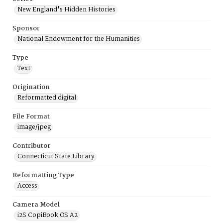
New England's Hidden Histories
Sponsor
National Endowment for the Humanities
Type
Text
Origination
Reformatted digital
File Format
image/jpeg
Contributor
Connecticut State Library
Reformatting Type
Access
Camera Model
i2S CopiBook OS A2