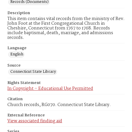
Records (Documents)
Description
This item contains vital records from the ministry of Rev.
John Foot at the First Congregational Church in
Cheshire, Connecticut from 1767 to 1768. Records
include baptismal, death, marriage, and admissions
records.
Language
English
Source
Connecticut State Library
Rights Statement
In Copyright – Educational Use Permitted
Citation
Church records, RG070. Connecticut State Library.
External Reference
View associated finding aid
Series