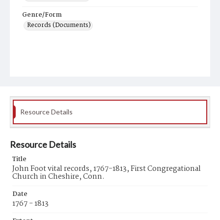
Genre/Form
Records (Documents)
Resource Details
Resource Details
Title
John Foot vital records, 1767-1813, First Congregational
Church in Cheshire, Conn.
Date
1767 - 1813