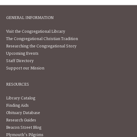
GENERAL INFORMATION
Visit the Congregational Library
The Congregational Christian Tradition
Researching the Congregational Story
Upcoming Events
Staff Directory
Support our Mission
RESOURCES
Library Catalog
Finding Aids
Obituary Database
Research Guides
Beacon Street Blog
Plymouth's Pilgrims