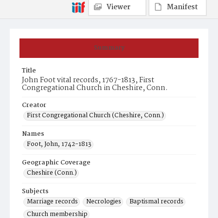
Viewer
Manifest
Summary
Title
John Foot vital records, 1767-1813, First
Congregational Church in Cheshire, Conn.
Creator
First Congregational Church (Cheshire, Conn.)
Names
Foot, John, 1742-1813
Geographic Coverage
Cheshire (Conn.)
Subjects
Marriage records
Necrologies
Baptismal records
Church membership