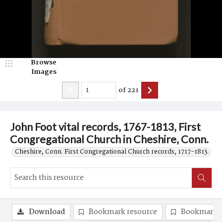
Browse
Images
of
221
John Foot vital records, 1767-1813, First
Congregational Church in Cheshire, Conn.
Cheshire, Conn. First Congregational Church records, 1717-1813.
Download
Bookmark resource
Bookmark 