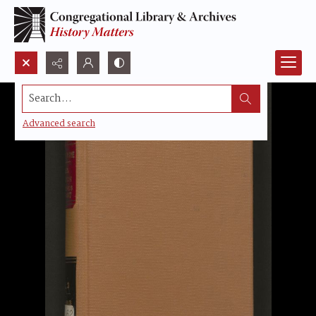
Search...
Advanced search