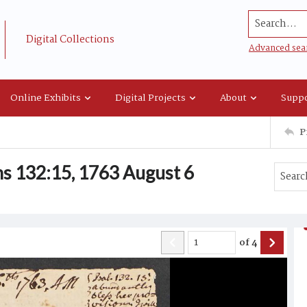
Search...
Digital Collections
Advanced sea
Online Exhibits
Digital Projects
About
Suppo
P
s 132:15, 1763 August 6
of
4