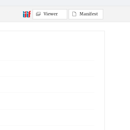
Viewer
Manifest