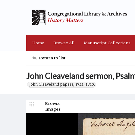
Home
Browse All
Manuscript Collections
Return to list
John Cleaveland sermon, Psalm
John Cleaveland papers, 1741-1810.
Browse
Images