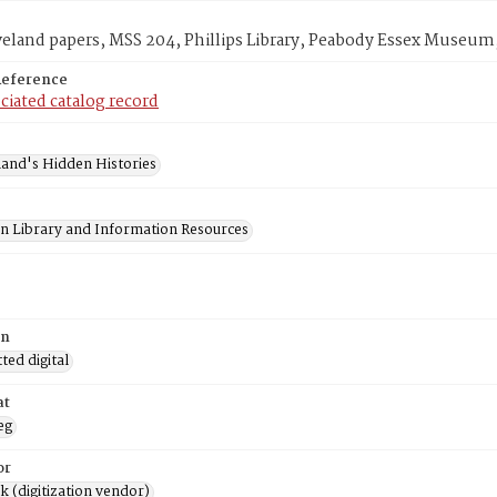
veland papers, MSS 204, Phillips Library, Peabody Essex Museum
Reference
ciated catalog record
and's Hidden Histories
on Library and Information Resources
on
ed digital
at
eg
or
rk (digitization vendor)