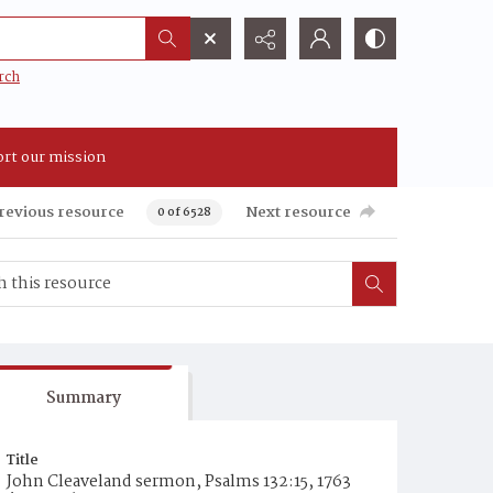
rch
rt our mission
revious resource
Next resource
0 of 6528
Summary
Title
John Cleaveland sermon, Psalms 132:15, 1763