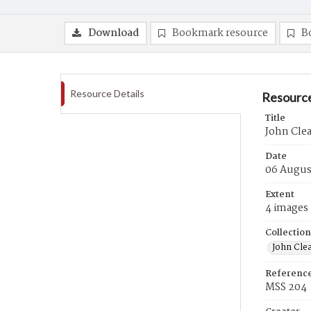
Download
Bookmark resource
B
Resource Details
Resource
Title
John Clea
Date
06 Augus
Extent
4 images
Collection
John Cle
Referenc
MSS 204