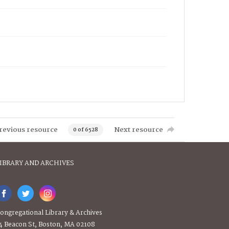
revious resource
Next resource
0 of 6528
IBRARY AND ARCHIVES
ongregational Library & Archives
4 Beacon St, Boston, MA 02108