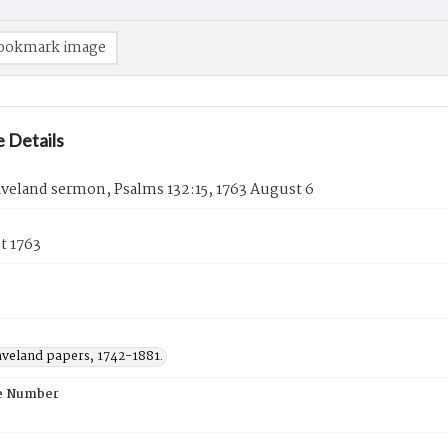
ookmark image
 Details
veland sermon, Psalms 132:15, 1763 August 6
t 1763
aveland papers, 1742-1881.
e Number