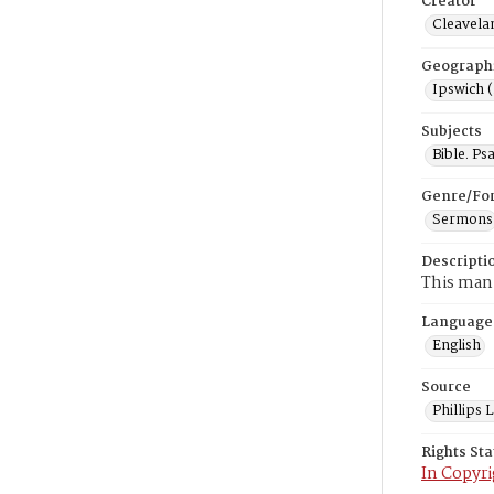
Creator
Cleavela
Geograph
Ipswich 
Subjects
Bible. Ps
Genre/Fo
Sermons
Descripti
This manu
Language
English
Source
Phillips
Rights St
In Copyri