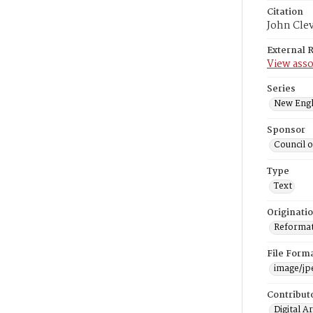
Citation
John Cle
External 
View asso
Series
New Engl
Sponsor
Council 
Type
Text
Originati
Reformatt
File Form
image/jp
Contribut
Digital A