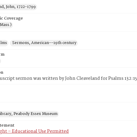
nd, John, 1722-1799
ic Coverage
(Mass.)
alms
Sermons, American--19th century
rm
on
script sermon was written by John Cleaveland for Psalms 132:15 
 Library, Peabody Essex Museum
atement
ght – Educational Use Permitted