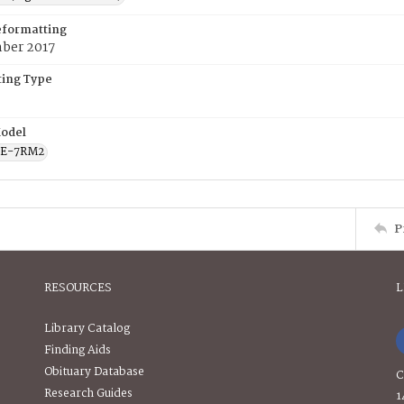
eformatting
ber 2017
ing Type
odel
CE-7RM2
P
RESOURCES
L
Library Catalog
Finding Aids
Obituary Database
C
Research Guides
1