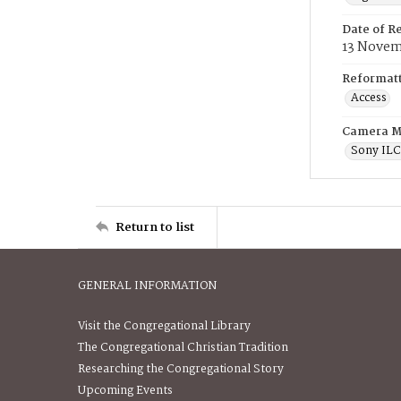
Date of R
13 Novem
Reformatt
Access
Camera M
Sony IL
Return to list
GENERAL INFORMATION
Visit the Congregational Library
The Congregational Christian Tradition
Researching the Congregational Story
Upcoming Events