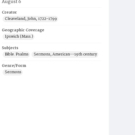
August 6
Creator
Cleaveland, John, 1722-1799
Geographic Coverage
Ipswich (Mass.)
Subjects
Bible. Psalms
Sermons, American--19th century
Genre/Form
Sermons