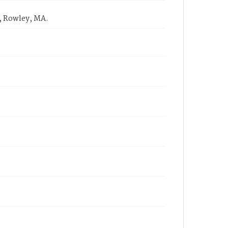
, Rowley, MA.