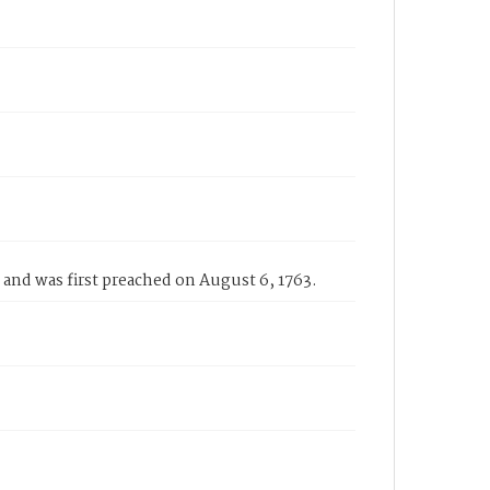
and was first preached on August 6, 1763.