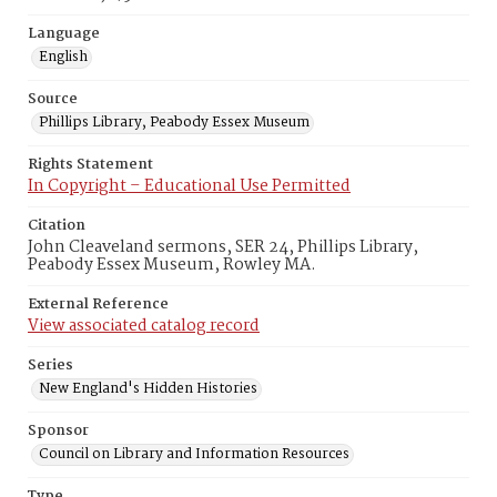
Language
English
Source
Phillips Library, Peabody Essex Museum
Rights Statement
In Copyright – Educational Use Permitted
Citation
John Cleaveland sermons, SER 24, Phillips Library,
Peabody Essex Museum, Rowley MA.
External Reference
View associated catalog record
Series
New England's Hidden Histories
Sponsor
Council on Library and Information Resources
Type