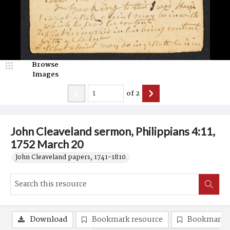
Browse
Images
of
2
John Cleaveland sermon, Philippians 4:11,
1752 March 20
John Cleaveland papers, 1741-1810.
Download
Bookmark resource
Bookmark 