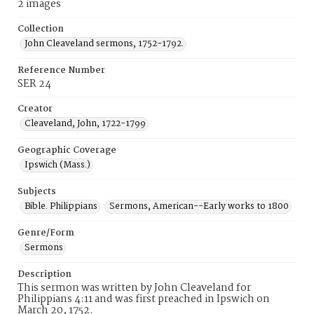
2 images
Collection
John Cleaveland sermons, 1752-1792.
Reference Number
SER 24
Creator
Cleaveland, John, 1722-1799
Geographic Coverage
Ipswich (Mass.)
Subjects
Bible. Philippians
Sermons, American--Early works to 1800
Genre/Form
Sermons
Description
This sermon was written by John Cleaveland for
Philippians 4:11 and was first preached in Ipswich on
March 20, 1752.