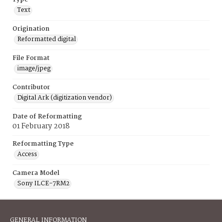
Text
Origination
Reformatted digital
File Format
image/jpeg
Contributor
Digital Ark (digitization vendor)
Date of Reformatting
01 February 2018
Reformatting Type
Access
Camera Model
Sony ILCE-7RM2
GENERAL INFORMATION