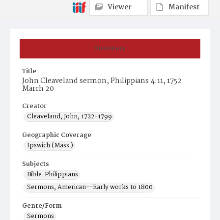
Viewer
Manifest
Summary
Title
John Cleaveland sermon, Philippians 4:11, 1752
March 20
Creator
Cleaveland, John, 1722-1799
Geographic Coverage
Ipswich (Mass.)
Subjects
Bible. Philippians
Sermons, American--Early works to 1800
Genre/Form
Sermons