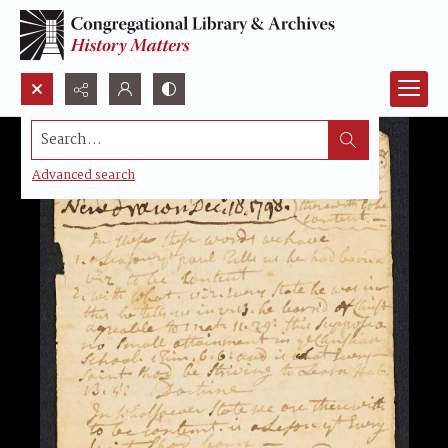
Search...
Advanced search