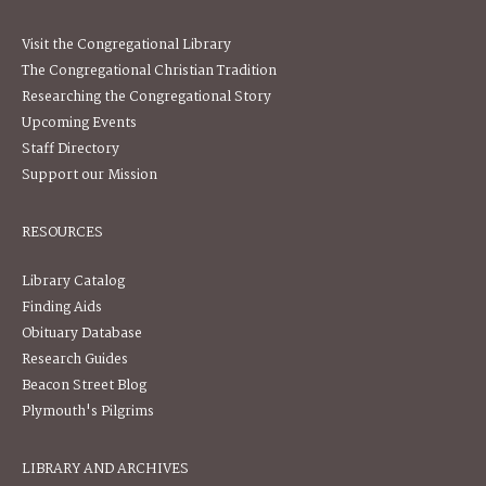
Visit the Congregational Library
The Congregational Christian Tradition
Researching the Congregational Story
Upcoming Events
Staff Directory
Support our Mission
RESOURCES
Library Catalog
Finding Aids
Obituary Database
Research Guides
Beacon Street Blog
Plymouth's Pilgrims
LIBRARY AND ARCHIVES