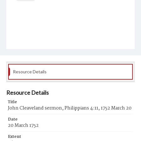
Resource Details
Resource Details
Title
John Cleaveland sermon, Philippians 4:11, 1752 March 20
Date
20 March 1752
Extent