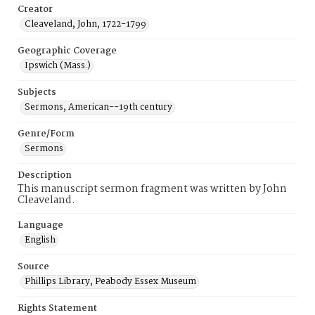
Creator
Cleaveland, John, 1722-1799
Geographic Coverage
Ipswich (Mass.)
Subjects
Sermons, American--19th century
Genre/Form
Sermons
Description
This manuscript sermon fragment was written by John
Cleaveland.
Language
English
Source
Phillips Library, Peabody Essex Museum
Rights Statement