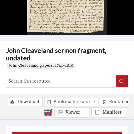
John Cleaveland sermon fragment,
undated
John Cleaveland papers, 1741-1810.
Download
Bookmark resource
Bookmark 
Viewer
Manifest