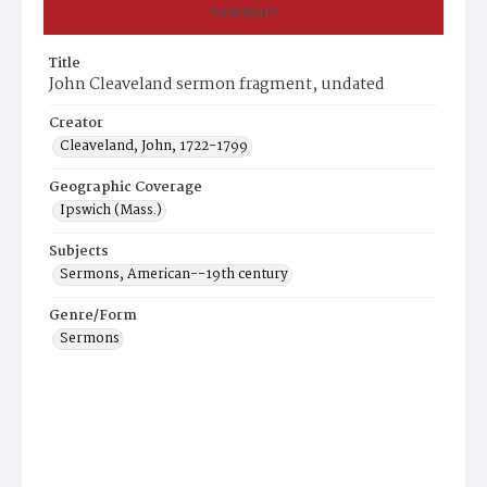
Summary
Title
John Cleaveland sermon fragment, undated
Creator
Cleaveland, John, 1722-1799
Geographic Coverage
Ipswich (Mass.)
Subjects
Sermons, American--19th century
Genre/Form
Sermons