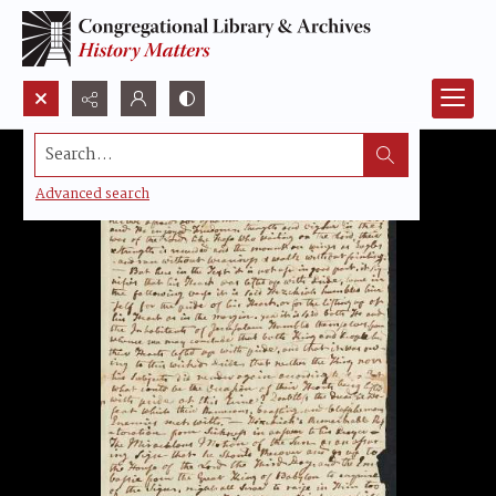
Search...
Advanced search