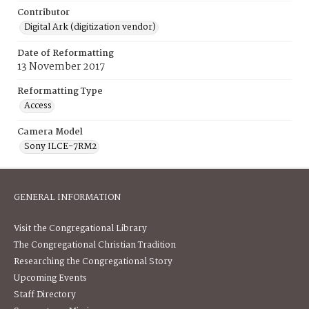
Contributor
Digital Ark (digitization vendor)
Date of Reformatting
13 November 2017
Reformatting Type
Access
Camera Model
Sony ILCE-7RM2
GENERAL INFORMATION
Visit the Congregational Library
The Congregational Christian Tradition
Researching the Congregational Story
Upcoming Events
Staff Directory