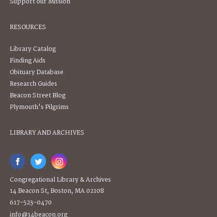
Support our Mission
RESOURCES
Library Catalog
Finding Aids
Obituary Database
Research Guides
Beacon Street Blog
Plymouth's Pilgrims
LIBRARY AND ARCHIVES
Congregational Library & Archives
14 Beacon St, Boston, MA 02108
617-523-0470
info@14beacon.org