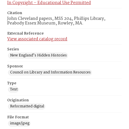
In Copyright – Educational Use Permitted
Citation
John Cleveland papers, MSS 204, Phillips Library,
Peabody Essex Museum, Rowley, MA.
External Reference
View associated catalog record
Series
New England's Hidden Histories
Sponsor
Council on Library and Information Resources
Type
Text
Origination
Reformatted digital
File Format
image/jpeg