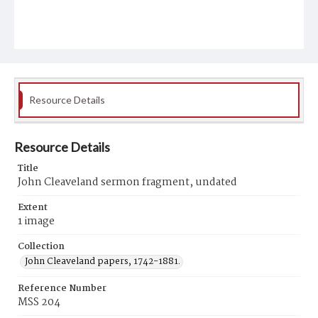
Resource Details
Resource Details
Title
John Cleaveland sermon fragment, undated
Extent
1 image
Collection
John Cleaveland papers, 1742-1881.
Reference Number
MSS 204