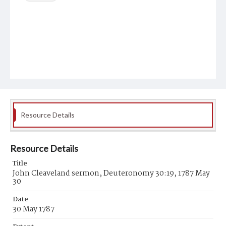
Resource Details
Resource Details
Title
John Cleaveland sermon, Deuteronomy 30:19, 1787 May
30
Date
30 May 1787