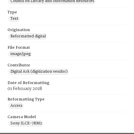
Council on Library and Information Resources
Type
Text
Origination
Reformatted digital
File Format
image/jpeg
Contributor
Digital Ark (digitization vendor)
Date of Reformatting
01 February 2018
Reformatting Type
Access
Camera Model
Sony ILCE-7RM2