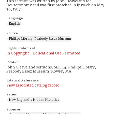
This sermon was written by John Cleaveland for
Deuteronomy and was first preached in Ipswich on May
30, 1787.
Language
English
Source
Phillips Library, Peabody Essex Museum
Rights Statement
In Copyright – Educational Use Permitted
Citation
John Cleaveland sermons, SER 24, Phillips Library,
Peabody Essex Museum, Rowley MA.
External Reference
View associated catalog record
Series
New England's Hidden Histories
Sponsor