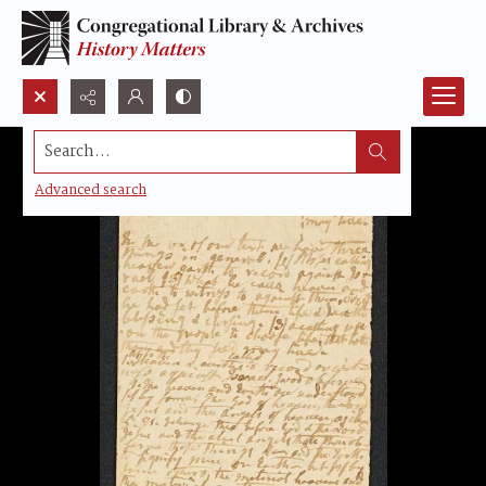
Search...
Advanced search