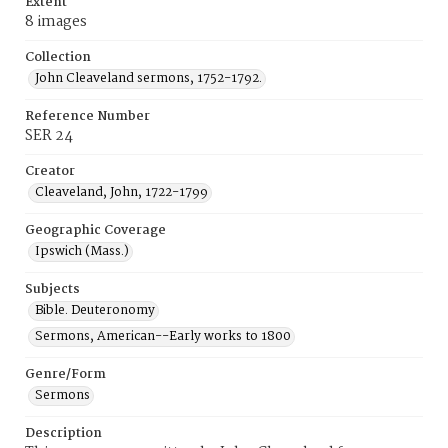
Extent
8 images
Collection
John Cleaveland sermons, 1752-1792.
Reference Number
SER 24
Creator
Cleaveland, John, 1722-1799
Geographic Coverage
Ipswich (Mass.)
Subjects
Bible. Deuteronomy
Sermons, American--Early works to 1800
Genre/Form
Sermons
Description