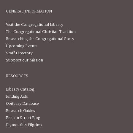
GENERAL INFORMATION
Visit the Congregational Library
The Congregational Christian Tradition
Researching the Congregational Story
Upcoming Events
Staff Directory
Support our Mission
RESOURCES
Library Catalog
Finding Aids
Obituary Database
Research Guides
Beacon Street Blog
Plymouth's Pilgrims