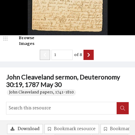
Browse
Images
of
8
John Cleaveland sermon, Deuteronomy
30:19, 1787 May 30
John Cleaveland papers, 1741-1810.
Download
Bookmark resource
Bookmark 