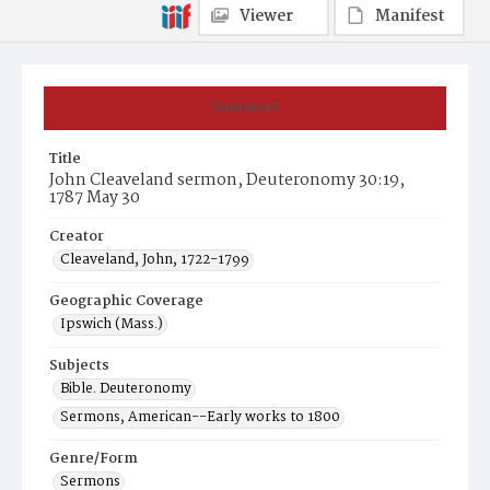
Viewer
Manifest
Summary
Title
John Cleaveland sermon, Deuteronomy 30:19,
1787 May 30
Creator
Cleaveland, John, 1722-1799
Geographic Coverage
Ipswich (Mass.)
Subjects
Bible. Deuteronomy
Sermons, American--Early works to 1800
Genre/Form
Sermons