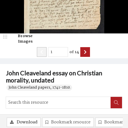
Browse
Images
of
14
John Cleaveland essay on Christian
morality, undated
John Cleaveland papers, 1741-1810.
Download
Bookmark resource
Bookmark 