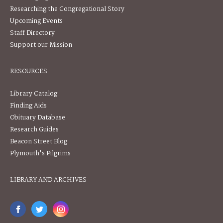
Researching the Congregational Story
Upcoming Events
Staff Directory
Support our Mission
RESOURCES
Library Catalog
Finding Aids
Obituary Database
Research Guides
Beacon Street Blog
Plymouth's Pilgrims
LIBRARY AND ARCHIVES