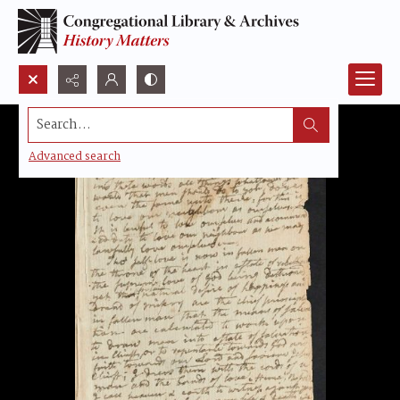
Search...
Advanced search