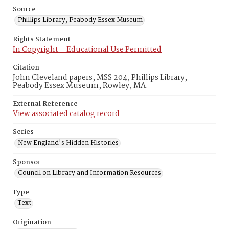
Source
Phillips Library, Peabody Essex Museum
Rights Statement
In Copyright – Educational Use Permitted
Citation
John Cleveland papers, MSS 204, Phillips Library,
Peabody Essex Museum, Rowley, MA.
External Reference
View associated catalog record
Series
New England's Hidden Histories
Sponsor
Council on Library and Information Resources
Type
Text
Origination