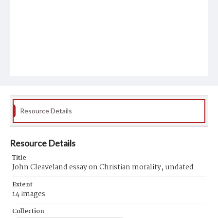
Resource Details
Resource Details
Title
John Cleaveland essay on Christian morality, undated
Extent
14 images
Collection