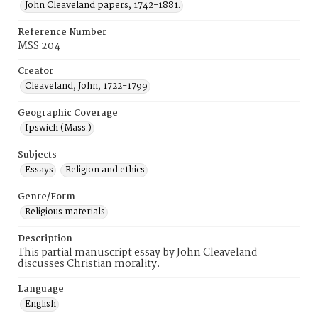
John Cleaveland papers, 1742-1881.
Reference Number
MSS 204
Creator
Cleaveland, John, 1722-1799
Geographic Coverage
Ipswich (Mass.)
Subjects
Essays
Religion and ethics
Genre/Form
Religious materials
Description
This partial manuscript essay by John Cleaveland
discusses Christian morality.
Language
English