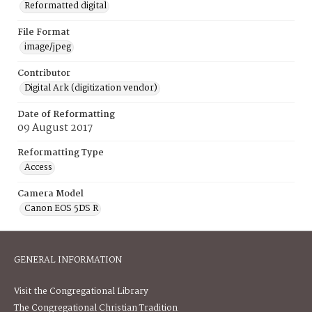
Reformatted digital
File Format
image/jpeg
Contributor
Digital Ark (digitization vendor)
Date of Reformatting
09 August 2017
Reformatting Type
Access
Camera Model
Canon EOS 5DS R
GENERAL INFORMATION
Visit the Congregational Library
The Congregational Christian Tradition