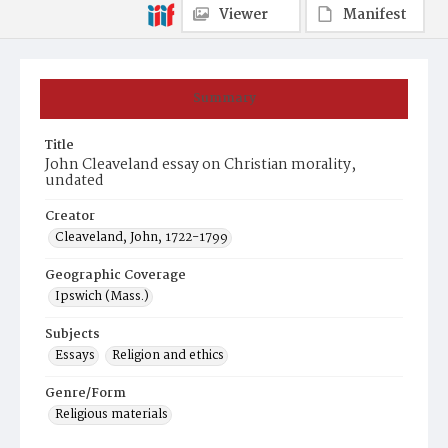
Viewer
Manifest
Summary
Title
John Cleaveland essay on Christian morality,
undated
Creator
Cleaveland, John, 1722-1799
Geographic Coverage
Ipswich (Mass.)
Subjects
Essays
Religion and ethics
Genre/Form
Religious materials