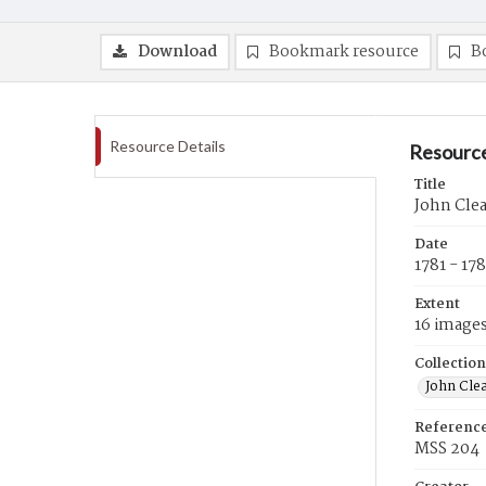
Download
Bookmark resource
B
Resource Details
Resource
Title
John Clea
Date
1781 - 17
Extent
16 image
Collection
John Cle
Referenc
MSS 204