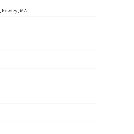
, Rowley, MA.