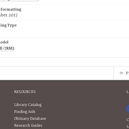
eformatting
ber 2017
ing Type
odel
CE-7RM2
P
RESOURCES
L
Library Catalog
Finding Aids
Obituary Database
C
Research Guides
1