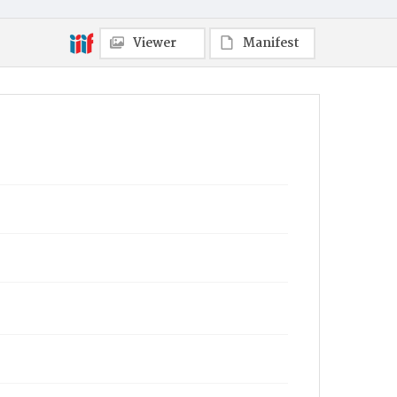
Viewer
Manifest