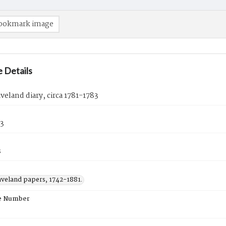
ookmark image
 Details
veland diary, circa 1781-1783
83
s
aveland papers, 1742-1881.
e Number