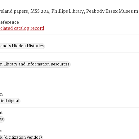
veland papers, MSS 204, Phillips Library, Peabody Essex Museum
Reference
ciated catalog record
and's Hidden Histories
on Library and Information Resources
on
ed digital
at
eg
or
rk (digitization vendor)