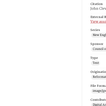
Citation
John Cle
External 
View asso
Series
New Engl
Sponsor
Council 
Type
Text
Originati
Reformatt
File Form
image/jp
Contribut
Digital A