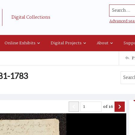
Search...
Digital Collections
Advanced sea
Online Exhibits
Digital Projects
About
Suppo
P
781-1783
of
16