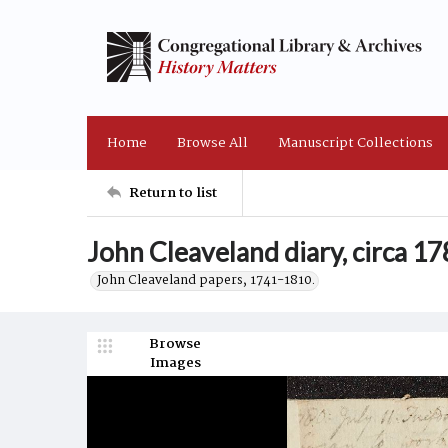
Home
Browse All
Manuscript Collections
Return to list
John Cleaveland diary, circa 1
John Cleaveland papers, 1741-1810.
Browse
Images