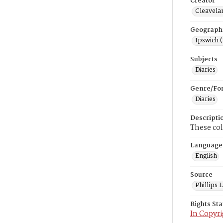
Creator
Cleavela
Geograph
Ipswich 
Subjects
Diaries
Genre/Fo
Diaries
Descripti
These col
Language
English
Source
Phillips
Rights St
In Copyri