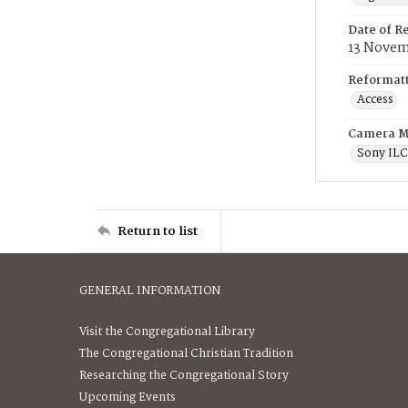
Date of R
13 Novem
Reformatt
Access
Camera M
Sony IL
Return to list
GENERAL INFORMATION
Visit the Congregational Library
The Congregational Christian Tradition
Researching the Congregational Story
Upcoming Events