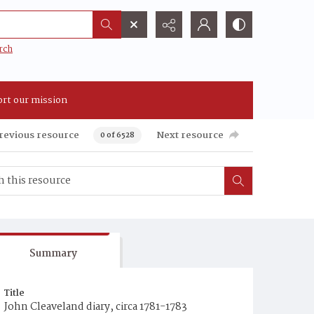
rch
rt our mission
revious resource
Next resource
0 of 6528
Summary
Title
John Cleaveland diary, circa 1781-1783