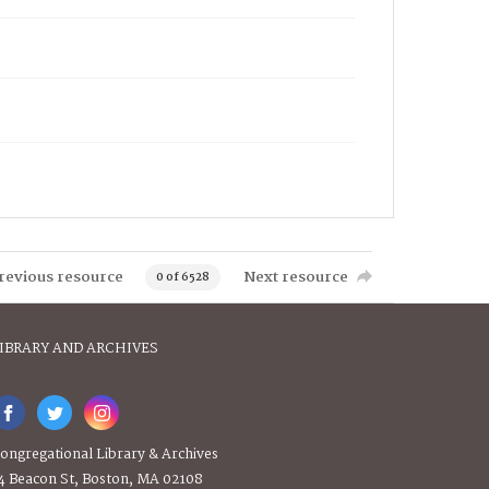
revious resource
Next resource
0 of 6528
IBRARY AND ARCHIVES
ongregational Library & Archives
4 Beacon St, Boston, MA 02108