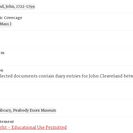
nd, John, 1722-1799
ic Coverage
(Mass.)
rm
on
lected documents contain diary entries for John Cleaveland bet
 Library, Peabody Essex Museum
atement
ght – Educational Use Permitted