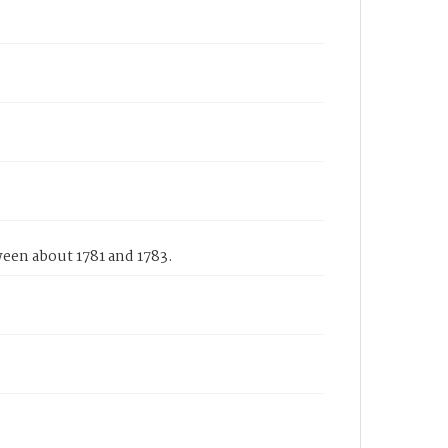
ween about 1781 and 1783.