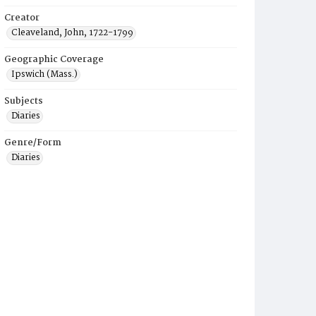
Creator
Cleaveland, John, 1722-1799
Geographic Coverage
Ipswich (Mass.)
Subjects
Diaries
Genre/Form
Diaries