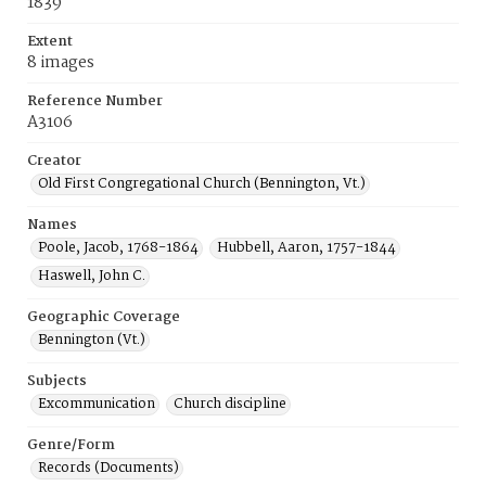
1839
Extent
8 images
Reference Number
A3106
Creator
Old First Congregational Church (Bennington, Vt.)
Names
Poole, Jacob, 1768-1864
Hubbell, Aaron, 1757-1844
Haswell, John C.
Geographic Coverage
Bennington (Vt.)
Subjects
Excommunication
Church discipline
Genre/Form
Records (Documents)