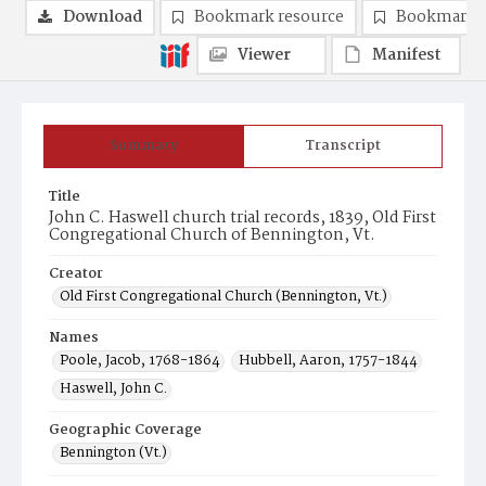
Download
Bookmark resource
Bookmark 
Viewer
Manifest
Summary
Transcript
Title
John C. Haswell church trial records, 1839, Old First
Congregational Church of Bennington, Vt.
Creator
Old First Congregational Church (Bennington, Vt.)
Names
Poole, Jacob, 1768-1864
Hubbell, Aaron, 1757-1844
Haswell, John C.
Geographic Coverage
Bennington (Vt.)