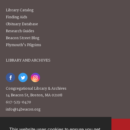
Library Catalog
Finding Aids
Obituary Database
Research Guides
Beacon Street Blog
Plymouth's Pilgrims
LIBRARY AND ARCHIVES
Congregational Library & Archives
14 Beacon St, Boston, MA 02108
617-523-0470
info@14beacon.org
This website uses cookies to ensure you get