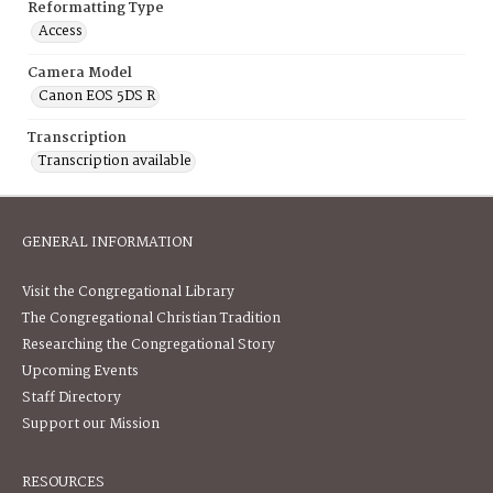
Reformatting Type
Access
Camera Model
Canon EOS 5DS R
Transcription
Transcription available
GENERAL INFORMATION
Visit the Congregational Library
The Congregational Christian Tradition
Researching the Congregational Story
Upcoming Events
Staff Directory
Support our Mission
RESOURCES