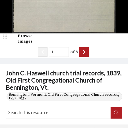
Browse
Images
of
8
John C. Haswell church trial records, 1839,
Old First Congregational Church of
Bennington, Vt.
Bennington, Vermont. Old First Congregational Church records,
1752-1937.