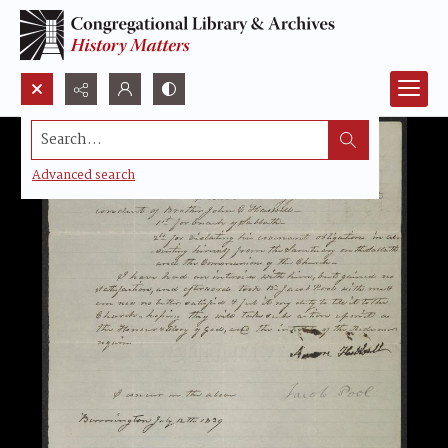
Search...
Advanced search