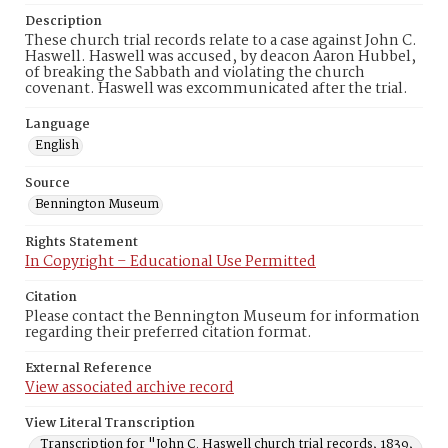
Description
These church trial records relate to a case against John C.
Haswell. Haswell was accused, by deacon Aaron Hubbel,
of breaking the Sabbath and violating the church
covenant. Haswell was excommunicated after the trial.
Language
English
Source
Bennington Museum
Rights Statement
In Copyright – Educational Use Permitted
Citation
Please contact the Bennington Museum for information
regarding their preferred citation format.
External Reference
View associated archive record
View Literal Transcription
Transcription for "John C. Haswell church trial records, 1839,