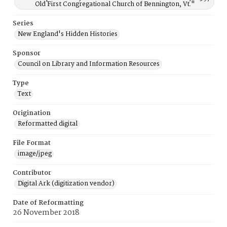
Old First Congregational Church of Bennington, Vt."
Series
New England's Hidden Histories
Sponsor
Council on Library and Information Resources
Type
Text
Origination
Reformatted digital
File Format
image/jpeg
Contributor
Digital Ark (digitization vendor)
Date of Reformatting
26 November 2018