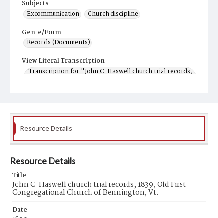
Subjects
Excommunication
Church discipline
Genre/Form
Records (Documents)
View Literal Transcription
Transcription for "John C. Haswell church trial records,
1839, Old First Congregational Church of Bennington,
Vt."
Resource Details
Resource Details
Title
John C. Haswell church trial records, 1839, Old First
Congregational Church of Bennington, Vt.
Date