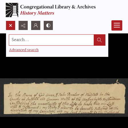
Search...
Advanced search