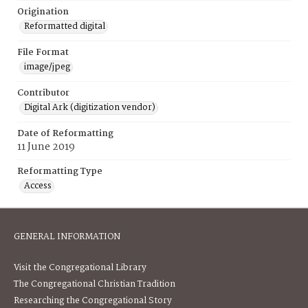
Origination
Reformatted digital
File Format
image/jpeg
Contributor
Digital Ark (digitization vendor)
Date of Reformatting
11 June 2019
Reformatting Type
Access
GENERAL INFORMATION
Visit the Congregational Library
The Congregational Christian Tradition
Researching the Congregational Story