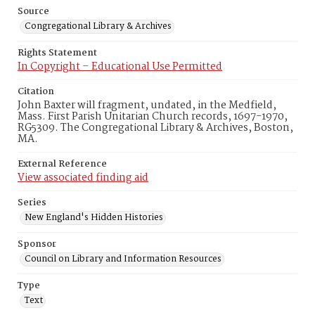
Source
Congregational Library & Archives
Rights Statement
In Copyright – Educational Use Permitted
Citation
John Baxter will fragment, undated, in the Medfield,
Mass. First Parish Unitarian Church records, 1697-1970,
RG5309. The Congregational Library & Archives, Boston,
MA.
External Reference
View associated finding aid
Series
New England's Hidden Histories
Sponsor
Council on Library and Information Resources
Type
Text