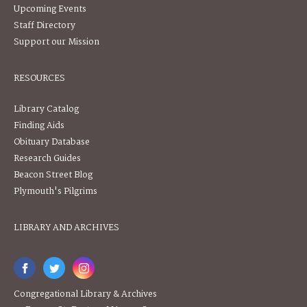
Upcoming Events
Staff Directory
Support our Mission
RESOURCES
Library Catalog
Finding Aids
Obituary Database
Research Guides
Beacon Street Blog
Plymouth's Pilgrims
LIBRARY AND ARCHIVES
Congregational Library & Archives