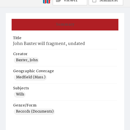
Viewer
Manifest
Summary
Title
John Baxter will fragment, undated
Creator
Baxter, John
Geographic Coverage
Medfield (Mass.)
Subjects
Wills
Genre/Form
Records (Documents)