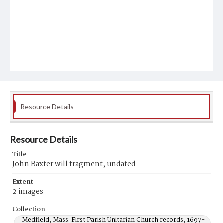
Resource Details
Resource Details
Title
John Baxter will fragment, undated
Extent
2 images
Collection
Medfield, Mass. First Parish Unitarian Church records, 1697-