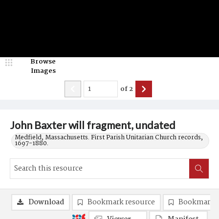
Browse
Images
of
2
John Baxter will fragment, undated
Medfield, Massachusetts. First Parish Unitarian Church records,
1697-1880.
Download
Bookmark resource
Bookmark 