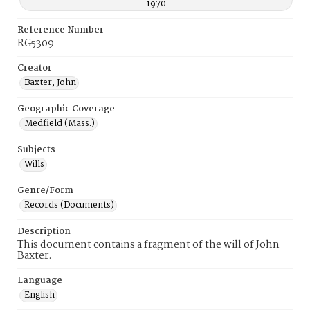
1970.
Reference Number
RG5309
Creator
Baxter, John
Geographic Coverage
Medfield (Mass.)
Subjects
Wills
Genre/Form
Records (Documents)
Description
This document contains a fragment of the will of John
Baxter.
Language
English