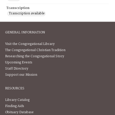
Transcription
Transcription available
GENERAL INFORMATION
Visit the Congregational Library
The Congregational Christian Tradition
Researching the Congregational Story
Upcoming Events
Staff Directory
Support our Mission
RESOURCES
Library Catalog
Finding Aids
Obituary Database