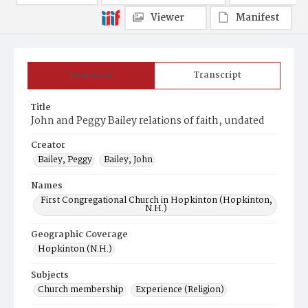
Viewer
Manifest
Summary
Transcript
Title
John and Peggy Bailey relations of faith, undated
Creator
Bailey, Peggy
Bailey, John
Names
First Congregational Church in Hopkinton (Hopkinton,
N.H.)
Geographic Coverage
Hopkinton (N.H.)
Subjects
Church membership
Experience (Religion)