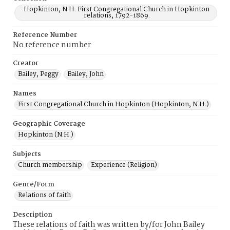
Hopkinton, N.H. First Congregational Church in Hopkinton
relations, 1792-1869.
Reference Number
No reference number
Creator
Bailey, Peggy
Bailey, John
Names
First Congregational Church in Hopkinton (Hopkinton, N.H.)
Geographic Coverage
Hopkinton (N.H.)
Subjects
Church membership
Experience (Religion)
Genre/Form
Relations of faith
Description
These relations of faith was written by/for John Bailey