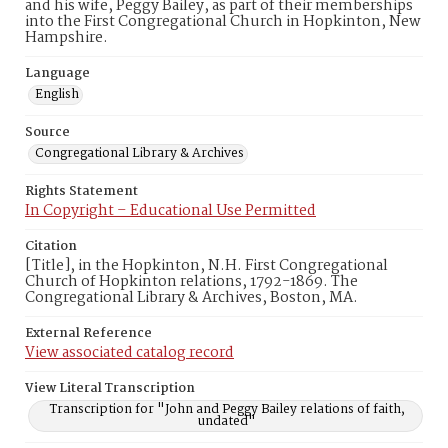
and his wife, Peggy Bailey, as part of their memberships
into the First Congregational Church in Hopkinton, New
Hampshire.
Language
English
Source
Congregational Library & Archives
Rights Statement
In Copyright – Educational Use Permitted
Citation
[Title], in the Hopkinton, N.H. First Congregational
Church of Hopkinton relations, 1792-1869. The
Congregational Library & Archives, Boston, MA.
External Reference
View associated catalog record
View Literal Transcription
Transcription for "John and Peggy Bailey relations of faith,
undated"