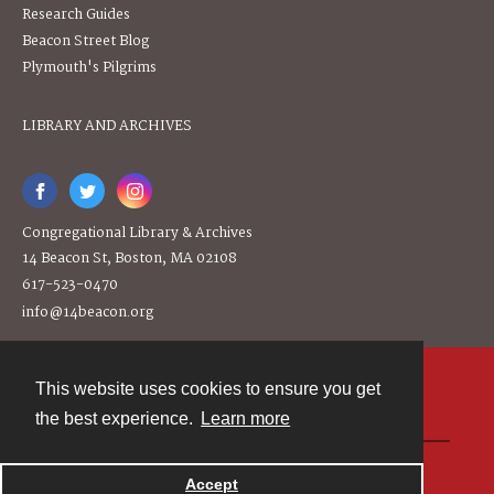
Research Guides
Beacon Street Blog
Plymouth's Pilgrims
LIBRARY AND ARCHIVES
Congregational Library & Archives
14 Beacon St, Boston, MA 02108
617-523-0470
info@14beacon.org
This website uses cookies to ensure you get
Contact
the best experience.
Learn more
Powered by
Accept