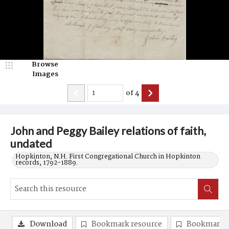
Browse
Images
of
4
John and Peggy Bailey relations of faith,
undated
Hopkinton, N.H. First Congregational Church in Hopkinton
records, 1792-1889.
Download
Bookmark resource
Bookmark 