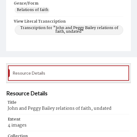
Genre/Form
Relations of faith
View Literal Transcription
Transcription for "John and Peggy Bailey relations of
faith, undated"
Resource Details
Resource Details
Title
John and Peggy Bailey relations of faith, undated
Extent
4 images
Collection