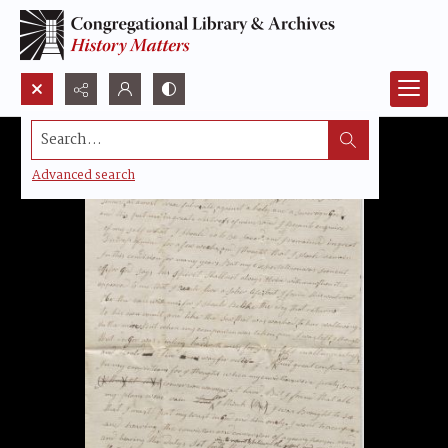
Search...
Advanced search