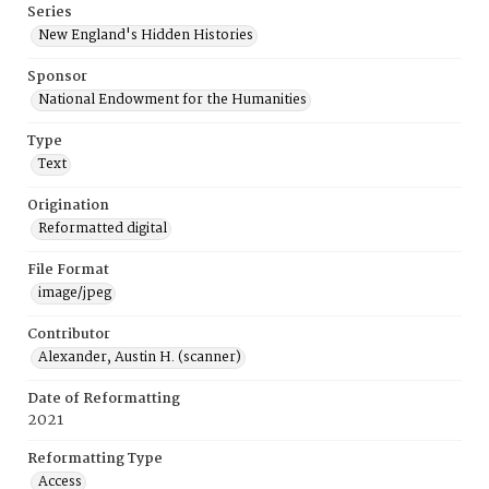
Series
New England's Hidden Histories
Sponsor
National Endowment for the Humanities
Type
Text
Origination
Reformatted digital
File Format
image/jpeg
Contributor
Alexander, Austin H. (scanner)
Date of Reformatting
2021
Reformatting Type
Access