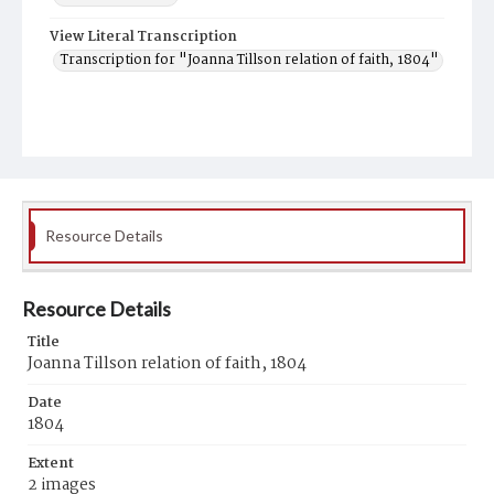
View Literal Transcription
Transcription for "Joanna Tillson relation of faith, 1804"
Resource Details
Resource Details
Title
Joanna Tillson relation of faith, 1804
Date
1804
Extent
2 images