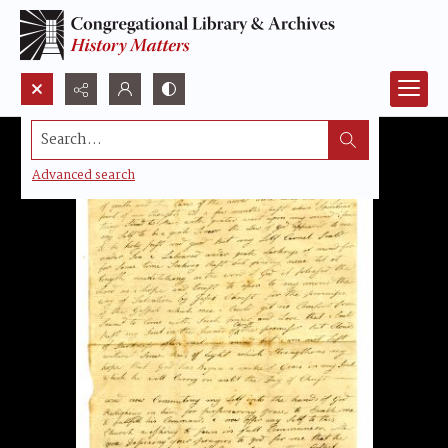
Search...
Advanced search