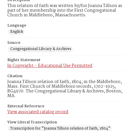
Description
This relation of faith was written by/for Joanna Tillson as
part of her membership into the First Congregational
Church in Middleboro, Massachusetts.
Language
English
Source
Congregational Library & Archives
Rights Statement
In Copyright – Educational Use Permitted
Citation
Joanna Tillson relation of faith, 1804, in the Middleboro,
Mass. First Church of Middleboro records, 1702-1925,
RG4970. The Congregational Library & Archives, Boston,
MA.
External Reference
View associated catalog record
View Literal Transcription
Transcription for "Joanna Tillson relation of faith, 1804"