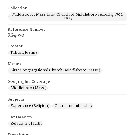
Collection
Middleboro, Mass. First Church of Middleboro records, 1702-
1925.
Reference Number
RG4970
Creator
Tillson, Joanna
Names
First Congregational Church (Middleboro, Mass.)
Geographic Coverage
Middleboro (Mass.)
Subjects
Experience (Religion)
Church membership
Genre/Form
Relations of faith