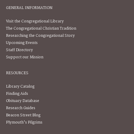
GENERAL INFORMATION
Visit the Congregational Library
The Congregational Christian Tradition
Researching the Congregational Story
Upcoming Events
Staff Directory
Support our Mission
RESOURCES
Library Catalog
Finding Aids
Obituary Database
Research Guides
Beacon Street Blog
Plymouth's Pilgrims