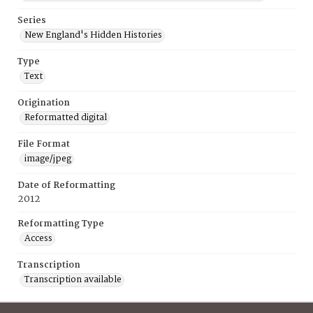
Series
New England's Hidden Histories
Type
Text
Origination
Reformatted digital
File Format
image/jpeg
Date of Reformatting
2012
Reformatting Type
Access
Transcription
Transcription available