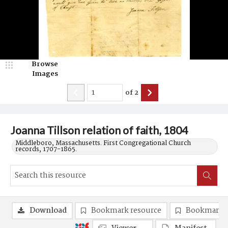
Browse
Images
of
2
Joanna Tillson relation of faith, 1804
Middleboro, Massachusetts. First Congregational Church
records, 1707-1865.
Download
Bookmark resource
Bookmark 