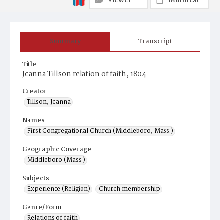
Viewer
Manifest
Summary
Transcript
Title
Joanna Tillson relation of faith, 1804
Creator
Tillson, Joanna
Names
First Congregational Church (Middleboro, Mass.)
Geographic Coverage
Middleboro (Mass.)
Subjects
Experience (Religion)
Church membership
Genre/Form
Relations of faith