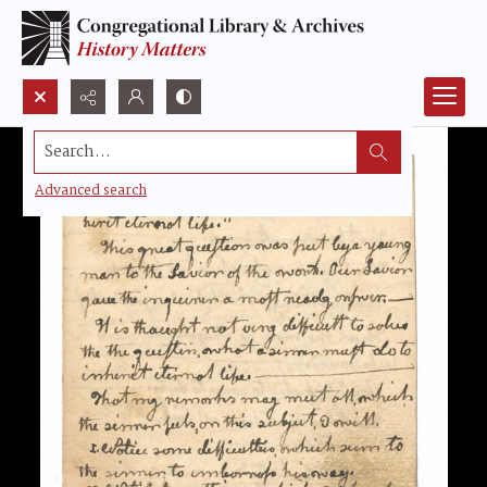
Search...
Advanced search