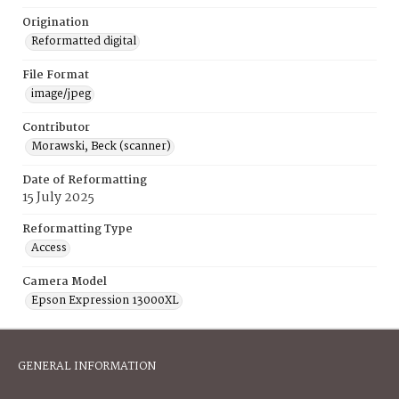
Origination
Reformatted digital
File Format
image/jpeg
Contributor
Morawski, Beck (scanner)
Date of Reformatting
15 July 2025
Reformatting Type
Access
Camera Model
Epson Expression 13000XL
GENERAL INFORMATION