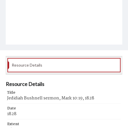
Resource Details
Resource Details
Title
Jedidiah Bushnell sermon, Mark 10:19, 1828
Date
1828
Extent