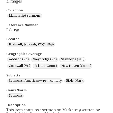
4 images
Collection
Manuscript sermons.
Reference Number
RG0159
Creator
Bushnell, Jedidiah, 1767-1846
Geographic Coverage
Addison (Vt.)
Weybridge (Vt.)
Stanhope (N.J.)
Cornwall (Vt.)
Bristol (Conn.)
New Haven (Conn.)
Subjects
Sermons, American--19th century
Bible. Mark
Genre/Form
Sermons
Description
This item contains a sermon on Mark 10:19 written by