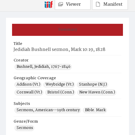
Viewer
Manifest
Summary
Title
Jedidiah Bushnell sermon, Mark 10:19, 1828
Creator
Bushnell, Jedidiah, 1767-1846
Geographic Coverage
Addison (Vt.)
Weybridge (Vt.)
Stanhope (N.J.)
Cornwall (Vt.)
Bristol (Conn.)
New Haven (Conn.)
Subjects
Sermons, American--19th century
Bible. Mark
Genre/Form
Sermons