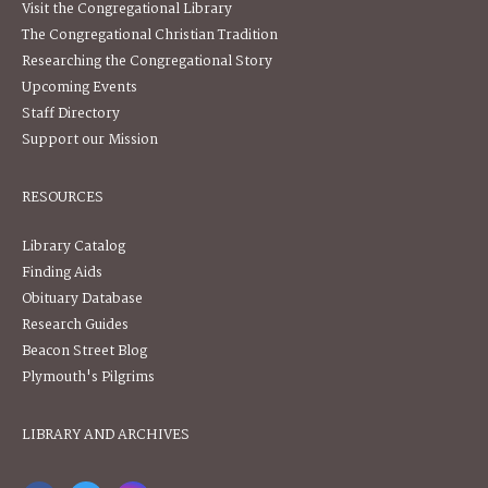
Visit the Congregational Library
The Congregational Christian Tradition
Researching the Congregational Story
Upcoming Events
Staff Directory
Support our Mission
RESOURCES
Library Catalog
Finding Aids
Obituary Database
Research Guides
Beacon Street Blog
Plymouth's Pilgrims
LIBRARY AND ARCHIVES