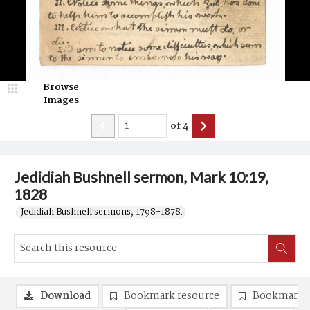
Browse
Images
of
4
Jedidiah Bushnell sermon, Mark 10:19,
1828
Jedidiah Bushnell sermons, 1798-1878.
Download
Bookmark resource
Bookmark 