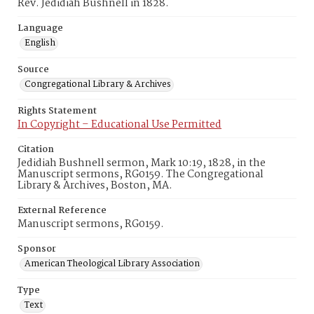
Rev. Jedidiah Bushnell in 1828.
Language
English
Source
Congregational Library & Archives
Rights Statement
In Copyright – Educational Use Permitted
Citation
Jedidiah Bushnell sermon, Mark 10:19, 1828, in the
Manuscript sermons, RG0159. The Congregational
Library & Archives, Boston, MA.
External Reference
Manuscript sermons, RG0159.
Sponsor
American Theological Library Association
Type
Text